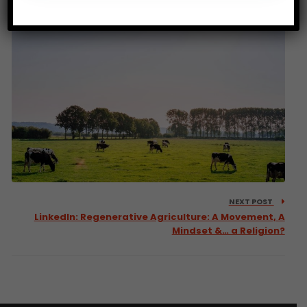
NEXT POST
LinkedIn: Regenerative Agriculture: A Movement, A
Mindset &… a Religion?