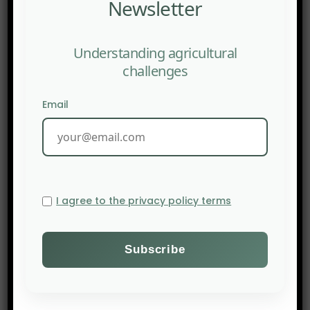
Newsletter
Understanding agricultural
challenges
Email
I agree to the privacy policy terms
PREV POST
African agriculture weighed down by debt burden