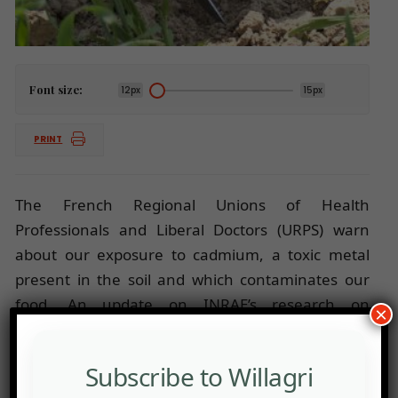
Font size:
12px
15px
PRINT
The French Regional Unions of Health
Professionals and Liberal Doctors (URPS) warn
about our exposure to cadmium, a toxic metal
present in the soil and which contaminates our
food. An update on INRAE’s research on
×
cadmium.
Subscribe to Willagri