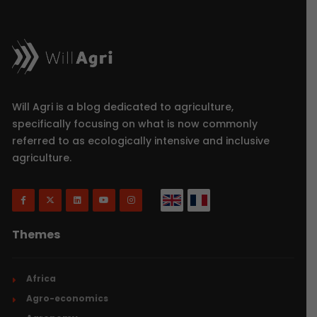
Will Agri is a blog dedicated to agriculture,
specifically focusing on what is now commonly
referred to as ecologically intensive and inclusive
agriculture.
Themes
Africa
Agro-economics