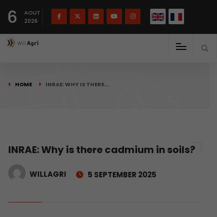
French
Français
English
6
(
)
AOUT
2026
HOME
INRAE: WHY IS THERE…
INRAE: Why is there cadmium in soils?
WILLAGRI
5 SEPTEMBER 2025