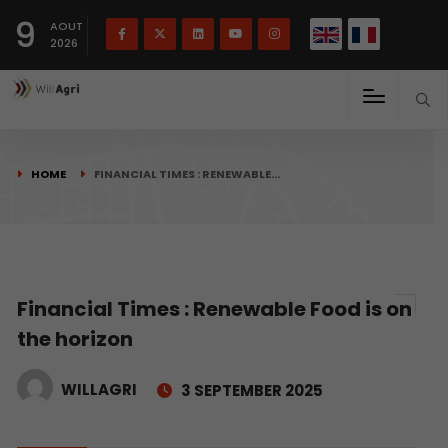
French
Français
English
9
(
)
AOUT
2026
HOME
FINANCIAL TIMES : RENEWABLE…
Financial Times : Renewable Food is on
the horizon
WILLAGRI
3 SEPTEMBER 2025