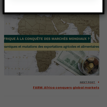
Mindset &… a Religion?
NEXT POST
FARM: Africa conquers global markets