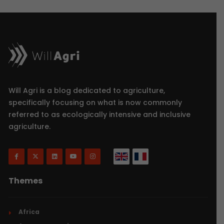
Will Agri is a blog dedicated to agriculture,
specifically focusing on what is now commonly
referred to as ecologically intensive and inclusive
agriculture.
Themes
Africa