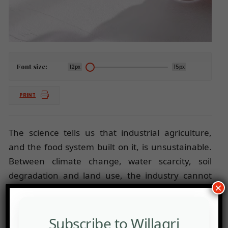
Font size:
12px
15px
PRINT
The science tells us that industrial agriculture,
and the food system built on it, is unsustainable.
Between climate change, water scarcity, soil
degradation and land use, the industry cannot
×
expand food production by the 50 per cent
required to meet the forecast demand.
Subscribe to Willagri