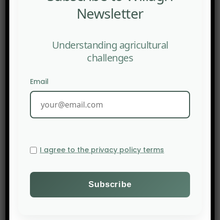
Newsletter
Understanding agricultural
challenges
Email
I agree to the privacy policy terms
PREV POST
LinkedIn: Regenerative Agriculture: A Movement, A