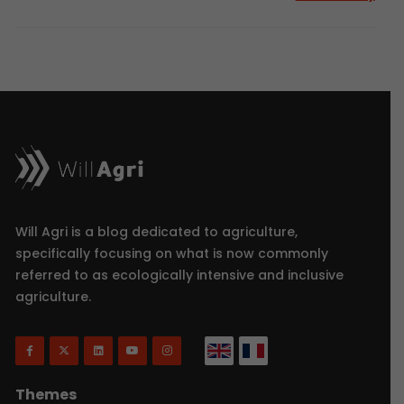
Will Agri is a blog dedicated to agriculture,
specifically focusing on what is now commonly
referred to as ecologically intensive and inclusive
agriculture.
Themes