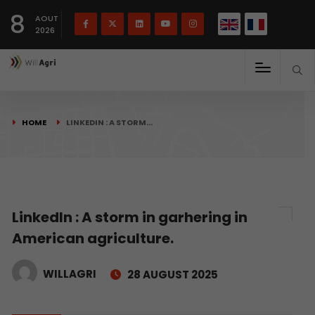
French
Français
English
8
(
)
AOUT
2026
HOME
LINKEDIN : A STORM…
LinkedIn : A storm in garhering in
American agriculture.
WILLAGRI
28 AUGUST 2025