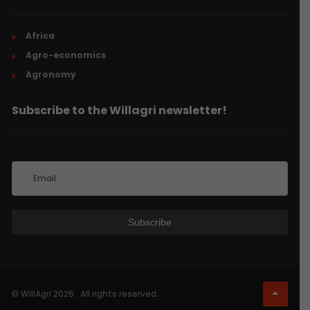
Africa
Agro-economics
Agronomy
Subscribe to the Willagri newsletter!
© WillAgri 2026 . All rights reserved.