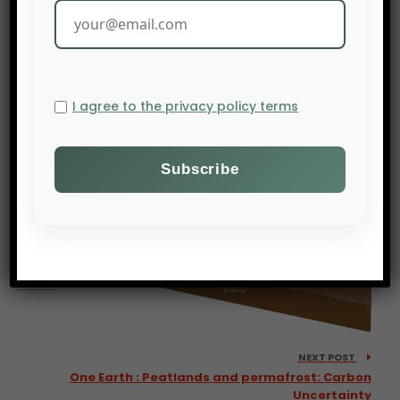
PREV POST
African agricultural exports have increased by 85% in
a decade in Africa
I agree to the privacy policy terms
NEXT POST
One Earth : Peatlands and permafrost: Carbon
Uncertainty