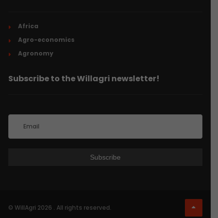
Africa
Agro-economics
Agronomy
Subscribe to the Willagri newsletter!
© WillAgri 2026 . All rights reserved.