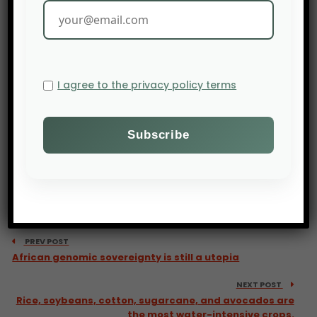
I agree to the privacy policy terms
PREV POST
African genomic sovereignty is still a utopia
NEXT POST
Rice, soybeans, cotton, sugarcane, and avocados are
the most water-intensive crops.