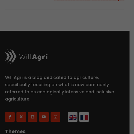
Will Agri is a blog dedicated to agriculture,
specifically focusing on what is now commonly
referred to as ecologically intensive and inclusive
agriculture.
Themes