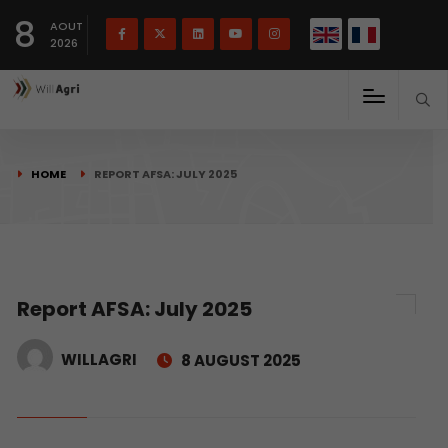
French
Français
English
8
(
)
AOUT
2026
HOME
REPORT AFSA: JULY 2025
Report AFSA: July 2025
WILLAGRI
8 AUGUST 2025