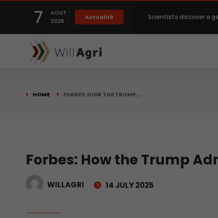
7
AOUT
Scientists discover a g
Actualité
2026
Private capital targets
Crops prices hit Three-
HOME
FORBES: HOW THE TRUMP…
Slight Improvement Glo
Beyond New Products: R
Forbes: How the Trump Adm
WILLAGRI
14 JULY 2025
biological advancemen