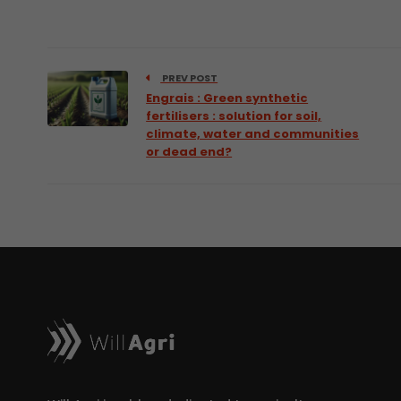
PREV POST
Engrais : Green synthetic
fertilisers : solution for soil,
climate, water and communities
or dead end?