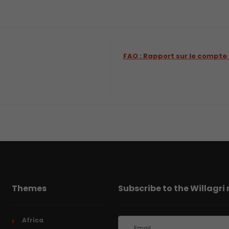
FAO : Rapport sur le compte
Themes
Subscribe to the Willagri
Africa