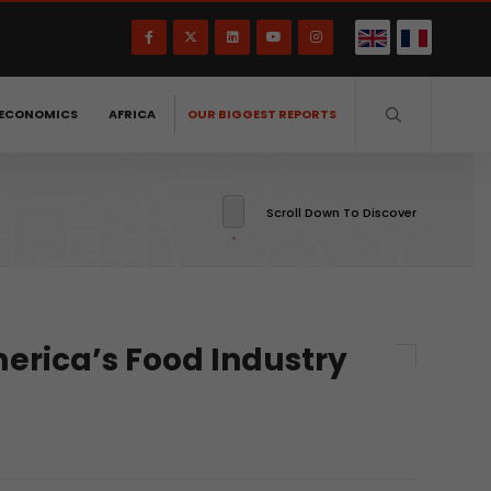
ECONOMICS
AFRICA
OUR BIGGEST REPORTS
Scroll Down To Discover
erica’s Food Industry