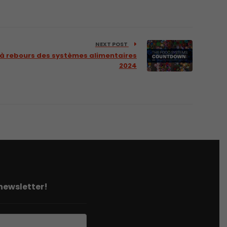
NEXT POST
 à rebours des systèmes alimentaires
2024
 newsletter!