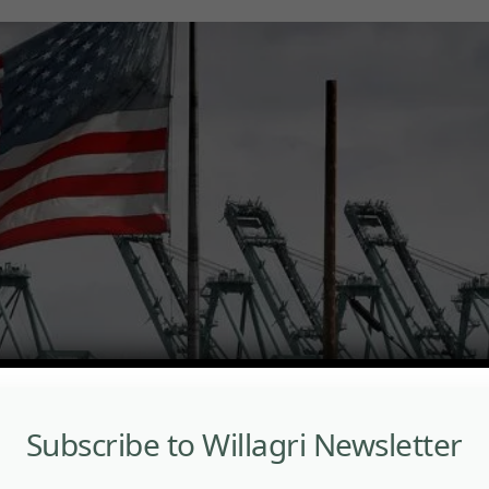
Subscribe to Willagri Newsletter