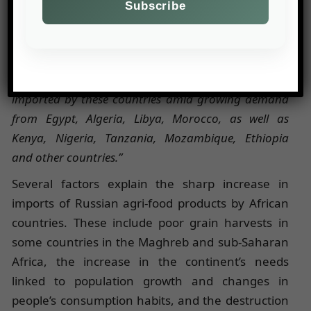
specializing in the transport of bulk agricultural
goods, quoted by
Agroexport
. He added:
“This
season, African countries already account for more
than 50% of Russia’s total wheat exports. From July
2024 to February 2025, 18 million tonnes were
imported by these countries amid growing demand
from Egypt, Algeria, Libya, Morocco, as well as
Kenya, Nigeria, Tanzania, Mozambique, Ethiopia
and other countries.”
Several factors explain the sharp increase in
imports of Russian agri-food products by African
countries. These include poor grain harvests in
some countries in the Maghreb and sub-Saharan
Africa, the increase in the continent’s needs
linked to population growth and changes in
people’s consumption habits, and the destruction