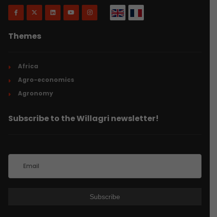
Themes
Africa
Agro-economics
Agronomy
Subscribe to the Willagri newsletter!