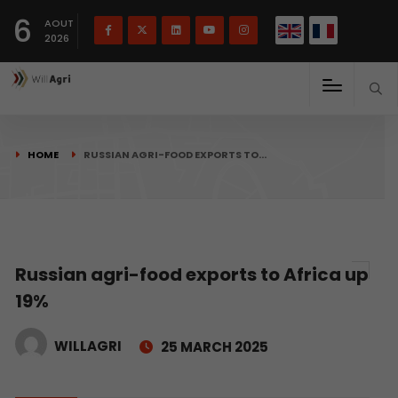
French
Français
English
6
(
)
AOUT
2026
HOME
RUSSIAN AGRI-FOOD EXPORTS TO…
Russian agri-food exports to Africa up
19%
WILLAGRI
25 MARCH 2025