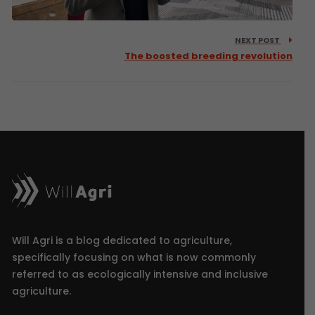
NEXT POST
The boosted breeding revolution
Will Agri is a blog dedicated to agriculture,
specifically focusing on what is now commonly
referred to as ecologically intensive and inclusive
agriculture.