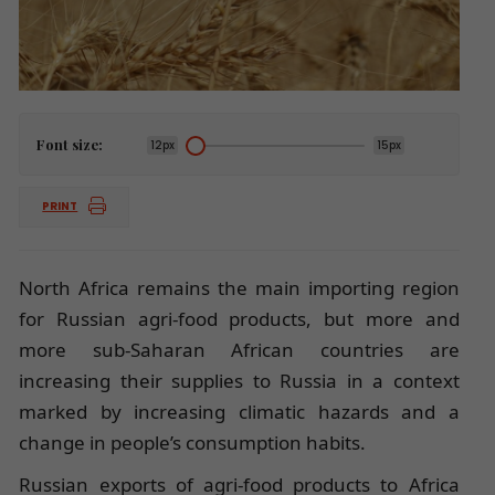
Font size:
12px
15px
PRINT
North Africa remains the main importing region
for Russian agri-food products, but more and
more sub-Saharan African countries are
increasing their supplies to Russia in a context
marked by increasing climatic hazards and a
change in people’s consumption habits.
Russian exports of agri-food products to Africa