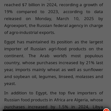
reached $7 billion in 2024, recording a growth of
19% compared to 2023, according to data
released on Monday, March 10, 2025 by
Agroexport, the Russian federal agency in charge
of agro-industrial exports.
Egypt has maintained its position as the largest
importer of Russian agri-food products on the
continent. The Arab world’s most populous
country, whose purchases increased by 21% last
year, imports mainly wheat as well as sunflower
and soybean oil, legumes, linseed, molasses and
yeast.
In addition to Egypt, the top five importers of
Russian food products in Africa are Algeria, whose
purchases increased by 1.5% in 2024, Libya