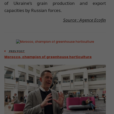
of Ukraine’s grain production and export
capacities by Russian forces.
Source : Agence Ecofin
PREV POST
Morocco, champion of greenhouse horticulture