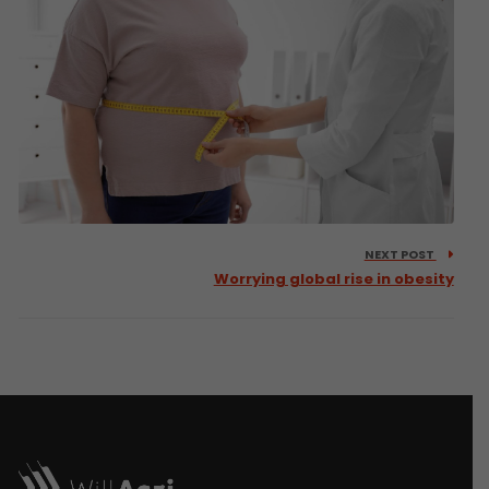
NEXT POST
Worrying global rise in obesity