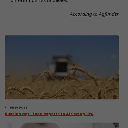
different genes or alleles.
According to Agfunder
PREV POST
Russian agri-food exports to Africa up 19%