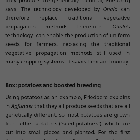
they produce are genetically identical, Friedberg
says. The technology developed by
Ohalo
can
therefore replace traditional vegetative
propagation methods Therefore,
Ohalo
‘s
technology can enable the production of uniform
seeds for farmers, replacing the traditional
vegetative propagation methods still used in
many cropping systems. It saves time and money.
Box: potatoes and boosted breeding
Using potatoes as an example, Friedberg explains
in
Agfunder
that they all produce seeds that are all
genetically different, so most potatoes are grown
from other potatoes (“seed potatoes”), which are
cut into small pieces and planted. For the first