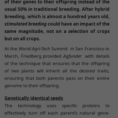
of their genes to their offspring instead of the
usual 50% in traditional breeding.
After hybrid
breeding, which is almost a hundred years old,
stimulated breeding
could have an impact of the
same magnitude, not on a selection of crops
but on all crops.
At the
World Agri-Tech
Summit in San Francisco in
March, Friedberg provided
Agfunder
with details
of the technique that ensures that the offspring
of two plants will inherit all the desired traits,
ensuring that both parents pass on their entire
genome to their offspring.
Genetically identical seeds
The technology uses specific proteins to
effectively turn off each parent’s natural gene-