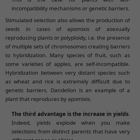
incompatibility mechanisms or genetic barriers.
Stimulated selection also allows the production of
seeds in cases of apomixis of asexually
reproducing plants or polyploidy, i.e. the presence
of multiple sets of chromosomes creating barriers
to hybridization. Many species of fruit, such as
some varieties of apples, are self-incompatible.
Hybridization between very distant species such
as wheat and rice is extremely difficult due to
genetic barriers. Dandelion is an example of a
plant that reproduces by apomixis.
The third advantage is the increase in yields
.
Indeed, yields explode when you make
selections from distinct parents that have very