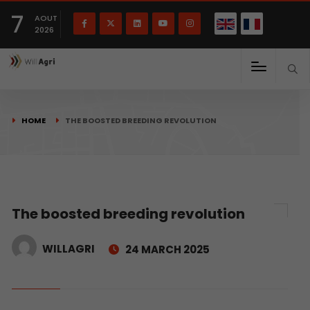
French
Français
English
7
(
)
AOUT
2026
HOME
THE BOOSTED BREEDING REVOLUTION
The boosted breeding revolution
WILLAGRI
24 MARCH 2025