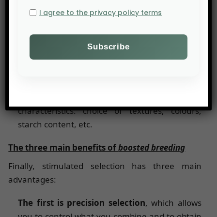
Adaptation to climate change
:
boosted
I agree to the privacy policy terms
breeding makes it possible
to develop potato
varieties that are more resistant to drought
and extreme temperatures;
Reduction in the use of inputs
: the selection
of resistant varieties reduces the use of
fertilizers and phytosanitary products;
Creation of new varieties
with specific
characteristics: choice of textures, colours,
starch content, etc.
The three main benefits of
boosted breeding
Finally, stimulated selection has three main
advantages:
The first is precision selection
, which allows
you to control what you combine and to obtain