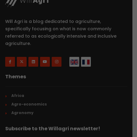
Will Agri is a blog dedicated to agriculture,
specifically focusing on what is now commonly
referred to as ecologically intensive and inclusive
agriculture.
Themes
Africa
Agro-economics
Agronomy
Subscribe to the Willagri newsletter!