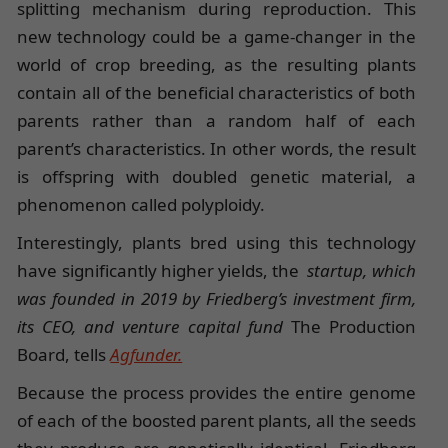
splitting mechanism during reproduction. This
new technology could be a game-changer in the
world of crop breeding, as the resulting plants
contain all of the beneficial characteristics of both
parents rather than a random half of each
parent’s characteristics. In other words, the result
is offspring with doubled genetic material, a
phenomenon called polyploidy.
Interestingly, plants bred using this technology
have significantly higher yields, the
startup, which
was founded in 2019 by Friedberg’s investment firm,
its CEO, and venture capital fund
The Production
Board, tells
Agfunder.
Because the process provides the entire genome
of each of the boosted parent plants, all the seeds