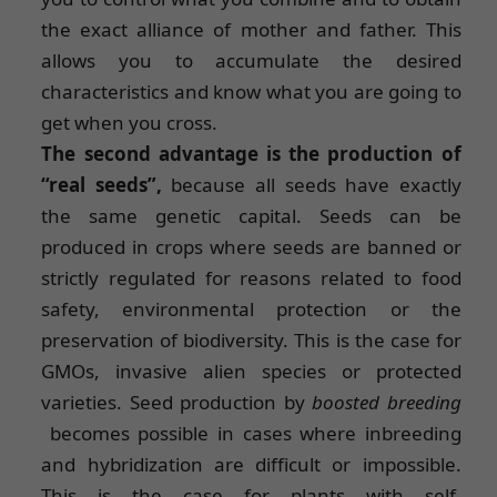
the exact alliance of mother and father. This
allows you to accumulate the desired
characteristics and know what you are going to
get when you cross.
The second advantage is the production of
“real seeds”,
because all seeds have exactly
the same genetic capital. Seeds can be
produced in crops where seeds are banned or
strictly regulated for reasons related to food
safety, environmental protection or the
preservation of biodiversity. This is the case for
GMOs, invasive alien species or protected
varieties. Seed production by
boosted breeding
becomes possible in cases where inbreeding
and hybridization are difficult or impossible.
This is the case for plants with self-