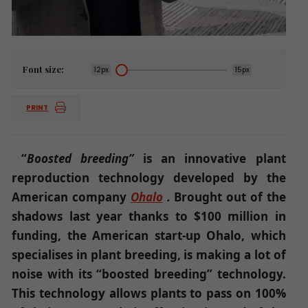
Font size:
12px
15px
PRINT
“
Boosted breeding”
is an innovative plant
reproduction technology developed by the
American company
Ohalo
.
Brought out of the
shadows last year thanks to $100 million in
funding, the American start-up Ohalo, which
specialises in plant breeding, is making a lot of
noise with its “boosted breeding” technology.
This technology allows plants to pass on 100%