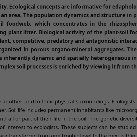
ity. Ecological concepts are informative for edapholo
n an area. The population dynamics and structure in
oil foodweb, which concentrates in the rhizosph
 plant litter. Biological activity of the plant-soil 
ent, competitive, predatory and antagonistic interac
organized in porous organo-mineral aggregates. The
 inherently dynamic and spatially heterogeneous in
omplex soil processes is enriched by viewing it from t
 another, and to their physical surroundings. Ecologists
her. Soil life includes permanent inhabitants like micro
ll or part of their life in the soil. The genetic divers
 interest to ecologists. These subjects can be studied 
e transferred from one trophic level to the next within