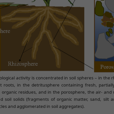
biological activity is concentrated in soil spheres – in the
 roots, in the detritusphere containing fresh, partiall
rganic residues, and in the porosphere, the air- and w
 soil solids (fragments of organic matter, sand, silt a
ticles and agglomerated in soil aggregates).