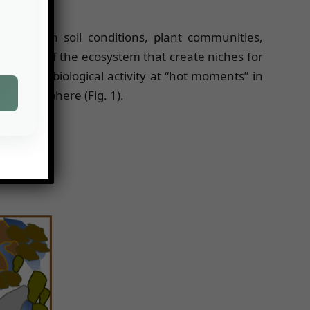
variation in soil conditions, plant communities,
 features of the ecosystem that create niches for
t more biological activity at “hot moments” in
he porosphere (Fig. 1).