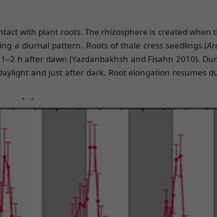
 contact with plant roots. The rhizosphere is created whe
ng a diurnal pattern. Roots of thale cress seedlings (
Ar
1–2 h after dawn (Yazdanbakhsh and Fisahn 2010). During
 daylight and just after dark. Root elongation resumes d