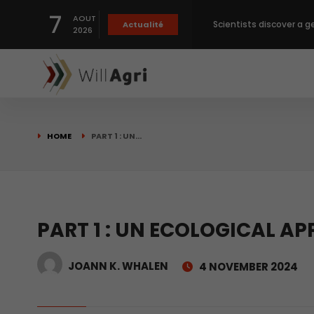
7
AOUT
Private capital targets
Actualité
2026
Crops prices hit Three-
Slight Improvement Glo
HOME
PART 1 : UN…
Beyond New Products: R
biological advancemen
Scientists discover a g
PART 1 : UN ECOLOGICAL A
JOANN K. WHALEN
4 NOVEMBER 2024