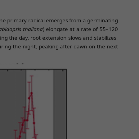
n the primary radical emerges from a germinating
abidopsis thaliana
) elongate at a rate of 55–120
 the day, root extension slows and stabilizes,
uring the night, peaking after dawn on the next