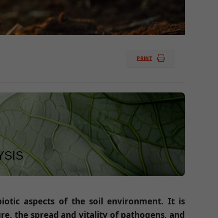
PRINT
YSIS
otic aspects of the soil environment. It is
ure, the spread and vitality of pathogens, and