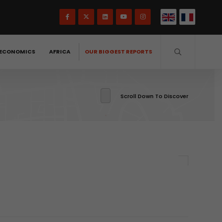
ECONOMICS
AFRICA
OUR BIGGEST REPORTS
Scroll Down To Discover