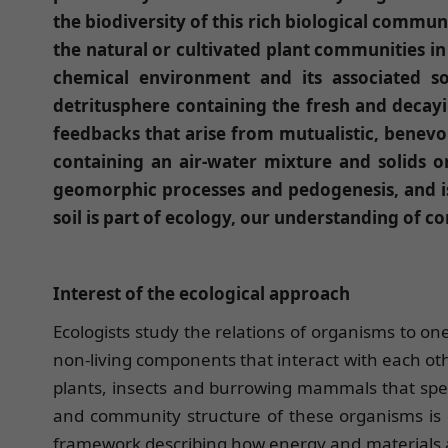
the biodiversity of this rich biological commun
the natural or cultivated plant communities i
chemical environment and its associated s
detritusphere containing the fresh and decaying
feedbacks that arise from mutualistic, benevol
containing an air-water mixture and solids 
geomorphic processes and pedogenesis, and is
soil is part of ecology, our understanding of c
Interest of the ecological approach
Ecologists study the relations of organisms to one
non-living components that interact with each ot
plants, insects and burrowing mammals that spend a
and community structure of these organisms is of
framework describing how energy and materials ar