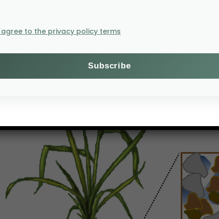
gical functions
sland or forest area, an ecologist will inevitably see 
I agree to the privacy policy terms
s due to small-scale variation in the biotic and abiotic
 organisms are known as “hot spots” and they may suppor
ee soil spheres – the rhizosphere, the detritusphere and t