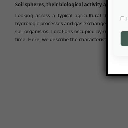
Soil spheres, their biological activity and ecolo
Looking across a typical agricultural field, gras
hydrologic processes and gas exchanges. This arise
soil organisms. Locations occupied by more soil
time. Here, we describe the characteristics of thr