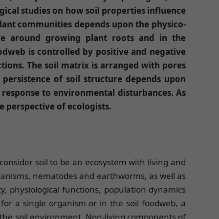
gical studies on how soil properties influence
 plant communities depends upon the physico-
ere around growing plant roots and in the
foodweb is controlled by positive and negative
tions. The soil matrix is arranged with pores
 persistence of soil structure depends upon
 response to environmental disturbances. As
he perspective of ecologists.
 consider soil to be an ecosystem with living and
organisms, nematodes and earthworms, as well as
ity, physiological functions, population dynamics
for a single organism or in the soil foodweb, a
 the soil environment. Non-living components of