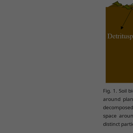
Fig. 1. Soil 
around plant
decomposed o
space around
distinct par