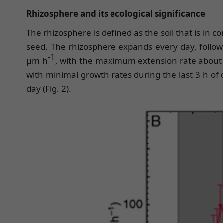
Rhizosphere and its ecological significance
The rhizosphere is defined as the soil that is in
seed. The rhizosphere expands every day, followi
-1
μm h
, with the maximum extension rate about 
with minimal growth rates during the last 3 h of
day (Fig. 2).