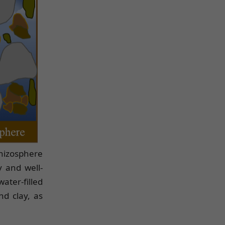
 rhizosphere
y and well-
ater-filled
nd clay, as