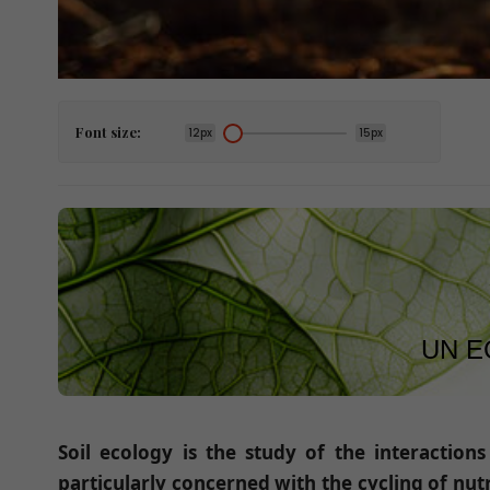
Font size:
12px
15px
UN E
Soil ecology is the study of the interaction
particularly concerned with the cycling of nutr