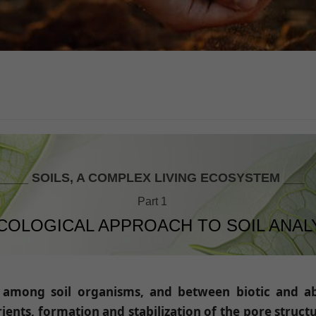
____ SOILS, A COMPLEX LIVING ECOSYSTEM ___
Part 1
COLOGICAL APPROACH TO SOIL ANAL
s among soil organisms, and between biotic and abi
ients, formation and stabilization of the pore struct