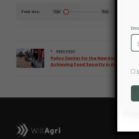
Font size:
12px
15px
Ema
PREV POST
Policy Center for the New South:
Achieving Food Security in Africa