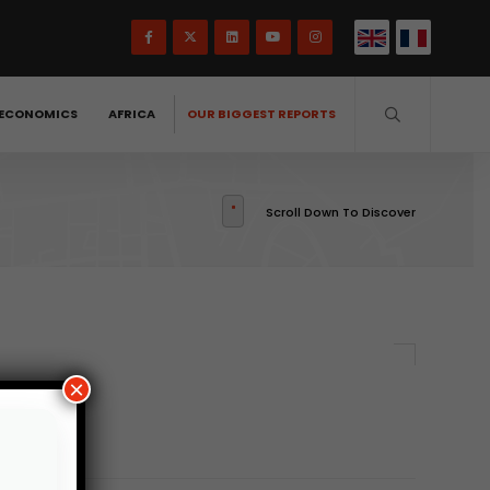
ECONOMICS
AFRICA
OUR BIGGEST REPORTS
Scroll Down To Discover
×