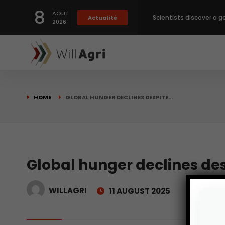
8
AOUT
Scientists discover a g
Actualité
2026
Private capital targets
Crops prices hit Three-
HOME
GLOBAL HUNGER DECLINES DESPITE…
Slight Improvement Glo
Beyond New Products: R
Global hunger declines des
WILLAGRI
11 AUGUST 2025
biological advancemen