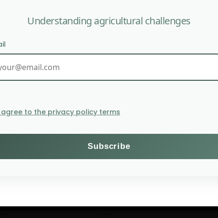
Understanding agricultural challenges
il
According to The Lancet,
I agree to the privacy policy terms
Themes
Subscribe to the Willagri