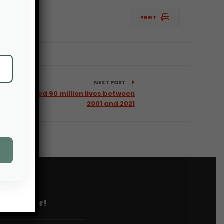
PRINT
NEXT POST
 USAID saved 90 million lives between
2001 and 2021
 newsletter!