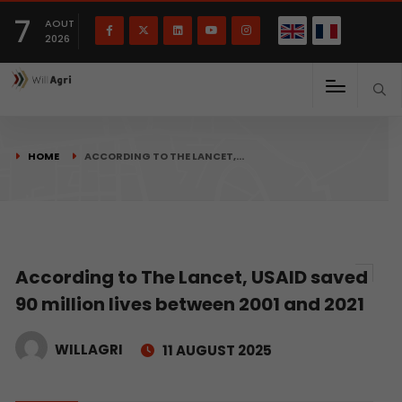
French
Français
English
7
(
)
AOUT
2026
HOME
ACCORDING TO THE LANCET,…
According to The Lancet, USAID saved
90 million lives between 2001 and 2021
WILLAGRI
11 AUGUST 2025