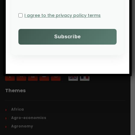
I agree to the privacy policy terms
Will Agri is a blog dedicated to agriculture,
specifically focusing on what is now commonly
referred to as ecologically intensive and inclusive
agriculture.
Themes
Africa
Agro-economics
Agronomy