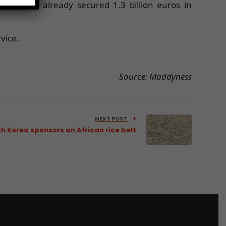
rtup has already secured 1.3 billion euros in
vice.
Source: Maddyness
NEXT POST
h Korea sponsors an African rice belt