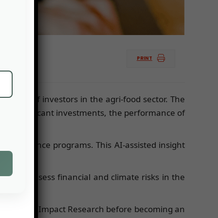
PRINT
terest of investors in the agri-food sector. The
es significant investments, the performance of
od resilience programs. This AI-assisted insight
ion to assess financial and climate risks in the
 for Climate Impact Research before becoming an