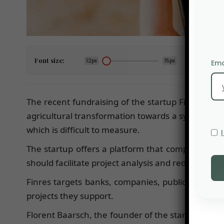
Font size:
12px
15px
Ema
The recent fundraising of the startup Finres, amo
agricultural transformation towards a system mo
which is difficult to measure.
The startup offers a platform that compiles data 
should facilitate project analysis and reduce risk f
Finres targets banks, companies, public instituti
projects they support.
Florent Baarsch, the founder of the startup, pre