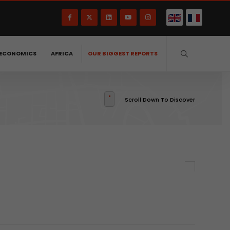
ECONOMICS
AFRICA
OUR BIGGEST REPORTS
Scroll Down To Discover