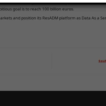
nal Fund for Agricultural Development (IFAD). His sta
tious goal is to reach 100 billion euros.
 markets and position its ResADM platform as Data As a Ser
Sout