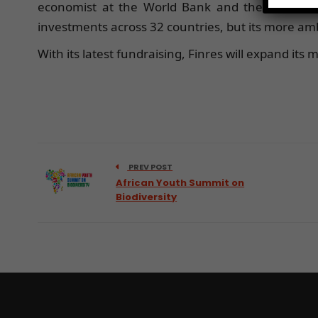
economist at the World Bank and the Internatio
investments across 32 countries, but its more ambi
With its latest fundraising, Finres will expand its
PREV POST
African Youth Summit on
Biodiversity