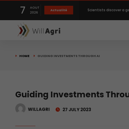
7
AOUT
Scientists discover a g
Actualité
2026
Private capital targets
Crops prices hit Three-
HOME
GUIDING INVESTMENTS THROUGH AI
Slight Improvement Glo
Beyond New Products: R
Guiding Investments Thro
WILLAGRI
27 JULY 2023
biological advancemen