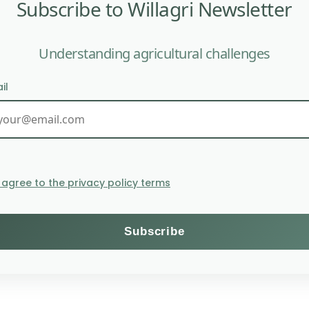
Subscribe to Willagri Newsletter
Understanding agricultural challenges
il
unting to 4.1 million euros, demonstrates the growing in
re suited to climate change and increased demand requir
I agree to the privacy policy terms
from various organizations involved in agricultural or fo
or investors.
ons, as well as NGOs, enabling them to meet their obligat
viously worked as a researcher at the Potsdam Institute