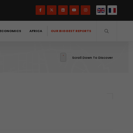
ECONOMICS
AFRICA
OUR BIGGEST REPORTS
Scroll Down To Discover