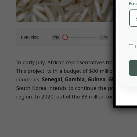
Ema
Font size:
12px
15px
In early July, African representatives traveled to
This project, with a budget of $80 million, is exp
countries:
Senegal, Gambia, Guinea, Ghana, Ca
South Korea intends to continue the project beyo
region. In 2020, out of the 33 million tons consu