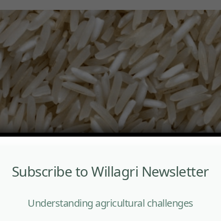
Subscribe to Willagri Newsletter
Understanding agricultural challenges