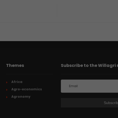
Themes
Subscribe to the Willagri
Africa
Agro-economics
Agronomy