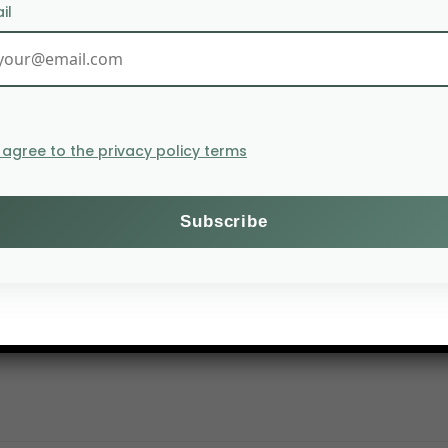
il
I agree to the privacy policy terms
 Seoul to finalize the deployment arrangements for the K-
ected to generate an additional 10,000 tons of rice prod
meroon, Uganda, Kenya, and Guinea-Bissau.
nd four years if the results prove to be successful. The
med, 15 million tons were imported.