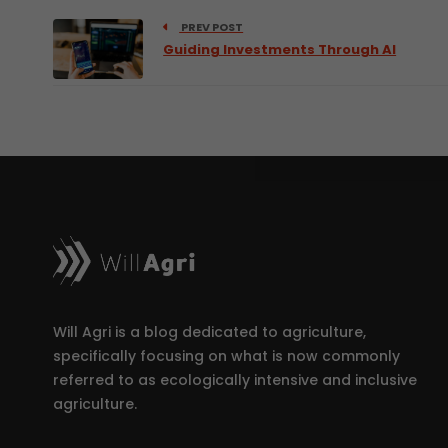
PREV POST
Guiding Investments Through AI
Will Agri is a blog dedicated to agriculture,
specifically focusing on what is now commonly
referred to as ecologically intensive and inclusive
agriculture.