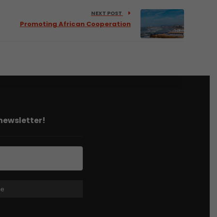
NEXT POST
Promoting African Cooperation
 newsletter!