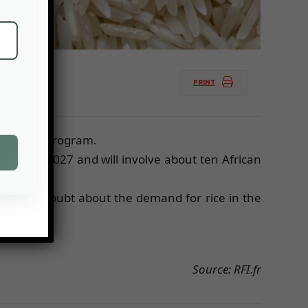
PRINT
Rice Belt program.
uction by 2027 and will involve about ten African
re is no doubt about the demand for rice in the
Source: RFI.fr