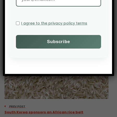
Source: Le 360.ma
I agree to the privacy policy terms
PREV POST
South Korea sponsors an African rice belt