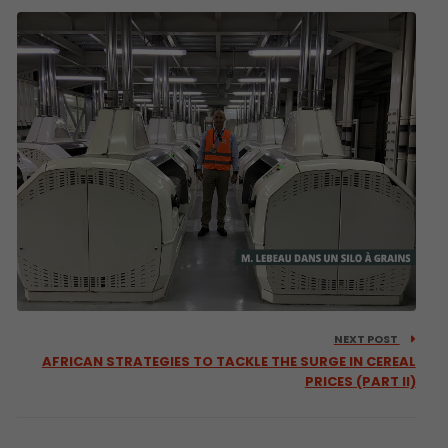
NEXT POST
AFRICAN STRATEGIES TO TACKLE THE SURGE IN CEREAL
PRICES (PART II)