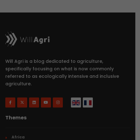
Will Agri is a blog dedicated to agriculture,
specifically focusing on what is now commonly
referred to as ecologically intensive and inclusive
agriculture.
Themes
Africa