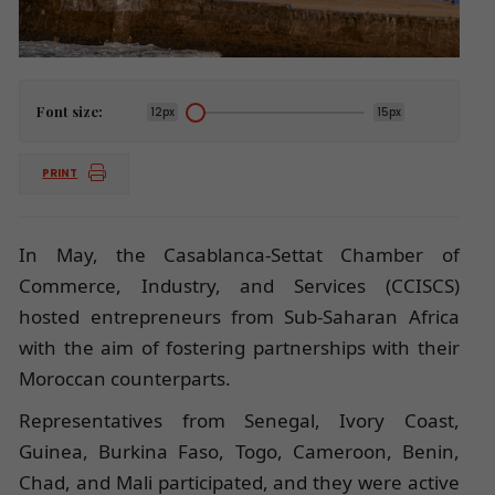
Font size:
12px
15px
PRINT
In May, the Casablanca-Settat Chamber of
Commerce, Industry, and Services (CCISCS)
hosted entrepreneurs from Sub-Saharan Africa
with the aim of fostering partnerships with their
Moroccan counterparts.
Representatives from Senegal, Ivory Coast,
Guinea, Burkina Faso, Togo, Cameroon, Benin,
Chad, and Mali participated, and they were active