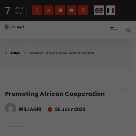
French
Français
English
7
(
)
AOUT
2026
HOME
PROMOTING AFRICAN COOPERATION
Promoting African Cooperation
WILLAGRI
25 JULY 2023