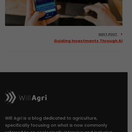
NEXT POST
Guiding Investments Through AI
Will Agri is a blog dedicated to agriculture,
specifically focusing on what is now commonly