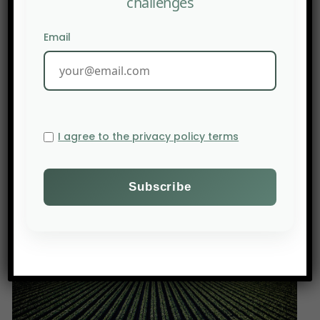
challenges
biodiversity and discuss ways of interacting with
official institutions.
Email
This event provides a platform for youth to
express their vision of a society that is fulfilled and
respectful of its environment. The
recommendations formulated during the Summit
may be presented at future CBD meetings, such
I agree to the privacy policy terms
as the Subsidiary Body on Scientific, Technical,
and Technological Advice Meeting scheduled in
Nairobi from October 16 to 20, 2023.
Source: MYBN