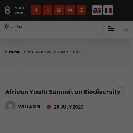
French
Français
English
8
(
)
AOUT
2026
HOME
AFRICAN YOUTH SUMMIT ON…
African Youth Summit on Biodiversity
WILLAGRI
28 JULY 2023