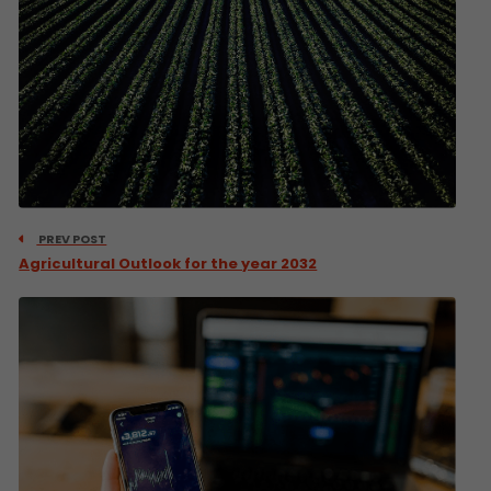
PREV POST
Agricultural Outlook for the year 2032