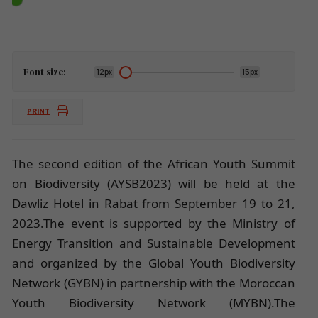
Font size:
12px
15px
PRINT
The second edition of the African Youth Summit
on Biodiversity (AYSB2023) will be held at the
Dawliz Hotel in Rabat from September 19 to 21,
2023.The event is supported by the Ministry of
Energy Transition and Sustainable Development
and organized by the Global Youth Biodiversity
Network (GYBN) in partnership with the Moroccan
Youth Biodiversity Network (MYBN).The