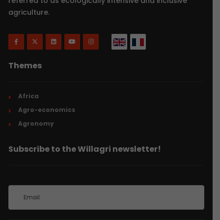
referred to as ecologically intensive and inclusive
agriculture.
Themes
Africa
Agro-economics
Agronomy
Subscribe to the Willagri newsletter!