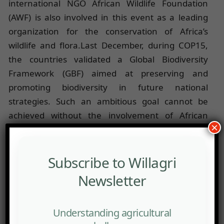
international NGO African Wildlife Foundation
(AWF) is also involved in this event as a leading
organization for the conservation of Africa’s
wildlife and flora.Last December, during COP15,
the countries validated a Global Biodiversity
Framework (GBF) aimed at preserving and
promoting biodiversity in future national
strategies. Such an ambitious goal cannot be
achieved without the involvement of African
×
youth, who represent a significant portion of the
continent’s population.
The objective of this second edition of the Summit
Subscribe to Willagri
is to move from awareness to action: researchers,
Newsletter
young leaders, government agencies, and public
or private representatives will come together to
Understanding agricultural
exchange knowledge and experiences related to