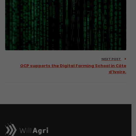
NEXT POST
OCP supports the Digital Farming School in Côte
d’Ivoire.