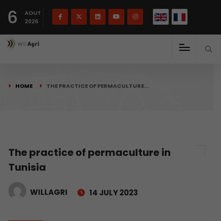
French
Français
English
6
(
)
AOUT
2026
HOME
THE PRACTICE OF PERMACULTURE…
The practice of permaculture in
Tunisia
WILLAGRI
14 JULY 2023