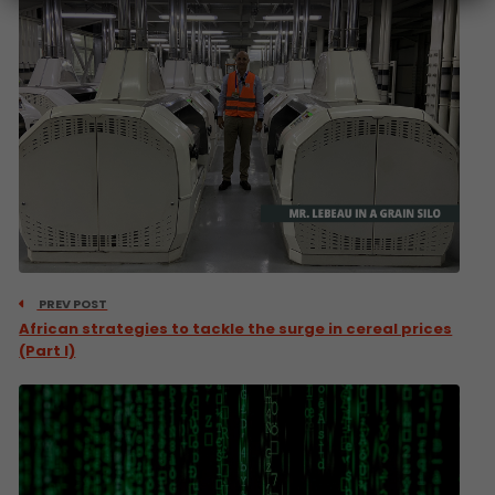
PREV POST
African strategies to tackle the surge in cereal prices
(Part I)