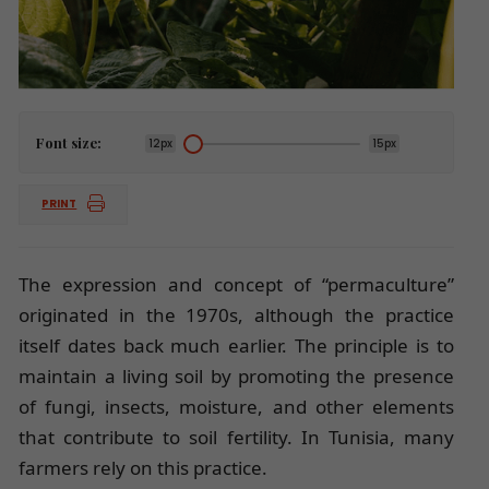
Font size:
12px
15px
PRINT
The expression and concept of “permaculture”
originated in the 1970s, although the practice
itself dates back much earlier. The principle is to
maintain a living soil by promoting the presence
of fungi, insects, moisture, and other elements
that contribute to soil fertility. In Tunisia, many
farmers rely on this practice.