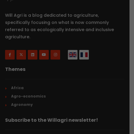
Will Agri is a blog dedicated to agriculture,
specifically focusing on what is now commonly
referred to as ecologically intensive and inclusive
agriculture.
Themes
Africa
Agro-economics
Agronomy
Subscribe to the Willagri newsletter!