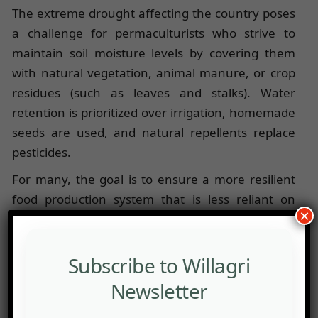
The extreme drought affecting the country poses
a challenge for permaculturists who strive to
maintain soil moisture levels by covering them
with natural vegetation, animal manure, or crop
residues (such as leaves and stalks). Water
retention is prioritized over irrigation, homemade
seeds are used, and natural repellents replace
pesticides.
For many, the goal is to ensure a more resilient
food production system that is less reliant on
×
external inputs and can withstand climatic
uncertainties. Some permaculturists complement
their activities by offering accommodation and
Subscribe to Willagri
eco-tourism services.
Newsletter
The Tunisian Permaculture Association (
ATP
)