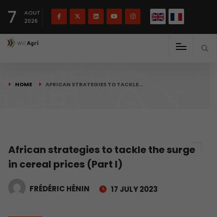
French
Français
English
7
(
)
AOUT
2026
HOME
AFRICAN STRATEGIES TO TACKLE…
African strategies to tackle the surge
in cereal prices (Part I)
FRÉDÉRIC HÉNIN
17 JULY 2023