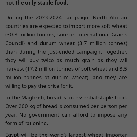
not the only staple food.
During the 2023-2024 campaign, North African
countries are expected to import more soft wheat
(30.3 million tonnes, source: International Grains
Council) and durum wheat (3.7 million tonnes)
than during the just-ended campaign. Together,
they will buy twice as much grain as they will
harvest (17.2 million tonnes of soft wheat and 3.5
million tonnes of durum wheat), and they are
willing to pay the price for it.
In the Maghreb, bread is an essential staple food.
Over 200 kg of bread is consumed per person per
year. No government can afford to impose any
form of rationing.
Egypt will be the world’s largest wheat importer