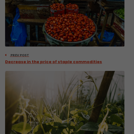
PREV POST
Decrease in the price of staple commodities