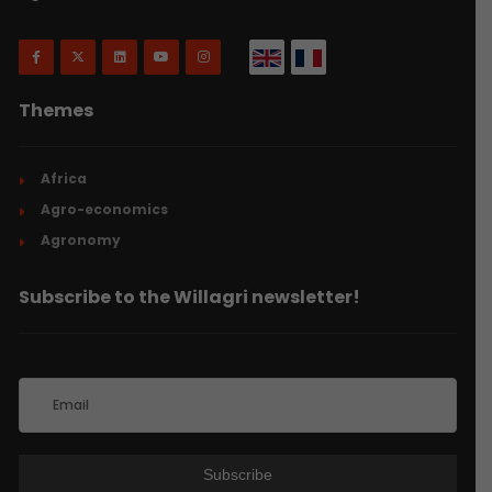
Themes
Africa
Agro-economics
Agronomy
Subscribe to the Willagri newsletter!