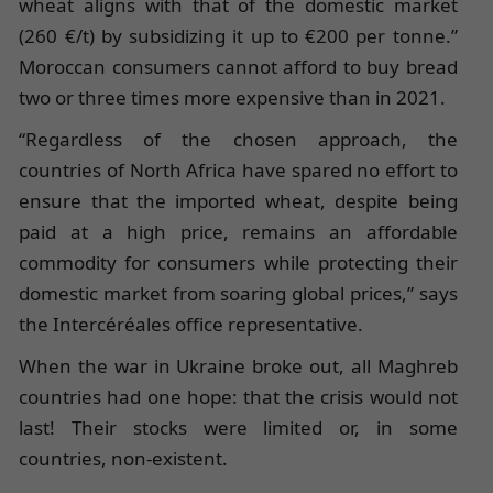
wheat aligns with that of the domestic market
(260 €/t) by subsidizing it up to €200 per tonne.”
Moroccan consumers cannot afford to buy bread
two or three times more expensive than in 2021.
“Regardless of the chosen approach, the
countries of North Africa have spared no effort to
ensure that the imported wheat, despite being
paid at a high price, remains an affordable
commodity for consumers while protecting their
domestic market from soaring global prices,” says
the Intercéréales office representative.
When the war in Ukraine broke out, all Maghreb
countries had one hope: that the crisis would not
last! Their stocks were limited or, in some
countries, non-existent.