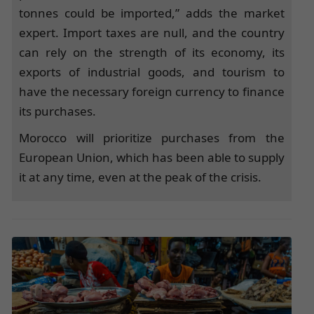
tonnes could be imported,” adds the market
expert. Import taxes are null, and the country
can rely on the strength of its economy, its
exports of industrial goods, and tourism to
have the necessary foreign currency to finance
its purchases.
Morocco will prioritize purchases from the
European Union, which has been able to supply
it at any time, even at the peak of the crisis.