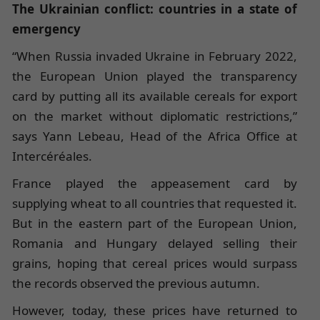
The Ukrainian conflict: countries in a state of
emergency
“When Russia invaded Ukraine in February 2022,
the European Union played the transparency
card by putting all its available cereals for export
on the market without diplomatic restrictions,”
says Yann Lebeau, Head of the Africa Office at
Intercéréales.
France played the appeasement card by
supplying wheat to all countries that requested it.
But in the eastern part of the European Union,
Romania and Hungary delayed selling their
grains, hoping that cereal prices would surpass
the records observed the previous autumn.
However, today, these prices have returned to