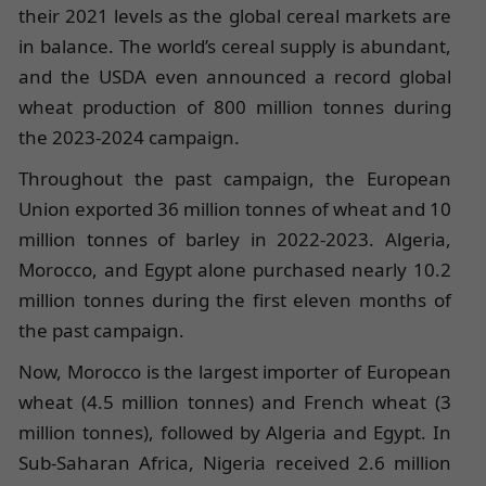
their 2021 levels as the global cereal markets are
in balance. The world’s cereal supply is abundant,
and the USDA even announced a record global
wheat production of 800 million tonnes during
the 2023-2024 campaign.
Throughout the past campaign, the European
Union exported 36 million tonnes of wheat and 10
million tonnes of barley in 2022-2023. Algeria,
Morocco, and Egypt alone purchased nearly 10.2
million tonnes during the first eleven months of
the past campaign.
Now, Morocco is the largest importer of European
wheat (4.5 million tonnes) and French wheat (3
million tonnes), followed by Algeria and Egypt. In
Sub-Saharan Africa, Nigeria received 2.6 million