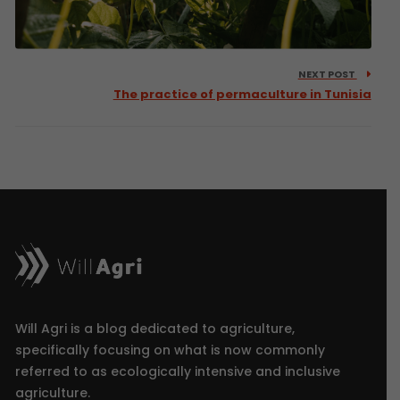
NEXT POST
The practice of permaculture in Tunisia
Will Agri is a blog dedicated to agriculture,
specifically focusing on what is now commonly
referred to as ecologically intensive and inclusive
agriculture.