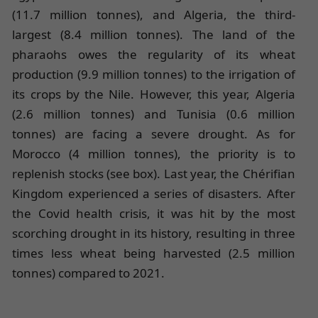
(11.7 million tonnes), and Algeria, the third-
largest (8.4 million tonnes). The land of the
pharaohs owes the regularity of its wheat
production (9.9 million tonnes) to the irrigation of
its crops by the Nile. However, this year, Algeria
(2.6 million tonnes) and Tunisia (0.6 million
tonnes) are facing a severe drought. As for
Morocco (4 million tonnes), the priority is to
replenish stocks (see box). Last year, the Chérifian
Kingdom experienced a series of disasters. After
the Covid health crisis, it was hit by the most
scorching drought in its history, resulting in three
times less wheat being harvested (2.5 million
tonnes) compared to 2021.