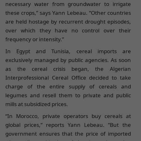
necessary water from groundwater to irrigate
these crops,” says Yann Lebeau. “Other countries
are held hostage by recurrent drought episodes,
over which they have no control over their
frequency or intensity.”
In Egypt and Tunisia, cereal imports are
exclusively managed by public agencies. As soon
as the cereal crisis began, the Algerian
Interprofessional Cereal Office decided to take
charge of the entire supply of cereals and
legumes and resell them to private and public
mills at subsidized prices.
“In Morocco, private operators buy cereals at
global prices,” reports Yann Lebeau. “But the
government ensures that the price of imported