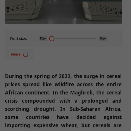
Font size:
12px
15px
PRINT
During the spring of 2022, the surge in cereal
prices spread like wildfire across the entire
African continent. In the Maghreb, the cereal
crisis compounded with a prolonged and
scorching drought. In Sub-Saharan Africa,
some countries have decided against
importing expensive wheat, but cereals are