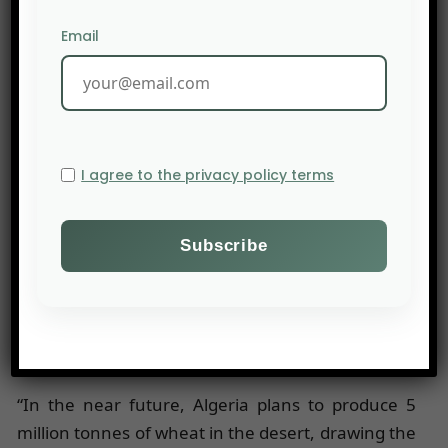
destinataire de la céréale exportée depuis les
Email
ports européens loin derrière la Chine (2 Mt) et
l’Arabie saoudite (1,2 Mt).
Public and Private Procurement Strategies
I agree to the privacy policy terms
The armed conflict in Ukraine and the surge in
grain prices have highlighted the cost of food
insecurity in the countries along the southern
coast of the Mediterranean, caused by their
structural dependence on cereal imports.
However, their capacity to increase grain
production is very limited.
“In the near future, Algeria plans to produce 5
million tonnes of wheat in the desert, drawing the