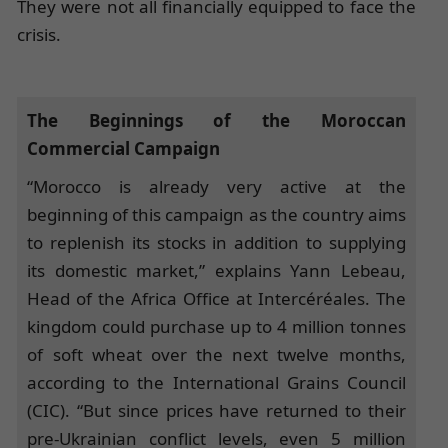
They were not all financially equipped to face the
crisis.
The Beginnings of the Moroccan
Commercial Campaign
“Morocco is already very active at the
beginning of this campaign as the country aims
to replenish its stocks in addition to supplying
its domestic market,” explains Yann Lebeau,
Head of the Africa Office at Intercéréales. The
kingdom could purchase up to 4 million tonnes
of soft wheat over the next twelve months,
according to the International Grains Council
(CIC). “But since prices have returned to their
pre-Ukrainian conflict levels, even 5 million