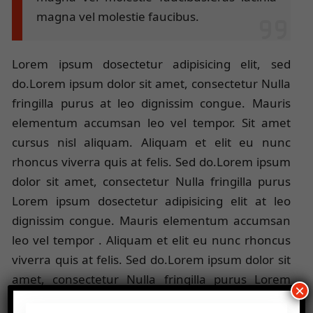
magna vel molestie faucibus.
Lorem ipsum dosectetur adipisicing elit, sed
do.Lorem ipsum dolor sit amet, consectetur Nulla
fringilla purus at leo dignissim congue. Mauris
elementum accumsan leo vel tempor. Sit amet
cursus nisl aliquam. Aliquam et elit eu nunc
rhoncus viverra quis at felis. Sed do.Lorem ipsum
dolor sit amet, consectetur Nulla fringilla purus
Lorem ipsum dosectetur adipisicing elit at leo
dignissim congue. Mauris elementum accumsan
leo vel tempor . Aliquam et elit eu nunc rhoncus
viverra quis at felis. Sed do.Lorem ipsum dolor sit
amet, consectetur Nulla fringilla purus Lorem
×
ipsum dosectetur adipisicing elit at leo dignissim