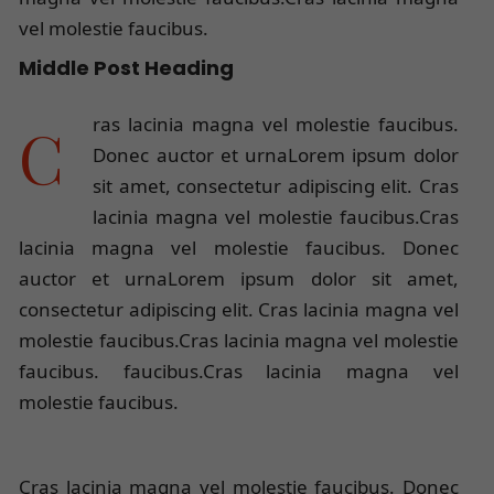
vel molestie faucibus.
Middle Post Heading
Cras lacinia magna vel molestie faucibus.
Donec auctor et urnaLorem ipsum dolor
sit amet, consectetur adipiscing elit. Cras
lacinia magna vel molestie faucibus.Cras
lacinia magna vel molestie faucibus. Donec
auctor et urnaLorem ipsum dolor sit amet,
consectetur adipiscing elit. Cras lacinia magna vel
molestie faucibus.Cras lacinia magna vel molestie
faucibus. faucibus.Cras lacinia magna vel
molestie faucibus.
Cras lacinia magna vel molestie faucibus. Donec