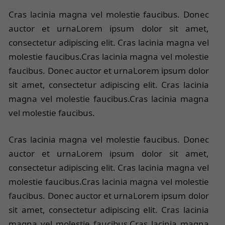
Cras lacinia magna vel molestie faucibus. Donec
auctor et urnaLorem ipsum dolor sit amet,
consectetur adipiscing elit. Cras lacinia magna vel
molestie faucibus.Cras lacinia magna vel molestie
faucibus. Donec auctor et urnaLorem ipsum dolor
sit amet, consectetur adipiscing elit. Cras lacinia
magna vel molestie faucibus.Cras lacinia magna
vel molestie faucibus.
Cras lacinia magna vel molestie faucibus. Donec
auctor et urnaLorem ipsum dolor sit amet,
consectetur adipiscing elit. Cras lacinia magna vel
molestie faucibus.Cras lacinia magna vel molestie
faucibus. Donec auctor et urnaLorem ipsum dolor
sit amet, consectetur adipiscing elit. Cras lacinia
magna vel molestie faucibus.Cras lacinia magna