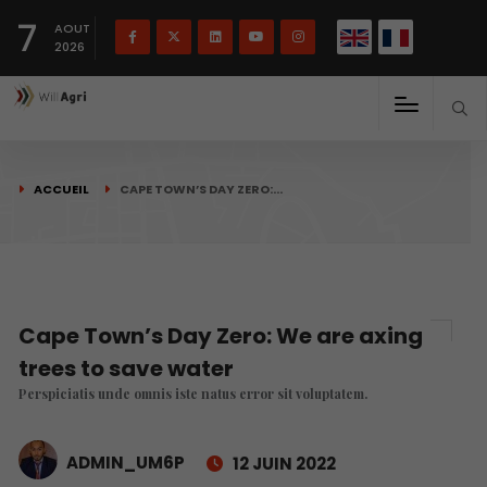
English
Français
English
7
(
)
AOUT
2026
ACCUEIL
CAPE TOWN’S DAY ZERO:…
Cape Town’s Day Zero: We are axing
trees to save water
Perspiciatis unde omnis iste natus error sit voluptatem.
ADMIN_UM6P
12 JUIN 2022