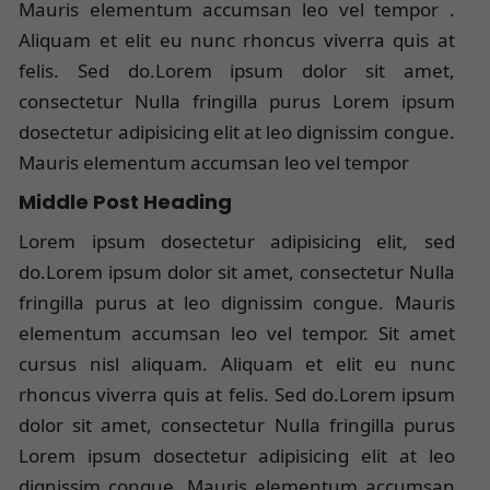
Mauris elementum accumsan leo vel tempor .
Aliquam et elit eu nunc rhoncus viverra quis at
felis. Sed do.Lorem ipsum dolor sit amet,
consectetur Nulla fringilla purus Lorem ipsum
dosectetur adipisicing elit at leo dignissim congue.
Mauris elementum accumsan leo vel tempor
Middle Post Heading
Lorem ipsum dosectetur adipisicing elit, sed
do.Lorem ipsum dolor sit amet, consectetur Nulla
fringilla purus at leo dignissim congue. Mauris
elementum accumsan leo vel tempor. Sit amet
cursus nisl aliquam. Aliquam et elit eu nunc
rhoncus viverra quis at felis. Sed do.Lorem ipsum
dolor sit amet, consectetur Nulla fringilla purus
Lorem ipsum dosectetur adipisicing elit at leo
dignissim congue. Mauris elementum accumsan