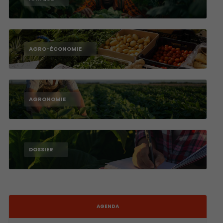
AGRO-ÉCONOMIE
AGRONOMIE
DOSSIER
AGENDA