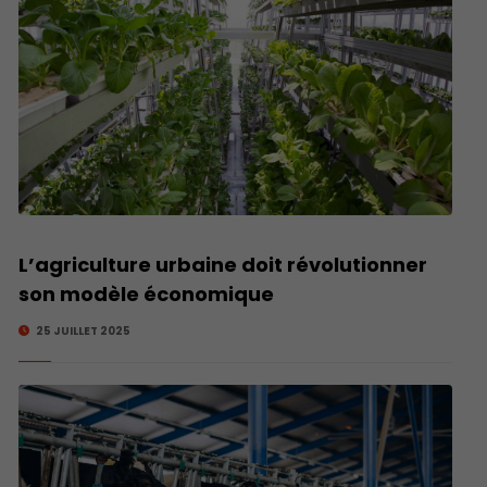
L’agriculture urbaine doit révolutionner
son modèle économique
25 JUILLET 2025