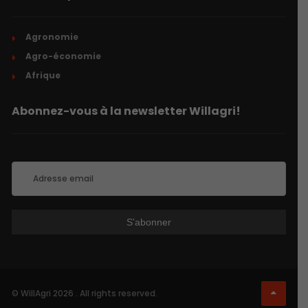
Agronomie
Agro-économie
Afrique
Abonnez-vous à la newsletter Willagri!
© WillAgri 2026 . All rights reserved.