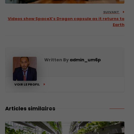
SUIVANT
Videos show SpaceX’s Dragon capsule as it returns to
Earth
Written By
admin_um6p
VOIR LE PROFIL
Articles similaires