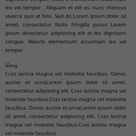
leo vel tempor . Aliquam et elit eu nunc rhoncus
viverra quis at felis. Sed do.Lorem ipsum dolor sit
amet, consectetur Nulla fringilla purus Lorem
ipsum dosectetur adipisicing elit at leo dignissim
congue. Mauris elementum accumsan leo vel
tempor
Cras lacinia magna vel molestie faucibus. Donec
auctor et urnaLorem ipsum dolor sit amet,
consectetur adipiscing elit. Cras lacinia magna vel
molestie faucibus.Cras lacinia magna vel molestie
faucibus. Donec auctor et urnaLorem ipsum dolor
sit amet, consectetur adipiscing elit. Cras lacinia
magna vel molestie faucibus.Cras lacinia magna
vel molestie faucibus.