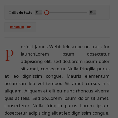
Taille du texte
12px
15px
IMPRIMER
Perfect James Webb telescope on track for
launchLorem ipsum dosectetur
adipisicing elit, sed do.Lorem ipsum dolor
sit amet, consectetur Nulla fringilla purus
at leo dignissim congue. Mauris elementum
accumsan leo vel tempor. Sit amet cursus nisl
aliquam. Aliquam et elit eu nunc rhoncus viverra
quis at felis. Sed do.Lorem ipsum dolor sit amet,
consectetur Nulla fringilla purus Lorem ipsum
dosectetur adipisicing elit at leo dignissim congue.