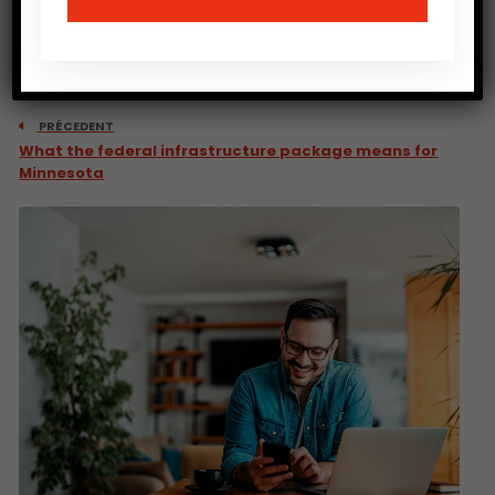
PRÉCEDENT
What the federal infrastructure package means for
Minnesota