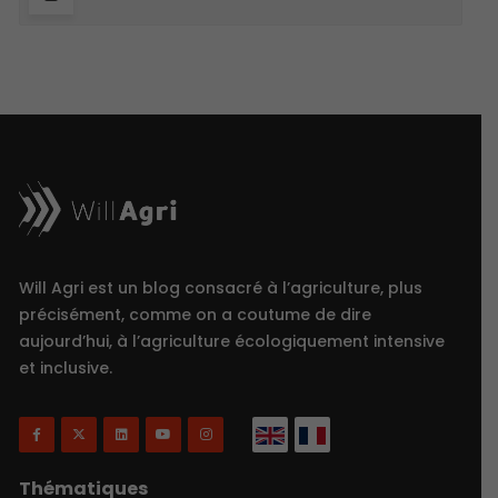
Will Agri est un blog consacré à l’agriculture, plus
précisément, comme on a coutume de dire
aujourd’hui, à l’agriculture écologiquement intensive
et inclusive.
Thématiques