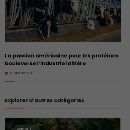
La passion américaine pour les protéines
bouleverse l’industrie laitière
23 JUILLET 2025
Explorer d’autres catégories
AFRIQUE