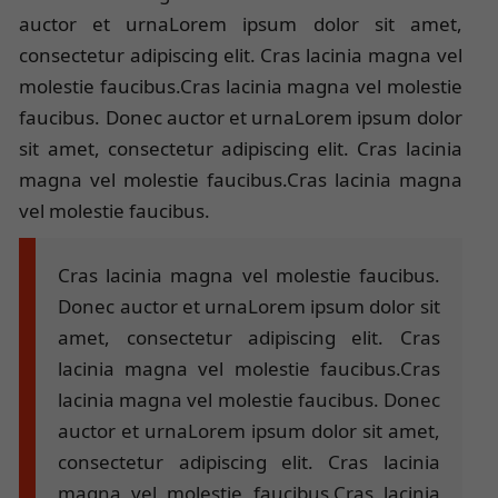
auctor et urnaLorem ipsum dolor sit amet,
consectetur adipiscing elit. Cras lacinia magna vel
molestie faucibus.Cras lacinia magna vel molestie
faucibus. Donec auctor et urnaLorem ipsum dolor
sit amet, consectetur adipiscing elit. Cras lacinia
magna vel molestie faucibus.Cras lacinia magna
vel molestie faucibus.
Cras lacinia magna vel molestie faucibus.
Donec auctor et urnaLorem ipsum dolor sit
amet, consectetur adipiscing elit. Cras
lacinia magna vel molestie faucibus.Cras
lacinia magna vel molestie faucibus. Donec
auctor et urnaLorem ipsum dolor sit amet,
consectetur adipiscing elit. Cras lacinia
magna vel molestie faucibus.Cras lacinia