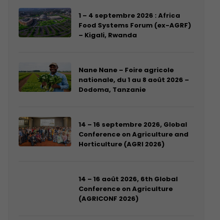
1 – 4 septembre 2026 : Africa
Food Systems Forum (ex-AGRF)
– Kigali, Rwanda
Nane Nane – Foire agricole
nationale, du 1 au 8 août 2026 –
Dodoma, Tanzanie
14 – 16 septembre 2026, Global
Conference on Agriculture and
Horticulture (AGRI 2026)
14 – 16 août 2026, 6th Global
Conference on Agriculture
(AGRICONF 2026)