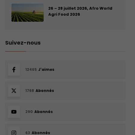
26 – 28 juillet 2026, Afro World
Agri Food 2026
Suivez-nous
12465
J'aimes
1768
Abonnés
290
Abonnés
63
Abonnés