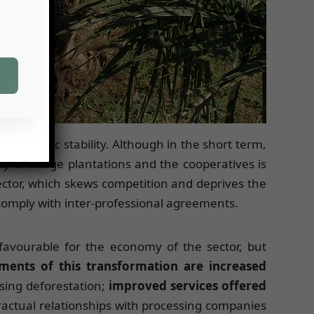
’s economic stability. Although in the short term,
y of village plantations and the cooperatives is
ctor, which skews competition and deprives the
o comply with inter-professional agreements.
 favourable for the economy of the sector, but
ments of this transformation are increased
sing deforestation;
improved services offered
ractual relationships with processing companies