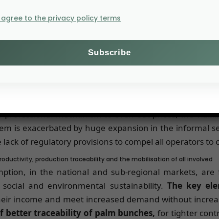
s GDP. Demographic
I agree to the privacy policy terms
bitants’ increased
comes, offer Ivorian
is however threatened
and a sharp fall in
only half their historic peak, are compromising the sector
professional mechanism to even out prices, the viabilit
lem is exacerbated by huge expansion in the informal se
e lack of regulatory provisions to compel all operators t
ductivity, production traceability and the mobilisation of all involved
mption, in the national and sub-regional markets, are
ocial and environmental sustainability.
The key ele
their income and meet increased demand without increa
 better traceability of palm bunches,
for tighter cont