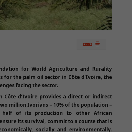
PRINT
ndation for World Agriculture and Rurality
 for the palm oil sector in Côte d’Ivoire, the
lenges facing the sector.
n Côte d’Ivoire provides a direct or indirect
two million Ivorians – 10% of the population –
 half of its production to other African
 ensure its survival, commit to a course that is
conomically, socially and environmentally.