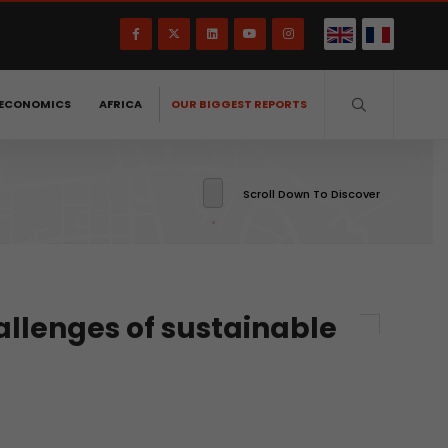
ECONOMICS
AFRICA
OUR BIGGEST REPORTS
Scroll Down To Discover
allenges of sustainable