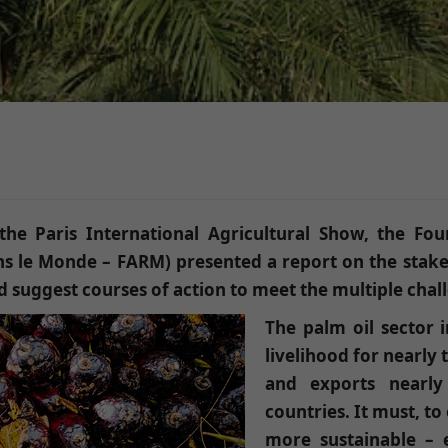
he Paris International Agricultural Show, the Fou
ans le Monde – FARM) presented a report on the stakes
and suggest courses of action to meet the multiple chal
The palm oil sector i
livelihood for nearly 
and exports nearly
countries. It must, to
more sustainable – e