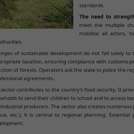
standards.
The need to strength
meet the multiple cha
mobilise all actors, 
thorities.
enges of sustainable development do not fall solely to th
appropriate taxation, ensuring compliance with customs-p
ction of forests. Operators ask the state to police the re
professional agreements.
 sector contributes to the country’s food security. It pr
eholds to send their children to school and to access basic
me industrial producers. The sector also creates numerous 
e, etc.); it is central to regional planning. Essentia
evelopment.