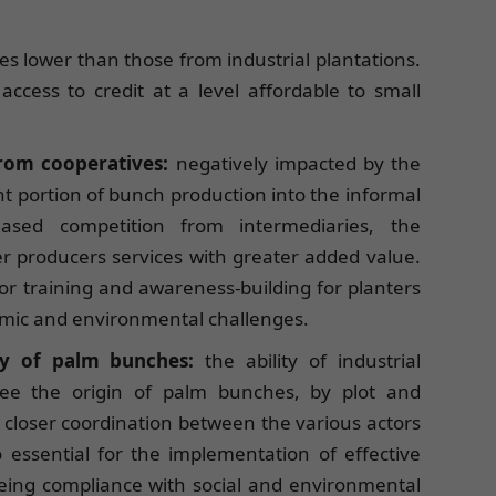
mes lower than those from industrial plantations.
access to credit at a level affordable to small
from cooperatives:
negatively impacted by the
ant portion of bunch production into the informal
eased competition from intermediaries, the
r producers services with greater added value.
 for training and awareness-building for planters
omic and environmental challenges.
ity of palm bunches:
the ability of industrial
ee the origin of palm bunches, by plot and
closer coordination between the various actors
so essential for the implementation of effective
eeing compliance with social and environmental