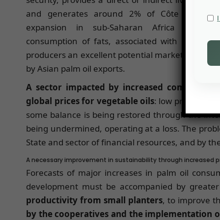
and generates around 2% of Côte d’Ivoire’
expansion in sub-Saharan Africa and inha
consumption of fats, associated with higher in
producers an excellent potential market, which 
by Asian palm oil exports.
A sector impacted by increased competition 
global prices for vegetable oils
: low prices, at 
some balance is being restored through the inter-
being undermined, operating at a loss. The prob
State and sector of financial resources, and by th
A necessary improvement in sustainability through increased pro
Forecasts of major increases in palm oil consu
development must be accompanied by greater s
productivity from small planters
, to improve 
by the cooperatives and the implementation of