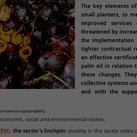
The key elements of 
small planters, to 
improved services 
threatened by increas
the implementation o
tighter contractual 
an effective certific
palm oil in relation
these changes. The
collective systems un
and with the suppor
ironmental sustainability
h economic, social and environmental stakes.
IPH),
the sector’s linchpin:
stability in the sector relie