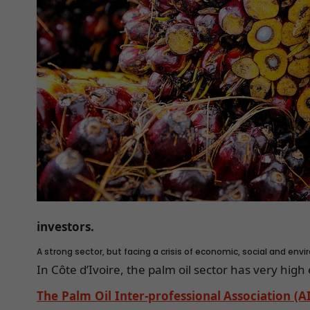
investors.
A strong sector, but facing a crisis of economic, social and env
In Côte d’Ivoire, the palm oil sector has very hig
The Palm Oil Inter-professional Association (A