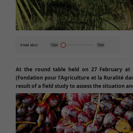
Font size:
12px
15px
At the round table held on 27 February at t
(Fondation pour l’Agriculture et la Ruralité d
result of a field study to assess the situation 