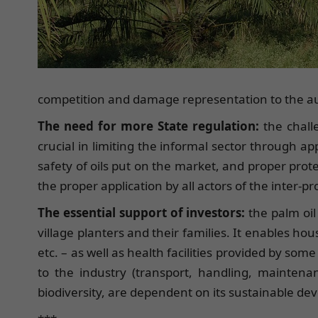
competition and damage representation to the au
The need for more State regulation:
the chall
crucial in limiting the informal sector through 
safety of oils put on the market, and proper prote
the proper application by all actors of the inter-
The essential support of investors:
the palm oil
village planters and their families. It enables hous
etc. – as well as health facilities provided by so
to the industry (transport, handling, maintenanc
biodiversity, are dependent on its sustainable d