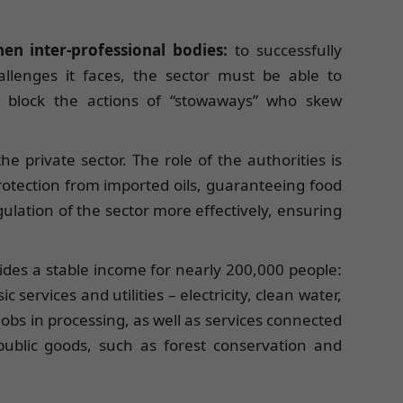
en inter-professional bodies:
to successfully
llenges it faces, the sector must be able to
to block the actions of “stowaways” who skew
e private sector. The role of the authorities is
rotection from imported oils, guaranteeing food
gulation of the sector more effectively, ensuring
ovides a stable income for nearly 200,000 people:
 services and utilities – electricity, clean water,
jobs in processing, as well as services connected
l public goods, such as forest conservation and