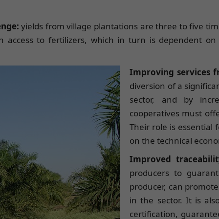
lenge:
yields from village plantations are three to five ti
 access to fertilizers, which in turn is dependent on 
Improving services 
diversion of a signific
sector, and by incr
cooperatives must offe
Their role is essential
on the technical econ
Improved traceabil
producers to guarant
producer, can promote 
in the sector. It is al
certification, guarant