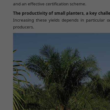
and an effective certification scheme.
The productivity of small planters, a key chal
Increasing these yields depends in particular on
producers.