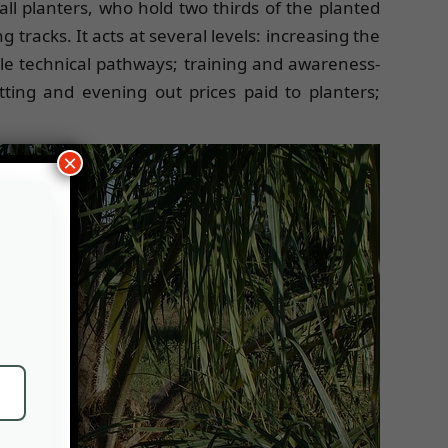
ll planters, who hold two thirds of the planted
racks. It acts at several levels: increasing the
able technical pathways; training and awareness-
tting and evening out prices paid to planters;
×