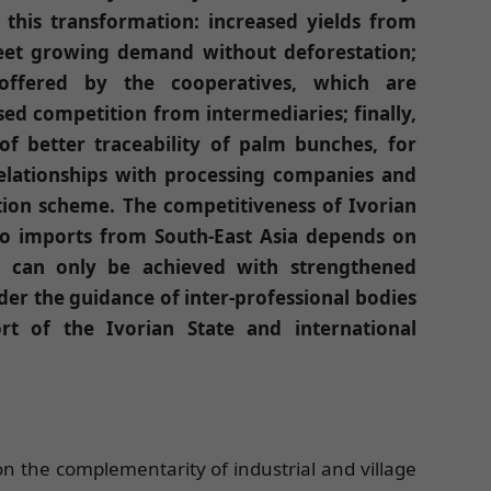
this transformation: increased yields from
meet growing demand without deforestation;
offered by the cooperatives, which are
ed competition from intermediaries; finally,
f better traceability of palm bunches, for
relationships with processing companies and
ation scheme. The competitiveness of Ivorian
 to imports from South-East Asia depends on
y can only be achieved with strengthened
der the guidance of inter-professional bodies
t of the Ivorian State and international
s on the complementarity of industrial and village