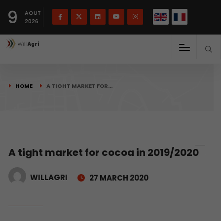
French
Français
English
9
(
)
AOUT
2026
HOME
A TIGHT MARKET FOR…
A tight market for cocoa in 2019/2020
WILLAGRI
27 MARCH 2020