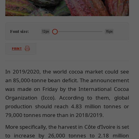
Font size:
12px
15px
PRINT
In 2019/2020, the world cocoa market could see
an 85,000-tonne bean deficit. The announcement
was made on Friday by the International Cocoa
Organization (Icco). According to them, global
production should reach 4.83 million tonnes or
79,000 tonnes more than in 2018/2019.
More specifically, the harvest in Côte d’Ivoire is set
to increase by 26,000 tonnes to 2.18 million