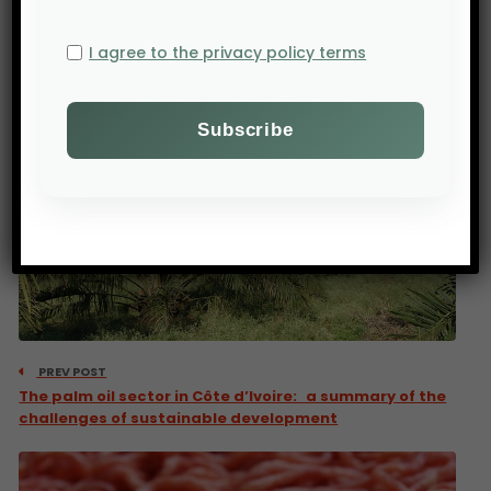
I agree to the privacy policy terms
PREV POST
The palm oil sector in Côte d’Ivoire: a summary of the
challenges of sustainable development