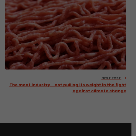
NEXT POST
The meat industry – not pulling its weight in the fight
against climate change