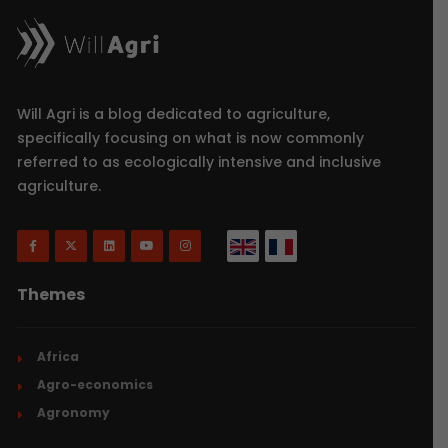
Will Agri is a blog dedicated to agriculture,
specifically focusing on what is now commonly
referred to as ecologically intensive and inclusive
agriculture.
Themes
Africa
Agro-economics
Agronomy