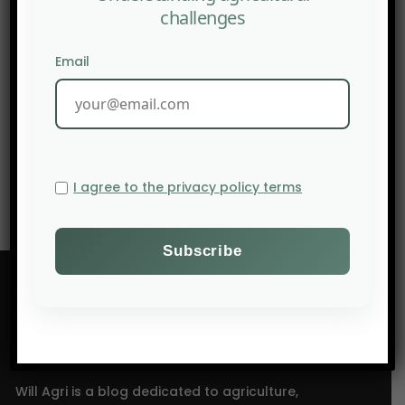
challenges
Email
NEXT POST
When Water Models Fail
I agree to the privacy policy terms
Will Agri is a blog dedicated to agriculture,