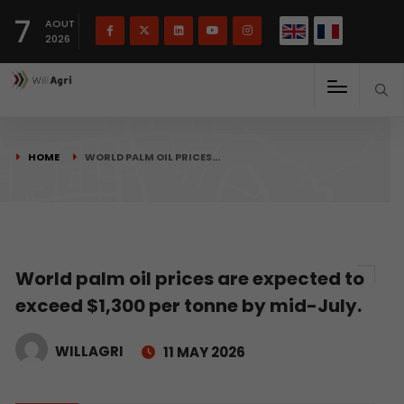
French
Français
English
7
(
)
AOUT
2026
HOME
WORLD PALM OIL PRICES…
World palm oil prices are expected to
exceed $1,300 per tonne by mid-July.
WILLAGRI
11 MAY 2026