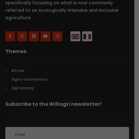
specifically focusing on what is now commonly
referred to as ecologically intensive and inclusive
agriculture.
Themes
Africa
Agro-economics
Agronomy
Subscribe to the Willagri newsletter!