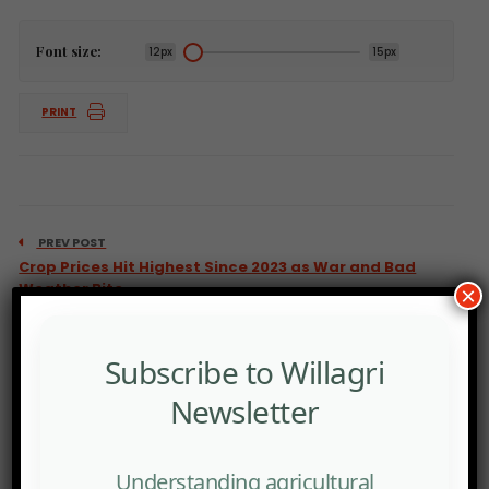
Font size:
12px
15px
PRINT
PREV POST
Crop Prices Hit Highest Since 2023 as War and Bad
Weather Bite.
×
Subscribe to Willagri
Newsletter
Understanding agricultural