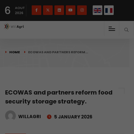
French
Français
English
6
(
)
AOUT
2026
HOME
ECOWAS AND PARTNERS REFORM…
ECOWAS and partners reform food
security storage strategy.
WILLAGRI
5 JANUARY 2026