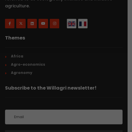
agriculture.
Themes
Africa
Agro-economics
Agronomy
Subscribe to the Willagri newsletter!