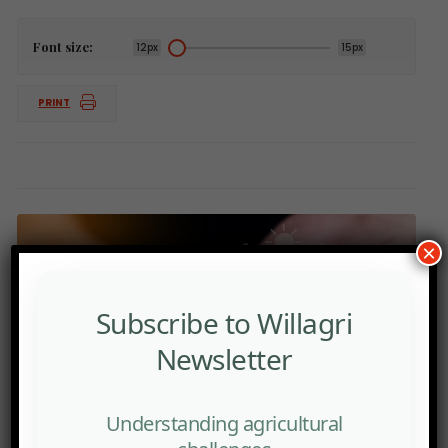
Font size:
12px
15px
PRINT
×
Subscribe to Willagri
Newsletter
Understanding agricultural