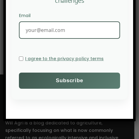
challenges
PREV POST
Email
AGTECHNAVIGATOR – 10 stories that shaped
agriculture in the Americas in 2025
NEXT POST
INRAE safeguards Europe’s largest citrus collection.
I agree to the privacy policy terms
Will Agri is a blog dedicated to agriculture,
specifically focusing on what is now commonly
referred to as ecologically intensive and inclusive