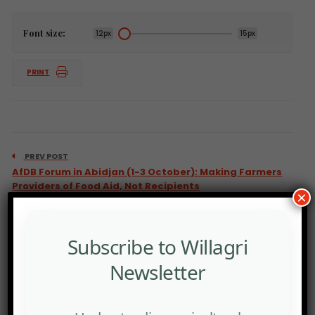
Font size:
12px
15px
PRINT
PREV POST
AfDB Forum in Abidjan (1-3 October): Making Farmers
Providers of Food Aid, Not Recipients
×
Subscribe to Willagri
Newsletter