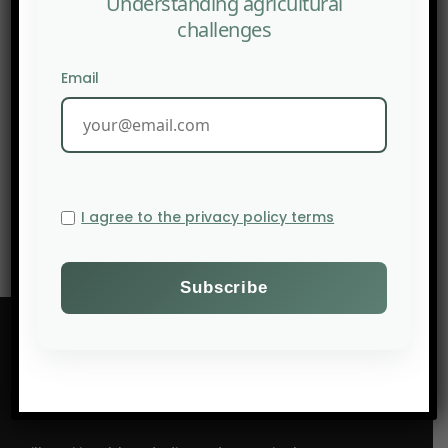
Understanding agricultural
challenges
Email
NEXT POST
AFN: Deep Tech in regenerative agriculture : essential
ally or unnecessary intrusion?
I agree to the privacy policy terms