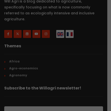
Will Agri is a blog dedicated to agriculture,
specifically focusing on what is now commonly
referred to as ecologically intensive and inclusive
agriculture.
Themes
Africa
Agro-economics
Agronomy
Subscribe to the Willagri newsletter!