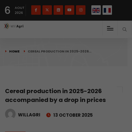
French
Français
English
6
(
)
AOUT
2026
HOME
CEREAL PRODUCTION IN 2025-2026…
Cereal production in 2025-2026
accompanied by a drop in prices
WILLAGRI
13 OCTOBER 2025