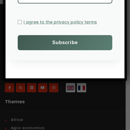
I agree to the privacy policy terms
Will Agri is a blog dedicated to agriculture,
specifically focusing on what is now commonly
referred to as ecologically intensive and inclusive
agriculture.
Themes
Africa
Agro-economics