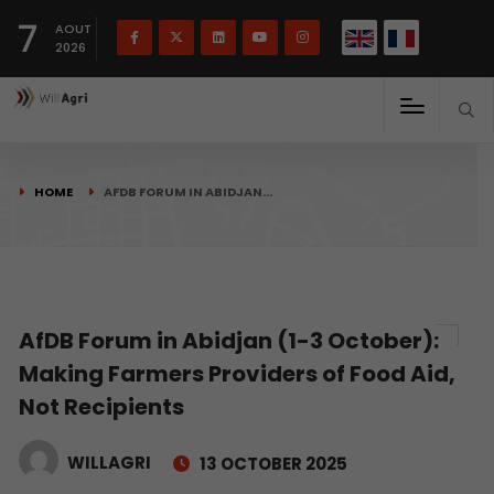
French
Français
English
7
(
)
AOUT
2026
HOME
AFDB FORUM IN ABIDJAN…
AfDB Forum in Abidjan (1-3 October):
Making Farmers Providers of Food Aid,
Not Recipients
WILLAGRI
13 OCTOBER 2025