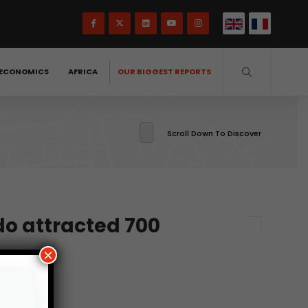
ECONOMICS
AFRICA
OUR BIGGEST REPORTS
Scroll Down To Discover
o attracted 700
×