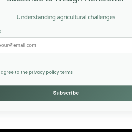
Understanding agricultural challenges
il
New free decision-making 
I agree to the privacy policy terms
Themes
Subscribe to the Willagri