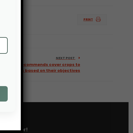
PRINT
NEXT POST
tool that recommends cover crops to
farmers based on their objectives
 newsletter!