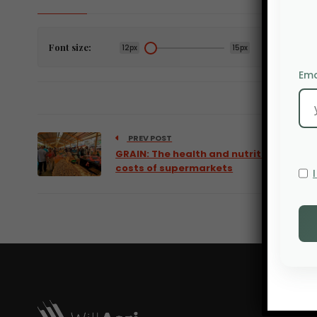
Font size:
12px
15px
Ema
PREV POST
GRAIN: The health and nutritional
costs of supermarkets