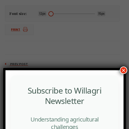
Font size:
12px
15px
PRINT
PREV POST
×
Top 5 African fertilizer importers: Ethiopia, Kenya,
Zambia, Nigeria, Ivory Coast
Subscribe to Willagri
Newsletter
Understanding agricultural
challenges