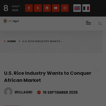
French
Français
English
8
(
)
AOUT
2026
HOME
U.S. RICE INDUSTRY WANTS…
U.S. Rice Industry Wants to Conquer
African Market
WILLAGRI
15 SEPTEMBER 2025