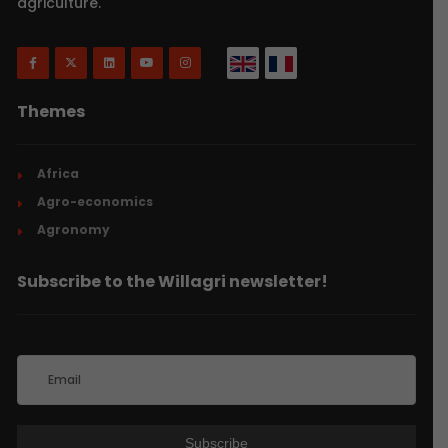
agriculture.
Themes
Africa
Agro-economics
Agronomy
Subscribe to the Willagri newsletter!