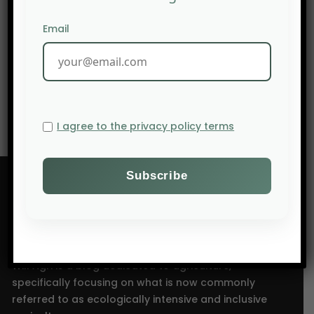
Email
NEXT POST
Niche Agriculture: TOP 10 Agricultural countries of the
world
I agree to the privacy policy terms
Will Agri is a blog dedicated to agriculture,
specifically focusing on what is now commonly
referred to as ecologically intensive and inclusive