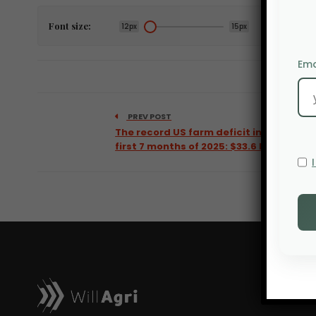
Font size:
12px
15px
Ema
PREV POST
The record US farm deficit in the
first 7 months of 2025: $33.6 billion