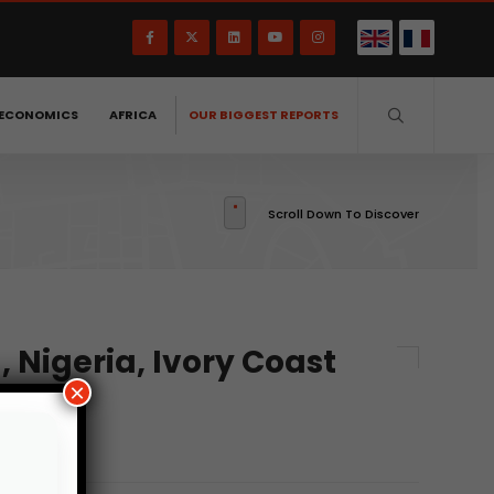
ECONOMICS
AFRICA
OUR BIGGEST REPORTS
Scroll Down To Discover
, Nigeria, Ivory Coast
×