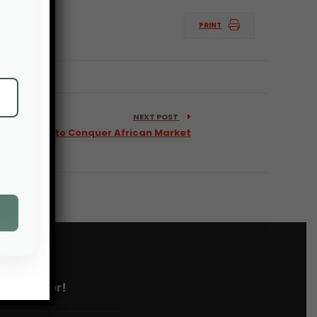
PRINT
NEXT POST
ustry Wants to Conquer African Market
 newsletter!