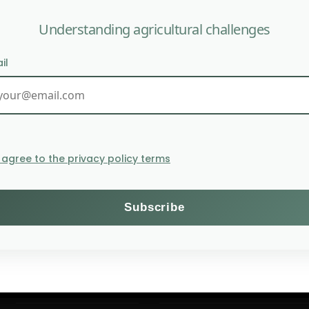
Understanding agricultural challenges
il
U.S. Rice Ind
I agree to the privacy policy terms
Themes
Subscribe to the Willagri