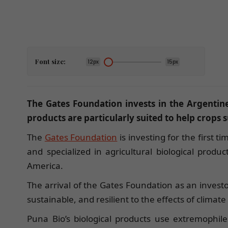
Font size:
12px
15px
The Gates Foundation invests in the Argentin
products are particularly suited to help crops
The
Gates Foundation
is investing for the first t
and specialized in agricultural biological produ
America.
The arrival of the Gates Foundation as an investo
sustainable, and resilient to the effects of clima
Puna Bio’s biological products use extremophi