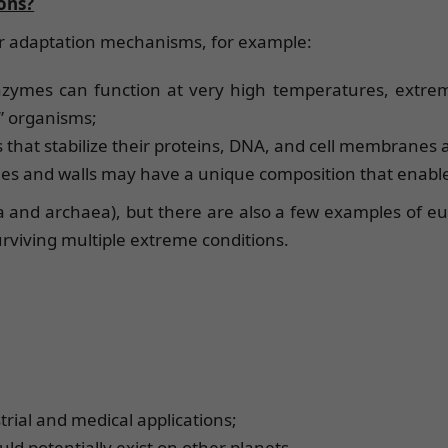
ons?
ar adaptation mechanisms, for example:
nzymes can function at very high temperatures, extrem
” organisms;
that stabilize their proteins, DNA, and cell membranes
anes and walls may have a unique composition that enabl
and archaea), but there are also a few examples of euk
rviving multiple extreme conditions.
rial and medical applications;
uld potentially exist on other planets