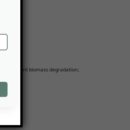
such as plant biomass degradation;
t