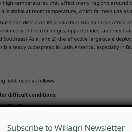
as high temperatures that affect many regions around
t are stable at room temperature, which farmers use as 
at it can distribute its products in sub-Saharan Africa a
rience with the challenges, opportunities, and mechanis
 Southeast Asia, and 2) the effective large-scale deplo
s already widespread in Latin America, especially in Bra
g field, used as follows:
er difficult conditions:
PGPB). They help plants to:
Subscribe to Willagri Newsletter