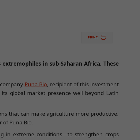
PRINT
 extremophiles in sub-Saharan Africa. These
The company
Puna Bio
, recipient of this investment
nd its global market presence well beyond Latin
tions that can make agriculture more productive,
r of Puna Bio.
ng in extreme conditions—to strengthen crops