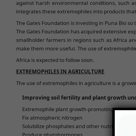
against harsh environmental conditions, such 
integrates these extremophiles into products tha
The Gates Foundation is investing in Puna Bio so th
The Gates Foundation has acquired extensive expe
smallholder farmers in regions such as Africa and
make them more useful. The use of extremophiles i
Africa is expected to follow soon.
EXTREMOPHILES IN AGRICULTURE
The use of extremophiles in agriculture is a growin
Improving soil fertility and plant growth und
Extremophile plant growth-promoting bacteria (
Fix atmospheric nitrogen
Solubilize phosphates and other nutrients
Produce phytohormones