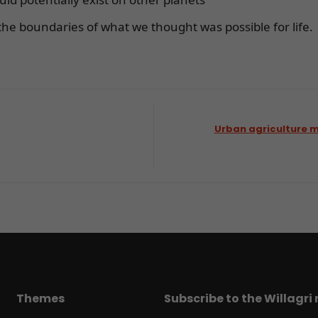
he boundaries of what we thought was possible for life.
Urban agriculture m
Themes
Subscribe to the Willagri