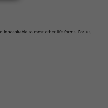
inhospitable to most other life forms. For us,