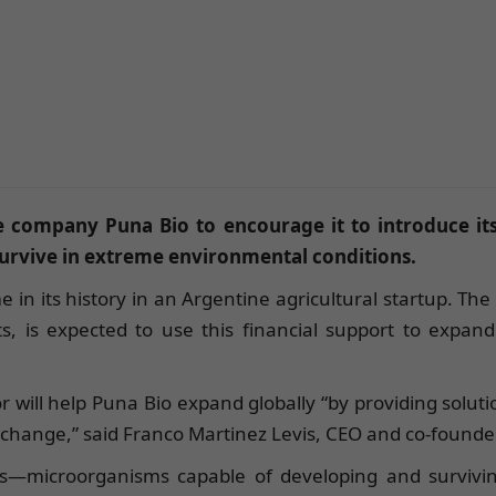
e company Puna Bio to encourage it to introduce its
 survive in extreme environmental conditions.
ime in its history in an Argentine agricultural startup. 
cts, is expected to use this financial support to expa
r will help Puna Bio expand globally “by providing solu
te change,” said Franco Martinez Levis, CEO and co-founde
les—microorganisms capable of developing and survivi