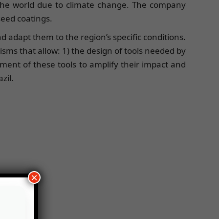
 the world due to climate change. The company
seed coatings.
nd adapt them to the region’s specific conditions.
ms that allow: 1) the design of tools needed by
yment of these tools to amplify their impact and
zil.
×