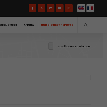
ECONOMICS
AFRICA
OUR BIGGEST REPORTS
Scroll Down To Discover