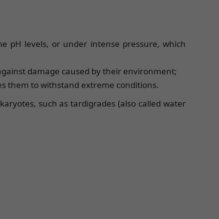
e pH levels, or under intense pressure, which
 against damage caused by their environment;
es them to withstand extreme conditions.
aryotes, such as tardigrades (also called water