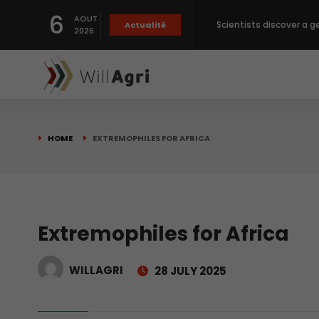
6
Scientists discover a g
AOUT
Actualité
2026
Private capital targets
Crops prices hit Three-
HOME
EXTREMOPHILES FOR AFRICA
Slight Improvement Glo
Beyond New Products: R
Extremophiles for Africa
biological advancemen
WILLAGRI
28 JULY 2025