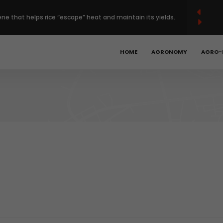
French
Français
English
(
)
ene that helps rice “escape” heat and maintain its yields.
 Europe’s regenerative farming with $120 million deal.
HOME
AGRONOMY
AGRO-
Year High as Heat, War Stoke Supply Fears.
bal hunger is declining, but progress remains too slow.
obotics, precision ag could unlock the next phase of
t.