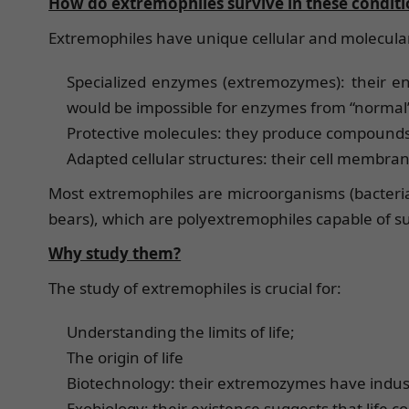
How do extremophiles survive in these conditi
Extremophiles have unique cellular and molecul
Specialized enzymes (extremozymes): their e
would be impossible for enzymes from “normal
Protective molecules: they produce compounds 
Adapted cellular structures: their cell membr
Most extremophiles are microorganisms (bacteria 
bears), which are polyextremophiles capable of su
Why study them?
The study of extremophiles is crucial for:
Understanding the limits of life;
The origin of life
Biotechnology: their extremozymes have indust
Exobiology: their existence suggests that life co