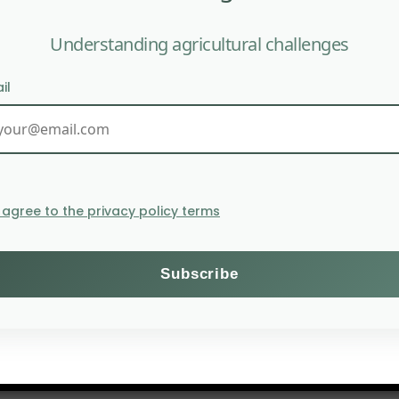
Understanding agricultural challenges
egrade pollutants in soils;
he soil’s water retention capacity
il
I agree to the privacy policy terms
es can be used for specific agricultural applications, 
elerate the decomposition of organic matter in compos
of extremophiles in agriculture faces certain challenges: