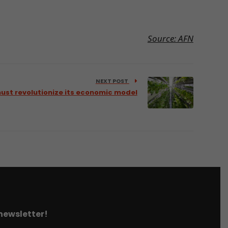
Source: AFN
NEXT POST
ust revolutionize its economic model
 newsletter!