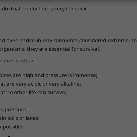
industrial production is very complex
d even thrive in environments considered extreme and 
rganisms, they are essential for survival.
places such as:
ures are high and pressure is immense;
at are very acidic or very alkaline;
at no other life can survive;
us pressure;
in soils or lakes;
impossible.