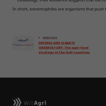
In short, extremophiles are organisms that push t
PREV POST
DEFENSE AND CLIMATE
OBSERVATORY: The agri-food
strategy of the Gulf countries