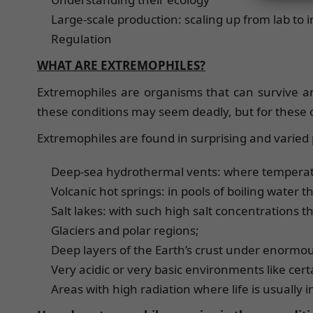
Large-scale production: scaling up from lab to 
Regulation
WHAT ARE EXTREMOPHILES?
Extremophiles are organisms that can survive an
these conditions may seem deadly, but for these o
Extremophiles are found in surprising and varied 
Deep-sea hydrothermal vents: where temperat
Volcanic hot springs: in pools of boiling water th
Salt lakes: with such high salt concentrations th
Glaciers and polar regions;
Deep layers of the Earth’s crust under enormo
Very acidic or very basic environments like certa
Areas with high radiation where life is usually 