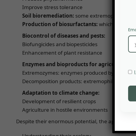
Improve stress tolerance
Soil bioremediation:
some extremophiles can d
Production of biosurfactants:
which improve t
Ema
Biocontrol of diseases and pests:
Biofungicides and biopesticides
Enhancement of plant resistance
Enzymes and bioproducts for agriculture:
Extremozymes: enzymes produced by extremophil
Decomposition products: extremophiles can acc
Adaptation to climate change:
Development of resilient crops
Agriculture in hostile environments
Despite their enormous potential, the application 
Understanding their ecology