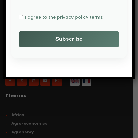
I agree to the privacy policy terms
Will Agri is a blog dedicated to agriculture,
specifically focusing on what is now commonly
referred to as ecologically intensive and inclusive
agriculture.
Themes
Africa
Agro-economics
Agronomy