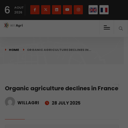
French
Français
English
6
(
)
AOUT
2026
HOME
ORGANIC AGRICULTURE DECLINES IN…
Organic agriculture declines in France
WILLAGRI
28 JULY 2025