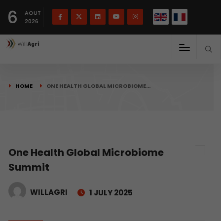
French
Français
English
6
(
)
AOUT
2026
HOME
ONE HEALTH GLOBAL MICROBIOME…
One Health Global Microbiome
Summit
WILLAGRI
1 JULY 2025