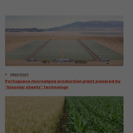
PREV POST
Portuguese microalgae production plant powered by
“biosolar sheets” technology