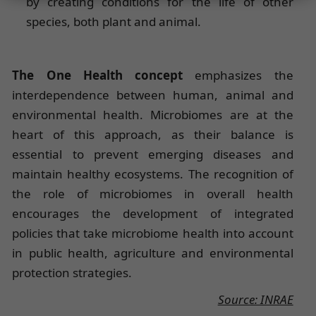
by creating conditions for the life of other
species, both plant and animal.
The One Health concept
emphasizes the
interdependence between human, animal and
environmental health. Microbiomes are at the
heart of this approach, as their balance is
essential to prevent emerging diseases and
maintain healthy ecosystems. The recognition of
the role of microbiomes in overall health
encourages the development of integrated
policies that take microbiome health into account
in public health, agriculture and environmental
protection strategies.
Source: INRAE