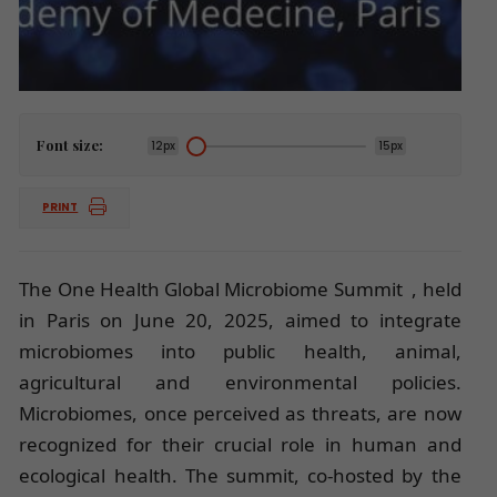
Font size:
12px
15px
PRINT
The One Health Global Microbiome Summit , held
in Paris on June 20, 2025, aimed to integrate
microbiomes into public health, animal,
agricultural and environmental policies.
Microbiomes, once perceived as threats, are now
recognized for their crucial role in human and
ecological health. The summit, co-hosted by the