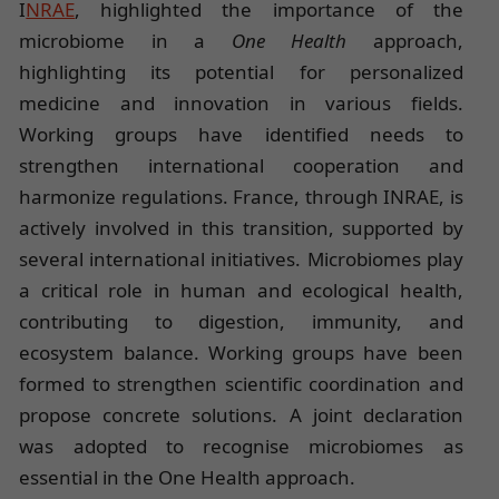
I
NRAE
, highlighted the importance of the
microbiome in a
One Health
approach,
highlighting its potential for personalized
medicine and innovation in various fields.
Working groups have identified needs to
strengthen international cooperation and
harmonize regulations. France, through INRAE, is
actively involved in this transition, supported by
several international initiatives. Microbiomes play
a critical role in human and ecological health,
contributing to digestion, immunity, and
ecosystem balance. Working groups have been
formed to strengthen scientific coordination and
propose concrete solutions. A joint declaration
was adopted to recognise microbiomes as
essential in the One Health approach.