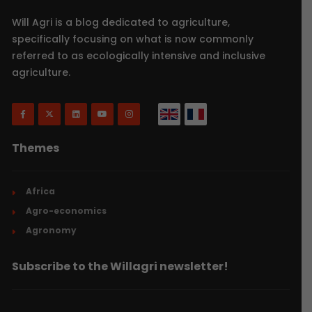
Will Agri is a blog dedicated to agriculture,
specifically focusing on what is now commonly
referred to as ecologically intensive and inclusive
agriculture.
Themes
Africa
Agro-economics
Agronomy
Subscribe to the Willagri newsletter!