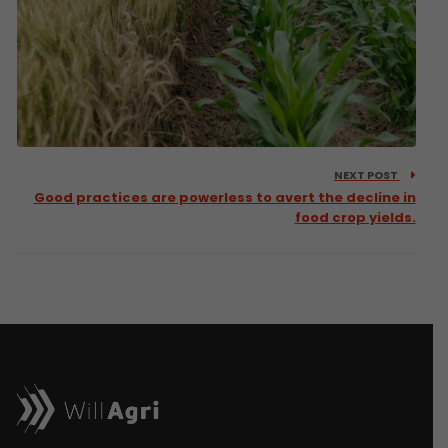
NEXT POST
Good practices are powerless to avert the decline in
food crop yields.