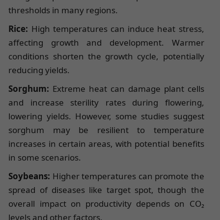
thresholds in many regions.
Rice:
High temperatures can induce heat stress,
affecting growth and development. Warmer
conditions shorten the growth cycle, potentially
reducing yields.
Sorghum:
Extreme heat can damage plant cells
and increase sterility rates during flowering,
lowering yields. However, some studies suggest
sorghum may be resilient to temperature
increases in certain areas, with potential benefits
in some scenarios.
Soybeans:
Higher temperatures can promote the
spread of diseases like target spot, though the
overall impact on productivity depends on CO₂
levels and other factors.