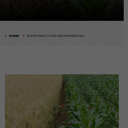
HOME
GOOD PRACTICES ARE POWERLESS…