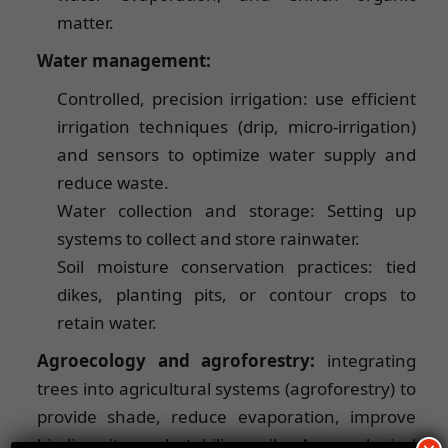
matter.
Water management:
Controlled, precision irrigation: use efficient
irrigation techniques (drip, micro-irrigation)
and sensors to optimize water supply and
reduce waste.
Water collection and storage: Setting up
systems to collect and store rainwater.
Soil moisture conservation practices: tied
dikes, planting pits, or contour crops to
retain water.
Agroecology and agroforestry:
integrating
trees into agricultural systems (agroforestry) to
provide shade, reduce evaporation, improve
biodiversity and stabilize soils. Agroecological