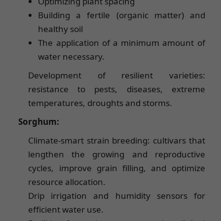
Optimizing plant spacing
Building a fertile (organic matter) and
healthy soil
The application of a minimum amount of
water necessary.
Development of resilient varieties:
resistance to pests, diseases, extreme
temperatures, droughts and storms.
Sorghum:
Climate-smart strain breeding: cultivars that
lengthen the growing and reproductive
cycles, improve grain filling, and optimize
resource allocation.
Drip irrigation and humidity sensors for
efficient water use.