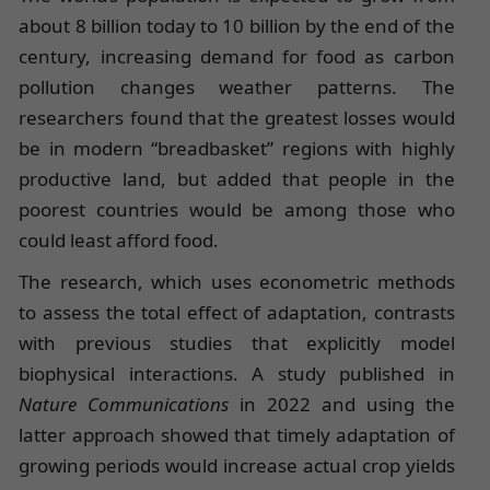
about 8 billion today to 10 billion by the end of the
century, increasing demand for food as carbon
pollution changes weather patterns. The
researchers found that the greatest losses would
be in modern “breadbasket” regions with highly
productive land, but added that people in the
poorest countries would be among those who
could least afford food.
The research, which uses econometric methods
to assess the total effect of adaptation, contrasts
with previous studies that explicitly model
biophysical interactions. A study published in
Nature Communications
in 2022 and using the
latter approach showed that timely adaptation of
growing periods would increase actual crop yields