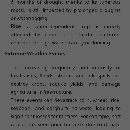
6 months of drought thanks to its tuberous
roots), is still impacted by prolonged droughts
or waterlogging.
Rice
, a water-dependent crop, is directly
affected by changes in rainfall patterns,
whether through water scarcity or flooding.
Extreme Weather Events
The increasing frequency and intensity of
heatwaves, floods, storms, and cold spells can
destroy crops, reduce yields, and damage
agricultural infrastructure.
These events can devastate corn, wheat, rice,
soybean, and sorghum harvests, leading to
significant losses for farmers. For example, soft
wheat has seen poor harvests due to climate