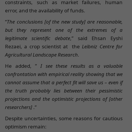
constraints, such as market failures, human
error, and the availability of funds.
“
The conclusions [of the new study] are reasonable,
but they represent one of the extremes of a
legitimate scientific debate
,” said Ehsan Eyshi
Rezaei, a crop scientist at the
Leibniz Centre for
Agricultural Landscape Research
.
He added, ”
I see these results as a valuable
confrontation with empirical reality showing that we
cannot assume that a perfect fit will save us – even if
the truth probably lies between their pessimistic
projections and the optimistic projections of [other
researchers]
.”
Despite uncertainties, some reasons for cautious
optimism remain: