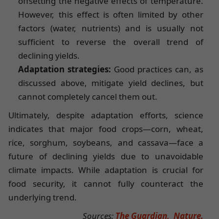
offsetting the negative effects of temperature.
However, this effect is often limited by other
factors (water, nutrients) and is usually not
sufficient to reverse the overall trend of
declining yields.
Adaptation strategies:
Good practices can, as
discussed above, mitigate yield declines, but
cannot completely cancel them out.
Ultimately, despite adaptation efforts, science
indicates that major food crops—corn, wheat,
rice, sorghum, soybeans, and cassava—face a
future of declining yields due to unavoidable
climate impacts. While adaptation is crucial for
food security, it cannot fully counteract the
underlying trend.
Sources:
The Guardian,
Nature.