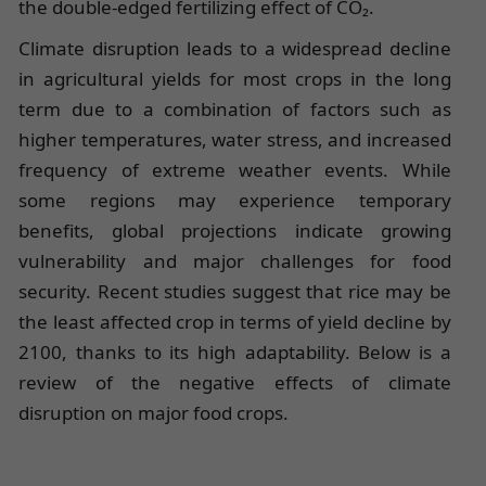
the double-edged fertilizing effect of CO₂.
Climate disruption leads to a widespread decline
in agricultural yields for most crops in the long
term due to a combination of factors such as
higher temperatures, water stress, and increased
frequency of extreme weather events. While
some regions may experience temporary
benefits, global projections indicate growing
vulnerability and major challenges for food
security. Recent studies suggest that rice may be
the least affected crop in terms of yield decline by
2100, thanks to its high adaptability. Below is a
review of the negative effects of climate
disruption on major food crops.