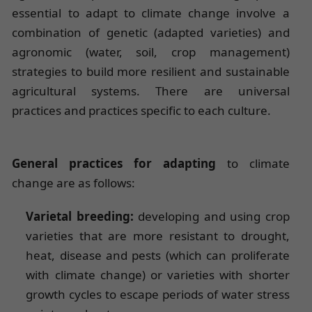
essential to adapt to climate change involve a
combination of genetic (adapted varieties) and
agronomic (water, soil, crop management)
strategies to build more resilient and sustainable
agricultural systems. There are universal
practices and practices specific to each culture.
General practices for adapting
to climate
change are as follows:
Varietal breeding:
developing and using crop
varieties that are more resistant to drought,
heat, disease and pests (which can proliferate
with climate change) or varieties with shorter
growth cycles to escape periods of water stress