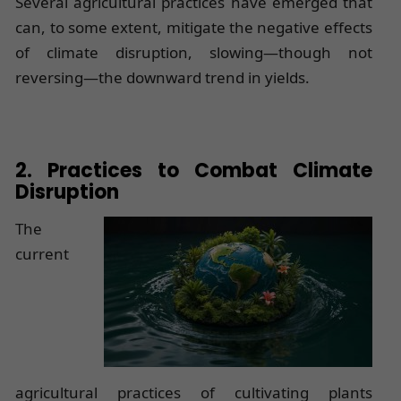
Several agricultural practices have emerged that
can, to some extent, mitigate the negative effects
of climate disruption, slowing—though not
reversing—the downward trend in yields.
2. Practices to Combat Climate
Disruption
The
current
agricultural practices of cultivating plants