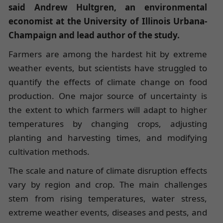
said Andrew Hultgren, an environmental
economist at the University of Illinois Urbana-
Champaign and lead author of the study.
Farmers are among the hardest hit by extreme
weather events, but scientists have struggled to
quantify the effects of climate change on food
production. One major source of uncertainty is
the extent to which farmers will adapt to higher
temperatures by changing crops, adjusting
planting and harvesting times, and modifying
cultivation methods.
The scale and nature of climate disruption effects
vary by region and crop. The main challenges
stem from rising temperatures, water stress,
extreme weather events, diseases and pests, and