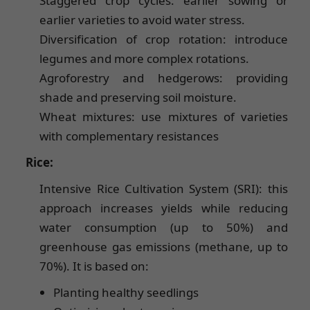
Staggered crop cycles: earlier sowing or
earlier varieties to avoid water stress.
Diversification of crop rotation: introduce
legumes and more complex rotations.
Agroforestry and hedgerows: providing
shade and preserving soil moisture.
Wheat mixtures: use mixtures of varieties
with complementary resistances
Rice:
Intensive Rice Cultivation System (SRI): this
approach increases yields while reducing
water consumption (up to 50%) and
greenhouse gas emissions (methane, up to
70%). It is based on:
Planting healthy seedlings