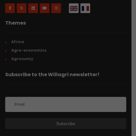
Themes
Africa
Agro-economics
Agronomy
Subscribe to the Willagri newsletter!