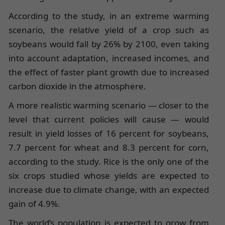
According to the study, in an extreme warming
scenario, the relative yield of a crop such as
soybeans would fall by 26% by 2100, even taking
into account adaptation, increased incomes, and
the effect of faster plant growth due to increased
carbon dioxide in the atmosphere.
A more realistic warming scenario — closer to the
level that current policies will cause — would
result in yield losses of 16 percent for soybeans,
7.7 percent for wheat and 8.3 percent for corn,
according to the study. Rice is the only one of the
six crops studied whose yields are expected to
increase due to climate change, with an expected
gain of 4.9%.
The world’s population is expected to grow from