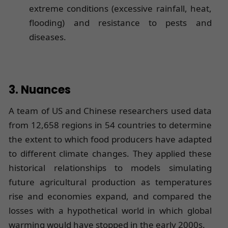
extreme conditions (excessive rainfall, heat,
flooding) and resistance to pests and
diseases.
3. Nuances
A team of US and Chinese researchers used data
from 12,658 regions in 54 countries to determine
the extent to which food producers have adapted
to different climate changes. They applied these
historical relationships to models simulating
future agricultural production as temperatures
rise and economies expand, and compared the
losses with a hypothetical world in which global
warming would have stopped in the early 2000s.