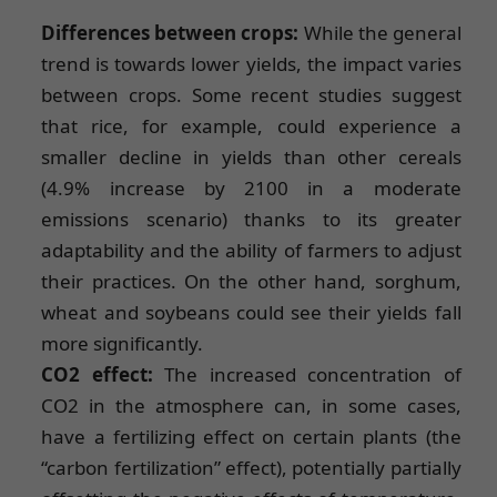
Differences between crops:
While the general
trend is towards lower yields, the impact varies
between crops. Some recent studies suggest
that rice, for example, could experience a
smaller decline in yields than other cereals
(4.9% increase by 2100 in a moderate
emissions scenario) thanks to its greater
adaptability and the ability of farmers to adjust
their practices. On the other hand, sorghum,
wheat and soybeans could see their yields fall
more significantly.
CO2 effect:
The increased concentration of
CO2 in the atmosphere can, in some cases,
have a fertilizing effect on certain plants (the
“carbon fertilization” effect), potentially partially