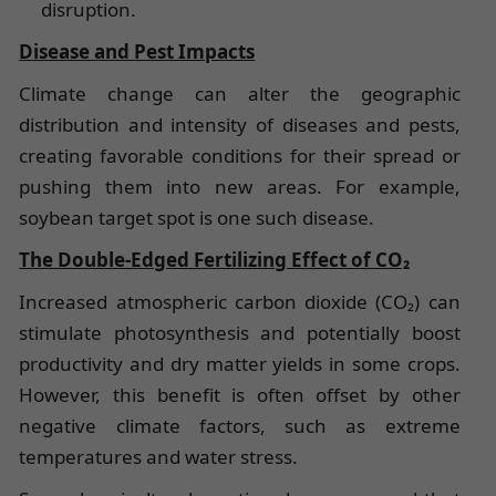
disruption.
Disease and Pest Impacts
Climate change can alter the geographic
distribution and intensity of diseases and pests,
creating favorable conditions for their spread or
pushing them into new areas. For example,
soybean target spot is one such disease.
The Double-Edged Fertilizing Effect of CO₂
Increased atmospheric carbon dioxide (CO₂) can
stimulate photosynthesis and potentially boost
productivity and dry matter yields in some crops.
However, this benefit is often offset by other
negative climate factors, such as extreme
temperatures and water stress.