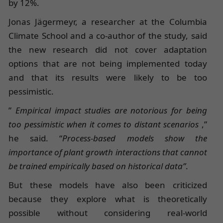
by 12%.
Jonas Jägermeyr, a researcher at the Columbia
Climate School and a co-author of the study, said
the new research did not cover adaptation
options that are not being implemented today
and that its results were likely to be too
pessimistic.
”
Empirical impact studies are notorious for being
too pessimistic when it comes to distant scenarios
,”
he said. “
Process-based models show the
importance of plant growth interactions that cannot
be trained empirically based on historical data”
.
But these models have also been criticized
because they explore what is theoretically
possible without considering real-world