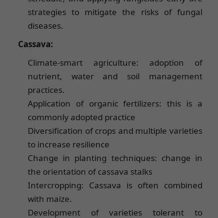
strategies to mitigate the risks of fungal
diseases.
Cassava:
Climate-smart agriculture: adoption of
nutrient, water and soil management
practices.
Application of organic fertilizers: this is a
commonly adopted practice
Diversification of crops and multiple varieties
to increase resilience
Change in planting techniques: change in
the orientation of cassava stalks
Intercropping: Cassava is often combined
with maize.
Development of varieties tolerant to