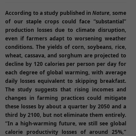
According to a study published in
Nature
, some
of our staple crops could face “substantial”
production losses due to climate disruption,
even if farmers adapt to worsening weather
conditions.
The yields of corn, soybeans, rice,
wheat, cassava, and sorghum are projected to
decline by 120 calories per person per day for
each degree of global warming, with average
daily losses equivalent to skipping breakfast.
The study suggests that rising incomes and
changes in farming practices could mitigate
these losses by about a quarter by 2050 and a
third by 2100, but not eliminate them entirely.
“In a high-warming future, we still see global
calorie productivity losses of around 25%,”