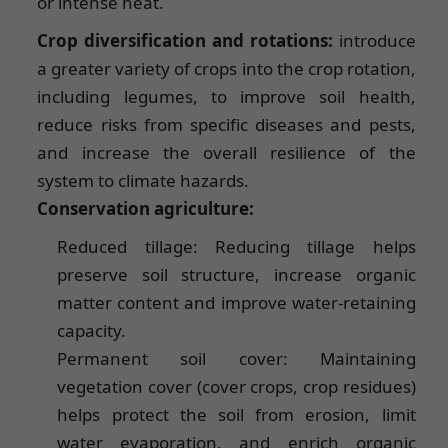
or intense heat.
Crop diversification and rotations:
introduce
a greater variety of crops into the crop rotation,
including legumes, to improve soil health,
reduce risks from specific diseases and pests,
and increase the overall resilience of the
system to climate hazards.
Conservation agriculture:
Reduced tillage: Reducing tillage helps
preserve soil structure, increase organic
matter content and improve water-retaining
capacity.
Permanent soil cover: Maintaining
vegetation cover (cover crops, crop residues)
helps protect the soil from erosion, limit
water evaporation, and enrich organic