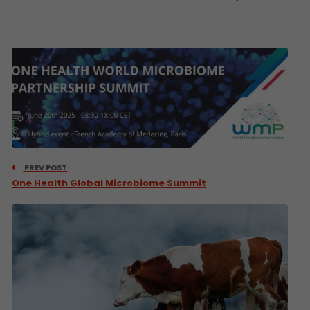
PREV POST
One Health Global Microbiome Summit