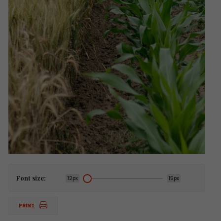
Font size:
12px
15px
PRINT