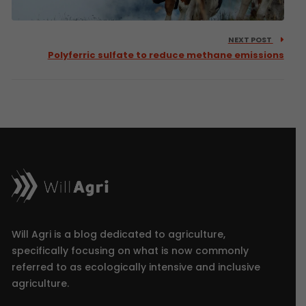
NEXT POST
Polyferric sulfate to reduce methane emissions
Will Agri is a blog dedicated to agriculture,
specifically focusing on what is now commonly
referred to as ecologically intensive and inclusive
agriculture.