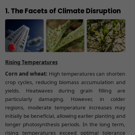
1. The Facets of Climate Disruption
Rising Temperatures
Corn and wheat:
High temperatures can shorten
crop cycles, reducing biomass accumulation and
yields. Heatwaves during grain filling are
particularly damaging. However, in colder
regions, moderate temperature increases may
initially be beneficial, allowing earlier planting and
longer photosynthesis periods. In the long term,
rising temperatures exceed optimal tolerance