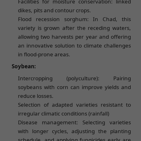
Facilities for moisture conservation: linked
dikes, pits and contour crops.
Flood recession sorghum: In Chad, this
variety is grown after the receding waters,
allowing two harvests per year and offering
an innovative solution to climate challenges
in flood-prone areas.
Soybean:
Intercropping (polyculture): Pairing
soybeans with corn can improve yields and
reduce losses.
Selection of adapted varieties resistant to
irregular climatic conditions (rainfall)
Disease management: Selecting varieties
with longer cycles, adjusting the planting
schedule, and applying fungicides early are