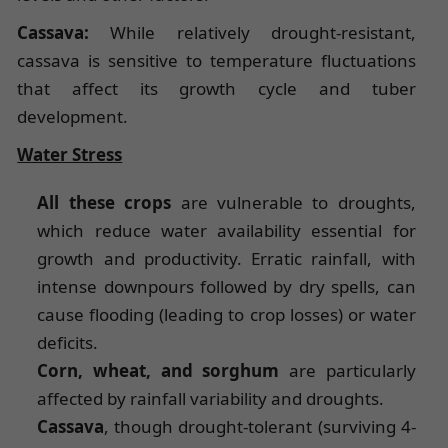
Cassava:
While relatively drought-resistant,
cassava is sensitive to temperature fluctuations
that affect its growth cycle and tuber
development.
Water Stress
All these crops
are vulnerable to droughts,
which reduce water availability essential for
growth and productivity. Erratic rainfall, with
intense downpours followed by dry spells, can
cause flooding (leading to crop losses) or water
deficits.
Corn, wheat, and sorghum
are particularly
affected by rainfall variability and droughts.
Cassava
, though drought-tolerant (surviving 4-