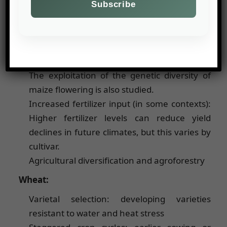
Adaptation of sowing dates and choice of
variety: farmers often bring forward sowing
dates and use later varieties when rainfall
and temperatures allow it or earlier periods
to avoid water stress at the end of the cycle.
The exploitation of the genetic diversity of
maize flowering is also studied.
Increased fertilizer input (in some contexts):
Higher fertilizer levels can reduce yield
declines in future climates, but this varies by
cultivar.
Agricultural diversification and agroforestry
Wheat:
Varietal selection: developing varieties
resistant to water and heat stress