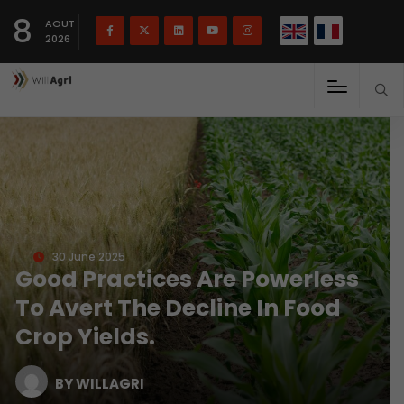
French
Français
English
8
(
)
AOUT
2026
30 June 2025
Good Practices Are Powerless
To Avert The Decline In Food
Crop Yields.
BY WILLAGRI