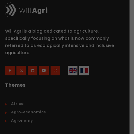
Will Agri is a blog dedicated to agriculture,
specifically focusing on what is now commonly
referred to as ecologically intensive and inclusive
agriculture.
Themes
Africa
Agro-economics
Agronomy