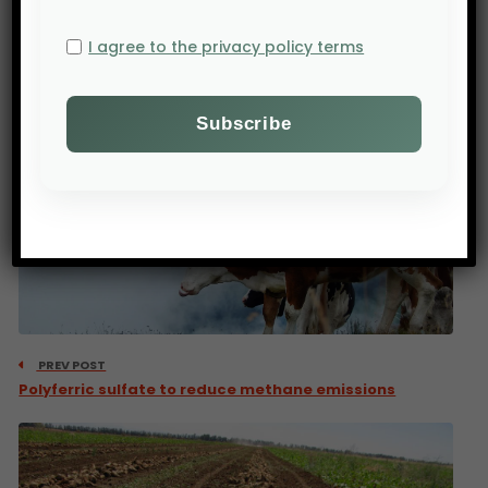
customers.
I agree to the privacy policy terms
Source : Bloomberg
PREV POST
Polyferric sulfate to reduce methane emissions