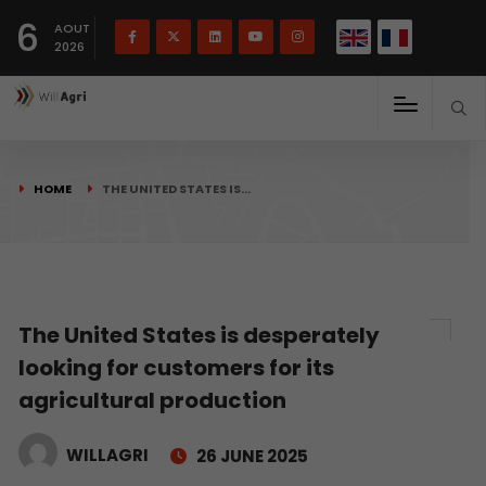
French
Français
English
6
(
)
AOUT
2026
HOME
THE UNITED STATES IS…
The United States is desperately
looking for customers for its
agricultural production
WILLAGRI
26 JUNE 2025