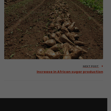
NEXT POST
Increase in African sugar production