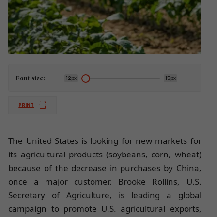
Font size:
12px
15px
PRINT
The United States is looking for new markets for
its agricultural products (soybeans, corn, wheat)
because of the decrease in purchases by China,
once a major customer. Brooke Rollins, U.S.
Secretary of Agriculture, is leading a global
campaign to promote U.S. agricultural exports,