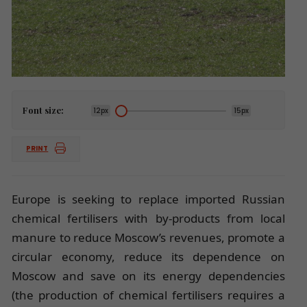
Font size:
12px
15px
PRINT
Europe is seeking to replace imported Russian
chemical fertilisers with by-products from local
manure to reduce Moscow’s revenues, promote a
circular economy, reduce its dependence on
Moscow and save on its energy dependencies
(the production of chemical fertilisers requires a