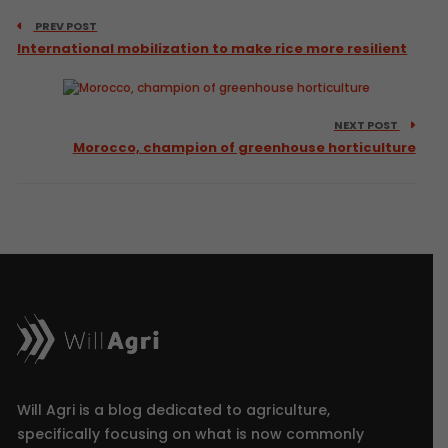
PREV POST
International mobilization to make rice more resilient
NEXT POST
Morocco, champion of greenhouse horticulture
Will Agri is a blog dedicated to agriculture,
specifically focusing on what is now commonly