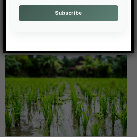
of livestock, while others prefer voluntary
incentives. Environmental groups denounce a
lack of ambition to reduce pesticides and
fertilisers as water pollution worsens.