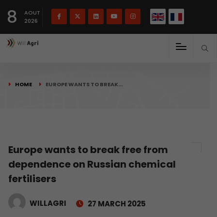
French
Français
English
8
(
)
AOUT
2026
HOME
EUROPE WANTS TO BREAK…
Europe wants to break free from
dependence on Russian chemical
fertilisers
WILLAGRI
27 MARCH 2025