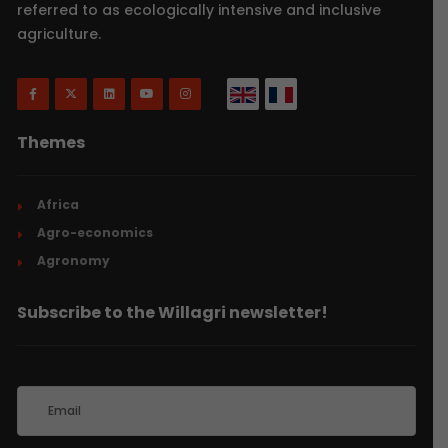
referred to as ecologically intensive and inclusive
agriculture.
Themes
Africa
Agro-economics
Agronomy
Subscribe to the Willagri newsletter!