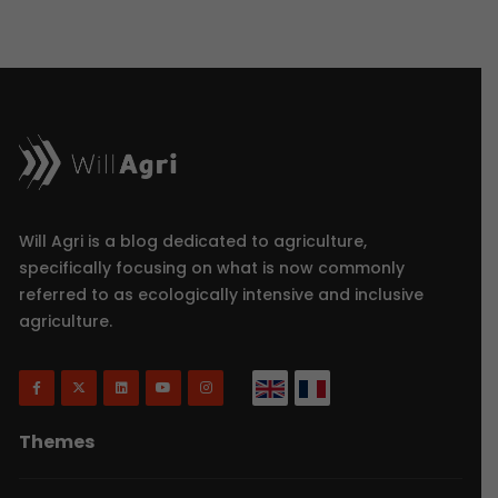
Will Agri is a blog dedicated to agriculture,
specifically focusing on what is now commonly
referred to as ecologically intensive and inclusive
agriculture.
Themes