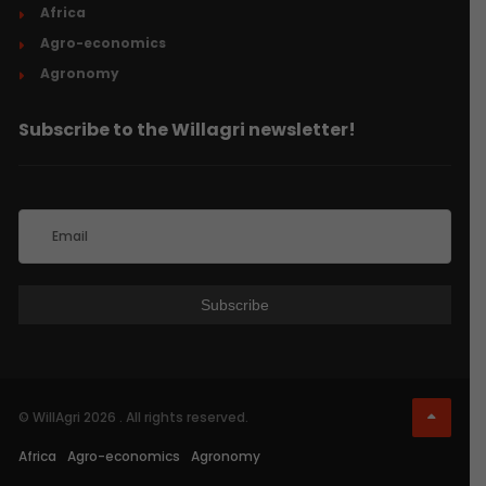
Africa
Agro-economics
Agronomy
Subscribe to the Willagri newsletter!
© WillAgri 2026 . All rights reserved.
Africa
Agro-economics
Agronomy