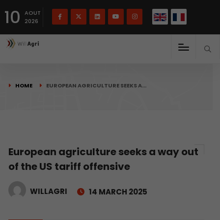
French
Français
English
10
(
)
AOUT
2026
HOME
EUROPEAN AGRICULTURE SEEKS A…
European agriculture seeks a way out
of the US tariff offensive
WILLAGRI
14 MARCH 2025