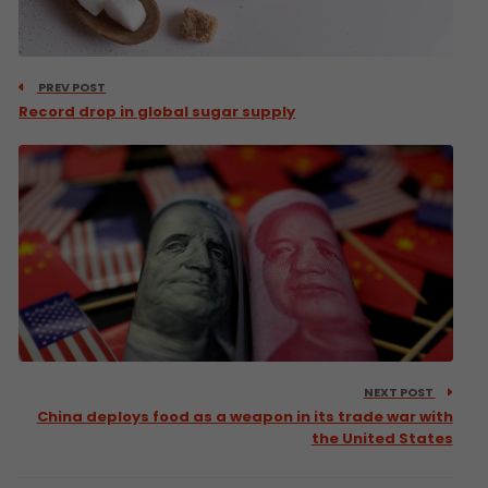
PREV POST
Record drop in global sugar supply
NEXT POST
China deploys food as a weapon in its trade war with
the United States