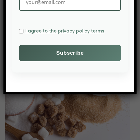
costs, exiting the US market or investing
locally. Trump’s tariff strategy could disrupt global
trade flows and affect other sectors, such as
I agree to the privacy policy terms
agricultural machinery.
The Bloomberg: Bloomberg