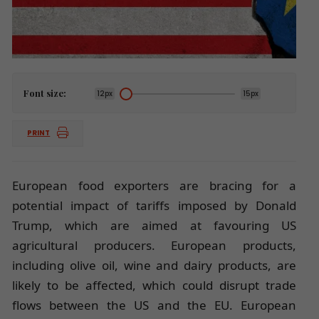
Font size:
12px
15px
PRINT
European food exporters are bracing for a
potential impact of tariffs imposed by Donald
Trump, which are aimed at favouring US
agricultural producers. European products,
including olive oil, wine and dairy products, are
likely to be affected, which could disrupt trade
flows between the US and the EU. European