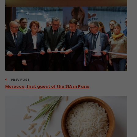
PREV POST
Morocco, first guest of the SIA in Paris