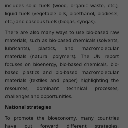
includes solid fuels (wood, organic waste, etc.),
liquid fuels (vegetable oils, bioethanol, biodiesel,
etc.) and gaseous fuels (biogas, syngas).
There are also many ways to use bio-based raw
materials, such as bio-based chemicals (solvents,
lubricants), plastics, and macromolecular
materials (natural polymers). The UN report
focuses on bioenergy, bio-based chemicals, bio-
based plastics and bio-based macromolecular
materials (textiles and paper) highlighting the
resources, dominant technical processes,
challenges and opportunities.
National strategies
To promote the bioeconomy, many countries
have put forward different strategies.