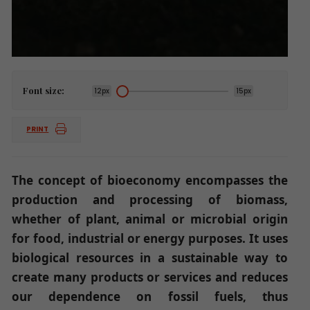
Font size:
12px
15px
PRINT
The concept of bioeconomy encompasses the
production and processing of biomass,
whether of plant, animal or microbial origin
for food, industrial or energy purposes. It uses
biological resources in a sustainable way to
create many products or services and reduces
our dependence on fossil fuels, thus