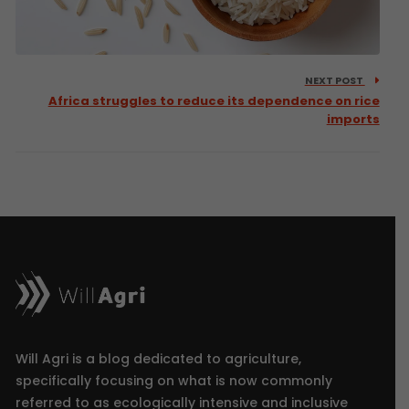
NEXT POST
Africa struggles to reduce its dependence on rice
imports
Will Agri is a blog dedicated to agriculture,
specifically focusing on what is now commonly
referred to as ecologically intensive and inclusive