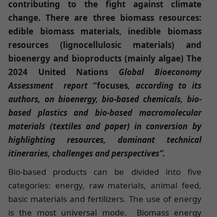
contributing to the fight against climate
change. There are three biomass resources:
edible biomass materials, inedible biomass
resources (lignocellulosic materials) and
bioenergy and bioproducts (mainly algae) The
2024 United Nations
Global Bioeconomy
Assessment report
“focuses
, according to its
authors, on bioenergy, bio-based chemicals, bio-
based plastics and bio-based macromolecular
materials (textiles and paper) in conversion by
highlighting resources, dominant technical
itineraries, challenges and perspectives”.
Bio-based products can be divided into five
categories: energy, raw materials, animal feed,
basic materials and fertilizers. The use of energy
is the most universal mode. Biomass energy