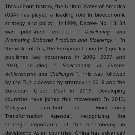
Throughout history, the United States of America
(USA) has played a leading role in bioeconomic
strategy and policy. In1999, Decree No. 13134
was published, entitled ”
Developing and
Promoting Biobased Products and Bioenergy
“. In
the wake of this, the European Union (EU) quickly
published key documents in 2005, 2007 and
2010, including ”
Bioeconomy in Europe:
Achievements and Challenges
“. This was followed
by the EU’s bioeconomy strategy in 2018 and the
European Green Deal in 2019. Developing
countries have joined this movement. In 2013,
Malaysia launched its “Bioeconomy
Transformation Agenda”, recognizing the
strategic importance of the bioeconomy in
developing Asian countries. China has advanced