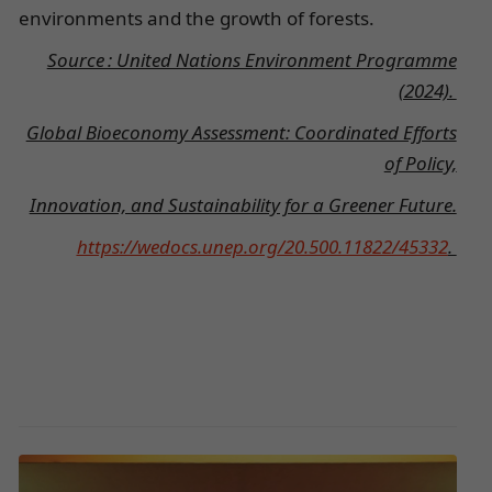
environments and the growth of forests.
Source : United Nations Environment Programme
(2024).
Global Bioeconomy Assessment: Coordinated Efforts
of Policy,
Innovation, and Sustainability for a Greener Future.
https://wedocs.unep.org/20.500.11822/45332
.