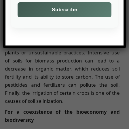
require the use of pesticides and chemical
fertilizers that can pollute soil and water and
therefore have negative effects on fauna and
flora.
In terms of soil quality, the bioeconomy can cause
soil erosion through the introduction of exotic
plants or unsustainable practices. Intensive use
of soils for biomass production can lead to a
decrease in organic matter, which reduces soil
fertility and its ability to store carbon. The use of
pesticides and fertilizers can pollute the soil.
Finally, the irrigation of certain crops is one of the
causes of soil salinization.
For a coexistence of the bioeconomy and
biodiversity