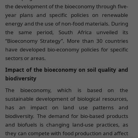
the development of the bioeconomy through five-
year plans and specific policies on renewable
energy and the use of non-food materials. During
the same period, South Africa unveiled its
“Bioeconomy Strategy”. More than 30 countries
have developed bio-economy policies for specific
sectors or areas.
Impact of the bioeconomy on soil quality and
biodiversity
The bioeconomy, which is based on the
sustainable development of biological resources,
has an impact on land use patterns and
biodiversity. The demand for bio-based products
and biofuels is changing land-use practices, as
they can compete with food production and affect