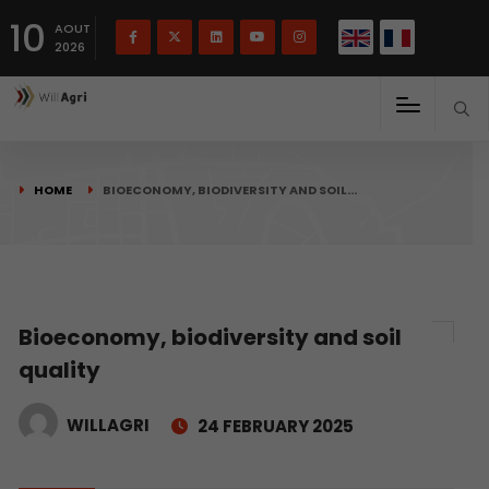
French
Français
English
10
(
)
AOUT
2026
HOME
BIOECONOMY, BIODIVERSITY AND SOIL…
Bioeconomy, biodiversity and soil
quality
WILLAGRI
24 FEBRUARY 2025