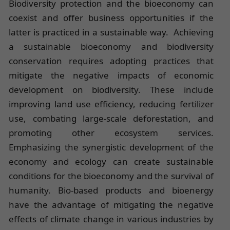
Biodiversity protection and the bioeconomy can
coexist and offer business opportunities if the
latter is practiced in a sustainable way. Achieving
a sustainable bioeconomy and biodiversity
conservation requires adopting practices that
mitigate the negative impacts of economic
development on biodiversity. These include
improving land use efficiency, reducing fertilizer
use, combating large-scale deforestation, and
promoting other ecosystem services.
Emphasizing the synergistic development of the
economy and ecology can create sustainable
conditions for the bioeconomy and the survival of
humanity. Bio-based products and bioenergy
have the advantage of mitigating the negative
effects of climate change in various industries by