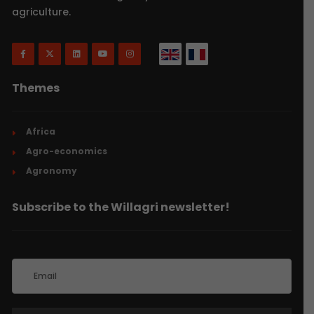
agriculture.
Themes
Africa
Agro-economics
Agronomy
Subscribe to the Willagri newsletter!