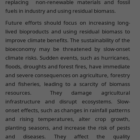
replacing non-renewable materials and fossil
fuels in industry and using residual biomass.
Future efforts should focus on increasing long-
lived bioproducts and using residual biomass to
improve climate benefits. The sustainability of the
bioeconomy may be threatened by slow-onset
climate risks. Sudden events, such as hurricanes,
floods, droughts and forest fires, have immediate
and severe consequences on agriculture, forestry
and fisheries, leading to a scarcity of biomass
resources. They damage agricultural
infrastructure and disrupt ecosystems. Slow-
onset effects, such as changes in rainfall patterns
and rising temperatures, alter crop growth,
planting seasons, and increase the risk of pests
and diseases. They affect the quality