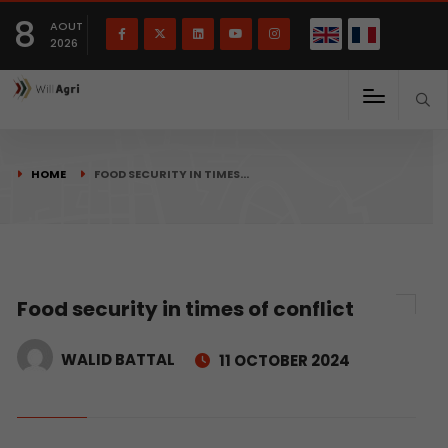
French
Français
English
8
(
)
AOUT
2026
HOME
FOOD SECURITY IN TIMES…
Food security in times of conflict
WALID BATTAL
11 OCTOBER 2024