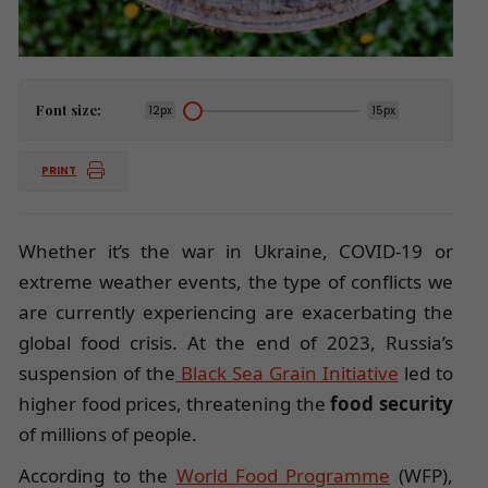
Font size:
12px
15px
PRINT
Whether it’s the war in Ukraine, COVID-19 or
extreme weather events, the type of conflicts we
are currently experiencing are exacerbating the
global food crisis. At the end of 2023, Russia’s
suspension of the
Black Sea Grain Initiative
led to
higher food prices, threatening the
food security
of millions of people.
According to the
World Food Programme
(WFP),