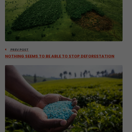
PREV POST
NOTHING SEEMS TO BE ABLE TO STOP DEFORESTATION