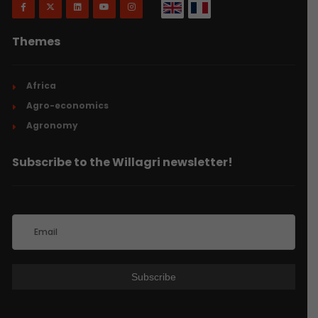
Themes
Africa
Agro-economics
Agronomy
Subscribe to the Willagri newsletter!