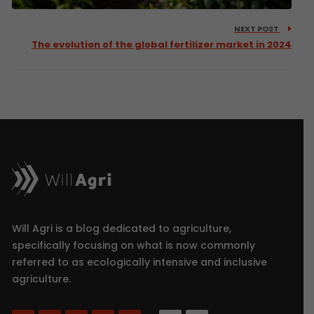
NEXT POST
The evolution of the global fertilizer market in 2024
Will Agri is a blog dedicated to agriculture,
specifically focusing on what is now commonly
referred to as ecologically intensive and inclusive
agriculture.