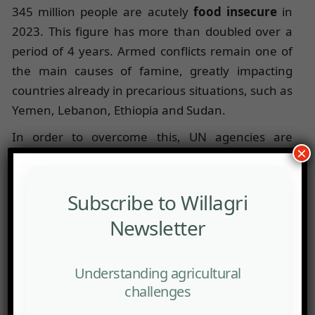
345 million people are acutely
food insecure
in
2023. This figure has more than doubled over a
period of 4 years. Armed conflicts remain one of
the main causes of famine, greatly impacting
countries already in precarious situations, such as
Yemen, Lebanon, Ethiopia and Sudan.
In order to overcome this, UN agencies are
×
putting in place several concrete strategies. For
example, the United States announced in early
2024 an additional contribution of $4.5 billion in
Subscribe to Willagri
an effort to address
food insecurity
. For its part,
Newsletter
the European Union has set up alternative routes
to facilitate the export of Ukrainian agricultural
Understanding agricultural
products. Other international measures include
challenges
debt relief (G20 Initiative), the creation of special
funds, international coordination, the easing of