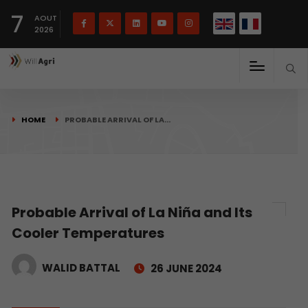
French
Français
English
7
(
)
AOUT
2026
HOME
PROBABLE ARRIVAL OF LA…
Probable Arrival of La Niña and Its
Cooler Temperatures
WALID BATTAL
26 JUNE 2024