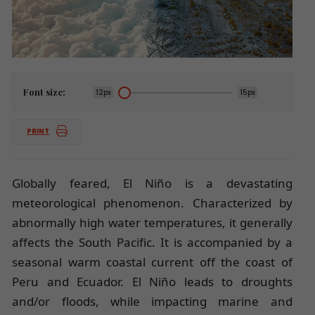
Font size:
12px
15px
PRINT
Globally feared, El Niño is a devastating
meteorological phenomenon. Characterized by
abnormally high water temperatures, it generally
affects the South Pacific. It is accompanied by a
seasonal warm coastal current off the coast of
Peru and Ecuador. El Niño leads to droughts
and/or floods, while impacting marine and