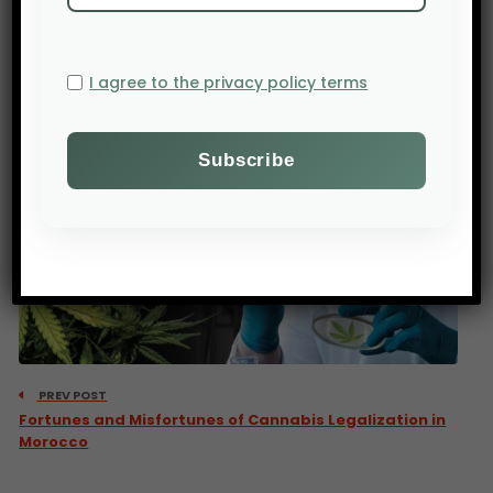
also contribute to the spread of waterborne and
mosquito-borne diseases, such as dengue or
cholera.
I agree to the privacy policy terms
PREV POST
Fortunes and Misfortunes of Cannabis Legalization in
Morocco