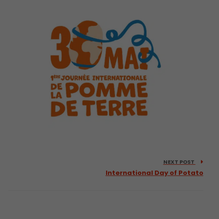
NEXT POST
International Day of Potato