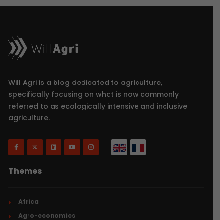
Will Agri is a blog dedicated to agriculture,
specifically focusing on what is now commonly
referred to as ecologically intensive and inclusive
agriculture.
Themes
Africa
Agro-economics