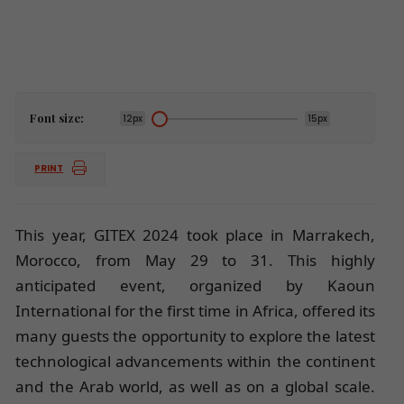
Font size:
12px
15px
PRINT
This year, GITEX 2024 took place in Marrakech,
Morocco, from May 29 to 31. This highly
anticipated event, organized by Kaoun
International for the first time in Africa, offered its
many guests the opportunity to explore the latest
technological advancements within the continent
and the Arab world, as well as on a global scale.