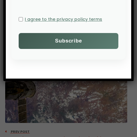
contributes to the development of this sector at
the local and regional levels, while raising
I agree to the privacy policy terms
awareness among smallholder farmers about the
importance of Food-tech.
PREV POST