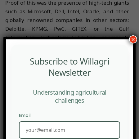
Proof of this was the presence of high-tech giants
such as Microsoft, Dell, Intel, Oracle, and other
globally renowned companies in other sectors:
Deloitte, KPMG, PwC. GITEX, or the Gulf
Information Technology Exhibition, represents
×
the largest African tech fair dedicated to
innovative new startups.
Subscribe to Willagri
This year, the focus was on companies dedicated
Newsletter
to Agritech and Food-tech. Indeed, Food-tech
represents an ecosystem of innovative startups in
Understanding agricultural
the food industry using new technologies.
challenges
Agritech, on the other hand, puts the use of
technology at the service of sustainable,
Email
environmentally friendly agriculture. Whether it
is aquaculture, horticulture, apiculture, or
forestry, this new model of agriculture greatly