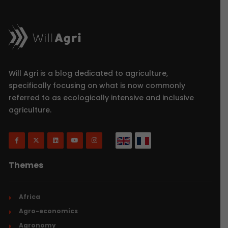
Will Agri is a blog dedicated to agriculture,
specifically focusing on what is now commonly
referred to as ecologically intensive and inclusive
agriculture.
Themes
Africa
Agro-economics
Agronomy