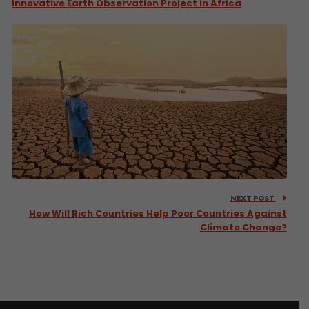
Innovative Earth Observation Project in Africa
NEXT POST
How Will Rich Countries Help Poor Countries Against
Climate Change?