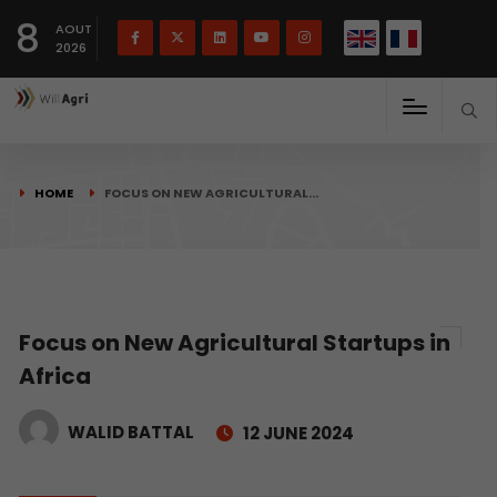
French
Français
English
8
(
)
AOUT
2026
HOME
FOCUS ON NEW AGRICULTURAL…
Focus on New Agricultural Startups in
Africa
WALID BATTAL
12 JUNE 2024