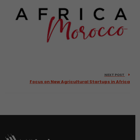
NEXT POST
Focus on New Agricultural Startups in Africa