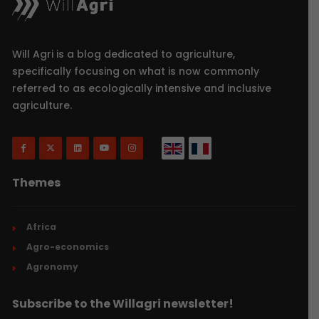
Will Agri is a blog dedicated to agriculture,
specifically focusing on what is now commonly
referred to as ecologically intensive and inclusive
agriculture.
Themes
Africa
Agro-economics
Agronomy
Subscribe to the Willagri newsletter!