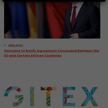
PREV POST
Germany to Ratify Agreement Concluded Between the
EU and Certain African Countries