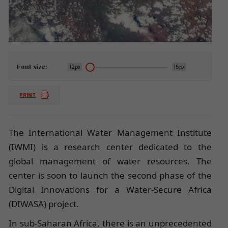
Font size:
12px
15px
PRINT
The International Water Management Institute
(IWMI) is a research center dedicated to the
global management of water resources. The
center is soon to launch the second phase of the
Digital Innovations for a Water-Secure Africa
(DIWASA) project.
In sub-Saharan Africa, there is an unprecedented