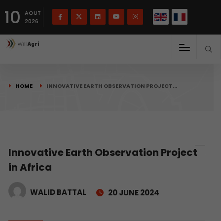
French
Français
English
10
(
)
AOUT
2026
HOME
INNOVATIVE EARTH OBSERVATION PROJECT…
Innovative Earth Observation Project
in Africa
WALID BATTAL
20 JUNE 2024