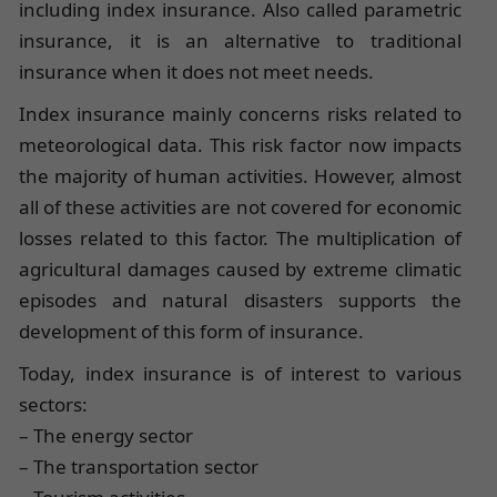
including index insurance. Also called parametric
insurance, it is an alternative to traditional
insurance when it does not meet needs.
Index insurance mainly concerns risks related to
meteorological data. This risk factor now impacts
the majority of human activities. However, almost
all of these activities are not covered for economic
losses related to this factor. The multiplication of
agricultural damages caused by extreme climatic
episodes and natural disasters supports the
development of this form of insurance.
Today, index insurance is of interest to various
sectors:
– The energy sector
– The transportation sector