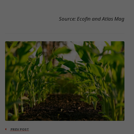
Source: Ecofin and Atlas Mag
PREV POST