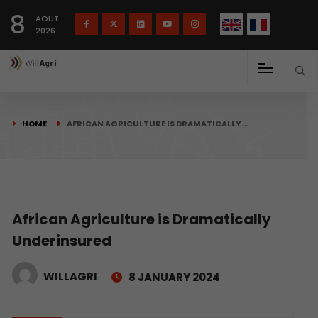
French
Français
English
8
(
)
AOUT
2026
HOME
AFRICAN AGRICULTURE IS DRAMATICALLY…
African Agriculture is Dramatically
Underinsured
WILLAGRI
8 JANUARY 2024