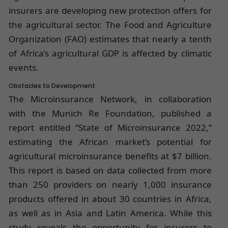
insurers are developing new protection offers for
the agricultural sector. The Food and Agriculture
Organization (FAO) estimates that nearly a tenth
of Africa’s agricultural GDP is affected by climatic
events.
Obstacles to Development
The Microinsurance Network, in collaboration
with the Munich Re Foundation, published a
report entitled “State of Microinsurance 2022,”
estimating the African market’s potential for
agricultural microinsurance benefits at $7 billion.
This report is based on data collected from more
than 250 providers on nearly 1,000 insurance
products offered in about 30 countries in Africa,
as well as in Asia and Latin America. While this
study reveals the opportunity for insurers to