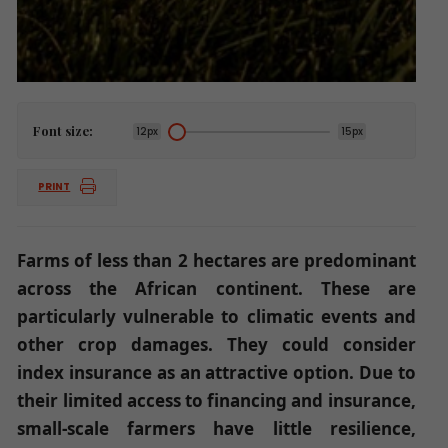
Font size:
12px
15px
PRINT
Farms of less than 2 hectares are predominant
across the African continent. These are
particularly vulnerable to climatic events and
other crop damages. They could consider
index insurance as an attractive option. Due to
their limited access to financing and insurance,
small-scale farmers have little resilience,