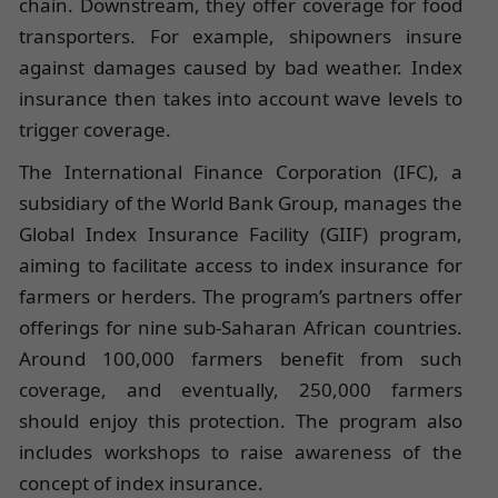
chain. Downstream, they offer coverage for food
transporters. For example, shipowners insure
against damages caused by bad weather. Index
insurance then takes into account wave levels to
trigger coverage.
The International Finance Corporation (IFC), a
subsidiary of the World Bank Group, manages the
Global Index Insurance Facility (GIIF) program,
aiming to facilitate access to index insurance for
farmers or herders. The program’s partners offer
offerings for nine sub-Saharan African countries.
Around 100,000 farmers benefit from such
coverage, and eventually, 250,000 farmers
should enjoy this protection. The program also
includes workshops to raise awareness of the
concept of index insurance.