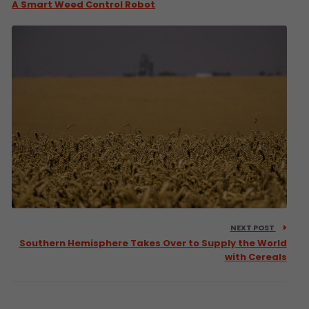
A Smart Weed Control Robot
NEXT POST
Southern Hemisphere Takes Over to Supply the World
with Cereals