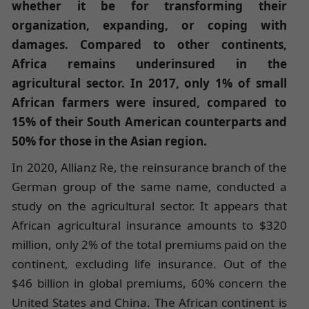
whether it be for transforming their
organization, expanding, or coping with
damages. Compared to other continents,
Africa remains underinsured in the
agricultural sector. In 2017, only 1% of small
African farmers were insured, compared to
15% of their South American counterparts and
50% for those in the Asian region.
In 2020, Allianz Re, the reinsurance branch of the
German group of the same name, conducted a
study on the agricultural sector. It appears that
African agricultural insurance amounts to $320
million, only 2% of the total premiums paid on the
continent, excluding life insurance. Out of the
$46 billion in global premiums, 60% concern the
United States and China. The African continent is