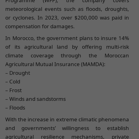
Programme (WFP), the company covers
meteorological events such as floods, droughts,
or cyclones. In 2023, over $200,000 was paid in
compensation for damages.
In Morocco, the government plans to insure 14%
of its agricultural land by offering multi-risk
climate coverage through the Moroccan
Agricultural Mutual Insurance (MAMDA):
– Drought
– Cold
– Frost
– Winds and sandstorms
– Floods
With the increase in extreme climatic phenomena
and governments’ willingness to establish
agricultural resilience mechanisms, private