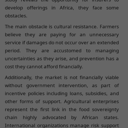
develop offerings in Africa, they face some
obstacles.
The main obstacle is cultural resistance. Farmers
believe they are paying for an unnecessary
service if damages do not occur over an extended
period. They are accustomed to managing
uncertainties as they arise, and prevention has a
cost they cannot afford financially.
Additionally, the market is not financially viable
without government intervention, as part of
incentive policies including loans, subsidies, and
other forms of support. Agricultural enterprises
represent the first link in the food sovereignty
chain highly advocated by African states.
International organizations manage risk support