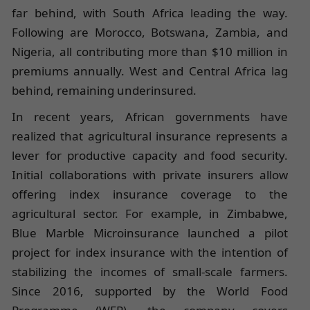
far behind, with South Africa leading the way.
Following are Morocco, Botswana, Zambia, and
Nigeria, all contributing more than $10 million in
premiums annually. West and Central Africa lag
behind, remaining underinsured.
In recent years, African governments have
realized that agricultural insurance represents a
lever for productive capacity and food security.
Initial collaborations with private insurers allow
offering index insurance coverage to the
agricultural sector. For example, in Zimbabwe,
Blue Marble Microinsurance launched a pilot
project for index insurance with the intention of
stabilizing the incomes of small-scale farmers.
Since 2016, supported by the World Food