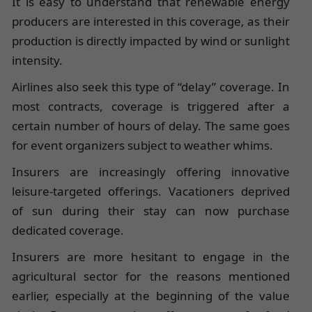
It is easy to understand that renewable energy
producers are interested in this coverage, as their
production is directly impacted by wind or sunlight
intensity.
Airlines also seek this type of “delay” coverage. In
most contracts, coverage is triggered after a
certain number of hours of delay. The same goes
for event organizers subject to weather whims.
Insurers are increasingly offering innovative
leisure-targeted offerings. Vacationers deprived
of sun during their stay can now purchase
dedicated coverage.
Insurers are more hesitant to engage in the
agricultural sector for the reasons mentioned
earlier, especially at the beginning of the value