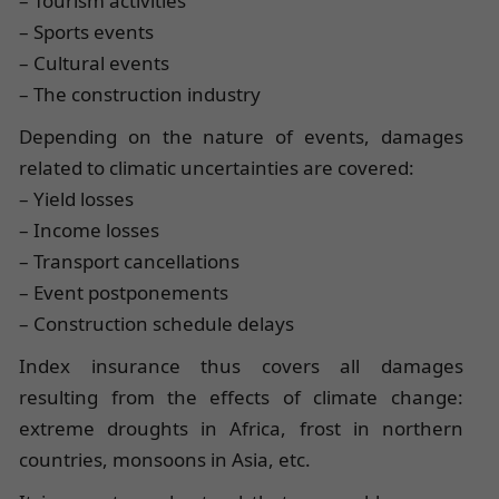
– Tourism activities
– Sports events
– Cultural events
– The construction industry
Depending on the nature of events, damages
related to climatic uncertainties are covered:
– Yield losses
– Income losses
– Transport cancellations
– Event postponements
– Construction schedule delays
Index insurance thus covers all damages
resulting from the effects of climate change:
extreme droughts in Africa, frost in northern
countries, monsoons in Asia, etc.