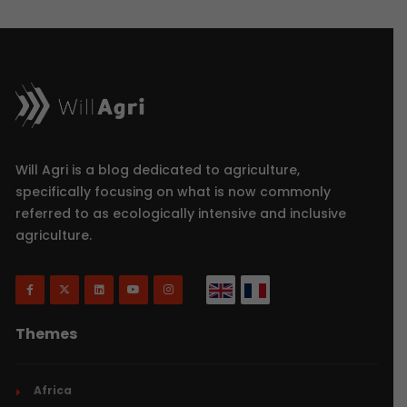
Will Agri is a blog dedicated to agriculture,
specifically focusing on what is now commonly
referred to as ecologically intensive and inclusive
agriculture.
Themes
Africa