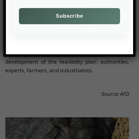
Inclusion of Stakeholders
: The fight against
climate change is only effective when jointly
conducted. Technical solutions cannot be
successful without concerted public action to
maintain a balance among users. For example, in
the context of the groundwater recharge project
in Senegal, all stakeholders contributed to the
development of the feasibility plan: authorities,
experts, farmers, and industrialists.
Source: AFD