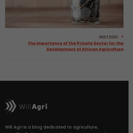
NEXT POST
The Importance of the Private Sector for the
Development of African Agriculture
Will Agri is a blog dedicated to agriculture,