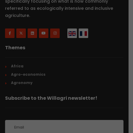
specifically focusing on what is now commonly
referred to as ecologically intensive and inclusive
agriculture.
Themes
Africa
Agro-economics
Agronomy
Subscribe to the Willagri newsletter!