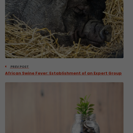
PREV POST
African Swine Fever: Establishment of an Expert Group