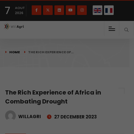
French
Français
English
7
(
)
AOUT
2026
HOME
THE RICH EXPERIENCE OF…
The Rich Experience of Africa in
Combating Drought
WILLAGRI
27 DECEMBER 2023