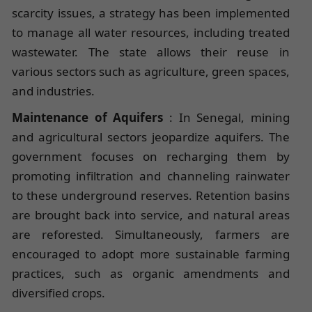
scarcity issues, a strategy has been implemented
to manage all water resources, including treated
wastewater. The state allows their reuse in
various sectors such as agriculture, green spaces,
and industries.
Maintenance of Aquifers
: In Senegal, mining
and agricultural sectors jeopardize aquifers. The
government focuses on recharging them by
promoting infiltration and channeling rainwater
to these underground reserves. Retention basins
are brought back into service, and natural areas
are reforested. Simultaneously, farmers are
encouraged to adopt more sustainable farming
practices, such as organic amendments and
diversified crops.