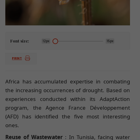
Font size:
12px
15px
PRINT
Africa has accumulated expertise in combating
the increasing occurrences of drought. Based on
experiences conducted within its AdaptAction
program, the Agence France Développement
(AFD) has identified the five most interesting
ones.
Reuse of Wastewater
: In Tunisia, facing water