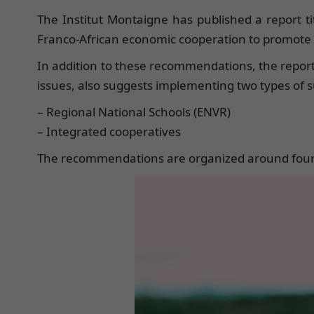
The Institut Montaigne has published a report ti
Franco-African economic cooperation to promote a 
In addition to these recommendations, the report’s
issues, also suggests implementing two types of s
– Regional National Schools (ENVR)
– Integrated cooperatives
The recommendations are organized around four