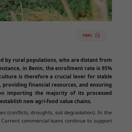
PRINT
ed by rural populations, who are distant from
nstance, in Benin, the enrollment rate is 95%
lture is therefore a crucial lever for stable
, providing financial resources, and ensuring
gion importing the majority of its processed
establish new agri-food value chains.
s (conflicts, droughts, soil degradation). In the
. Current commercial loans continue to support