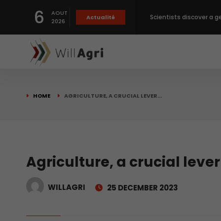
6
AOUT
Private capital targets
Actualité
2026
Crops prices hit Three-
Slight Improvement Glo
HOME
AGRICULTURE, A CRUCIAL LEVER…
Beyond New Products: R
biological advancemen
Scientists discover a g
Agriculture, a crucial lever
WILLAGRI
25 DECEMBER 2023