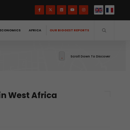
ECONOMICS
AFRICA
OUR BIGGEST REPORTS
Scroll Down To Discover
 in West Africa