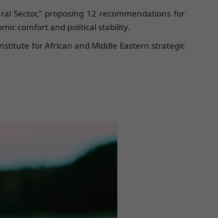
tural Sector,” proposing 12 recommendations for
c comfort and political stability.
nstitute for African and Middle Eastern strategic