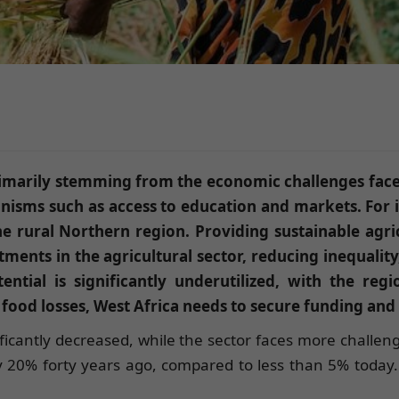
, primarily stemming from the economic challenges fac
nisms such as access to education and markets. For i
 rural Northern region. Providing sustainable agricu
ents in the agricultural sector, reducing inequality
tential is significantly underutilized, with the re
 food losses, West Africa needs to secure funding and 
ificantly decreased, while the sector faces more challenge
y 20% forty years ago, compared to less than 5% today