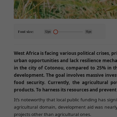
Font size:
12px
15px
West Africa is facing various political crises
urban opportunities and lack resilience mecha
in the city of Cotonou, compared to 25% in the
development. The goal involves massive investm
food security. Currently, the agricultural po
products. To harness its resources and prevent
It’s noteworthy that local public funding has sign
agricultural domain, development aid was nearl
projects other than agricultural ones.