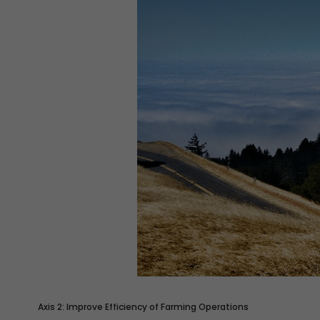
Axis 2: Improve Efficiency of Farming Operations