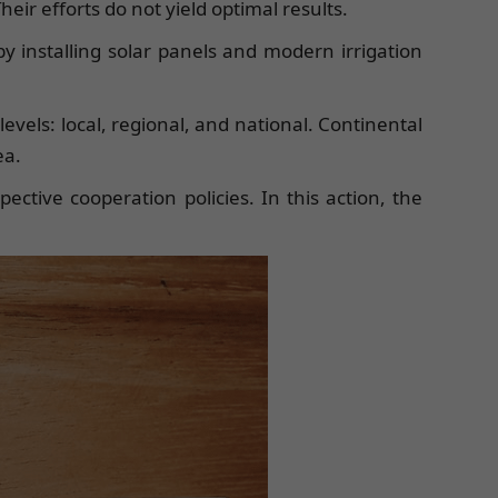
eir efforts do not yield optimal results.
by installing solar panels and modern irrigation
levels: local, regional, and national. Continental
ea.
ective cooperation policies. In this action, the