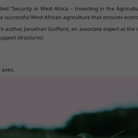
tled “Security in West Africa – Investing in the Agricul
successful West African agriculture that ensures economi
 author, Jonathan Guiffard, an associate expert at the i
upport structures:
 axes.