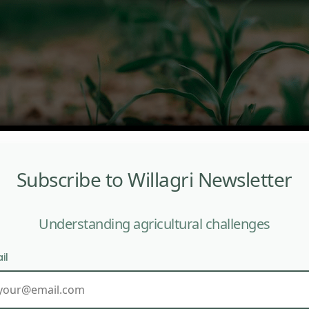
Subscribe to Willagri Newsletter
Understanding agricultural challenges
il