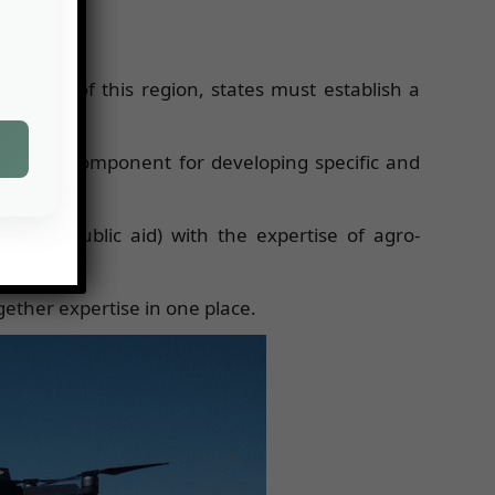
capacity of this region, states must establish a
 research component for developing specific and
zones, public aid) with the expertise of agro-
ogether expertise in one place.