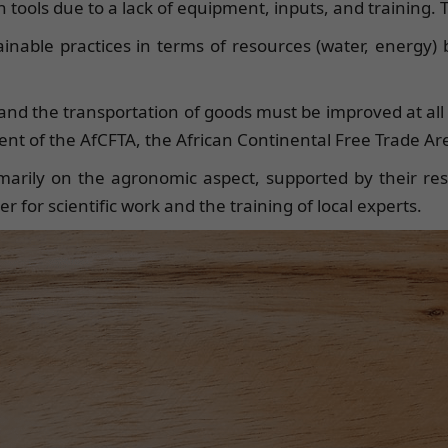
tools due to a lack of equipment, inputs, and training. Th
tainable practices in terms of resources (water, energy) 
) and the transportation of goods must be improved at all 
nt of the AfCFTA, the African Continental Free Trade Ar
marily on the agronomic aspect, supported by their resp
r for scientific work and the training of local experts.