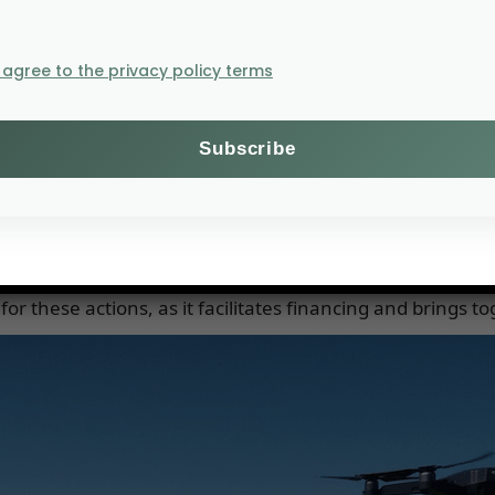
 of efficient agriculture.
I agree to the privacy policy terms
cient regulatory frameworks. To preserve the productive 
ls.
 other inputs (fertilizers, pesticides) should include a
tion system.
local processing, combining local opportunities (free 
to Africa.
or these actions, as it facilitates financing and brings t