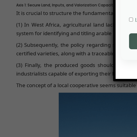
Axis 1: Secure Land, Inputs, and Valorization Capacity
It is crucial to structure the fundamental elements
(1) In West Africa, agricultural land lacks suffi
system for identifying and titling arable land parce
(2) Subsequently, the policy regarding seeds and
certified varieties, along with a traceable distribu
(3) Finally, the produced goods should undergo 
industrialists capable of exporting their know-how 
The concept of a local cooperative seems suitable f