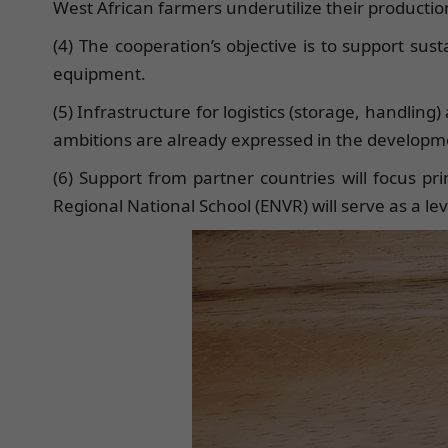
West African farmers underutilize their production 
(4) The cooperation’s objective is to support sus
equipment.
(5) Infrastructure for logistics (storage, handling
ambitions are already expressed in the developme
(6) Support from partner countries will focus pri
Regional National School (ENVR) will serve as a leve