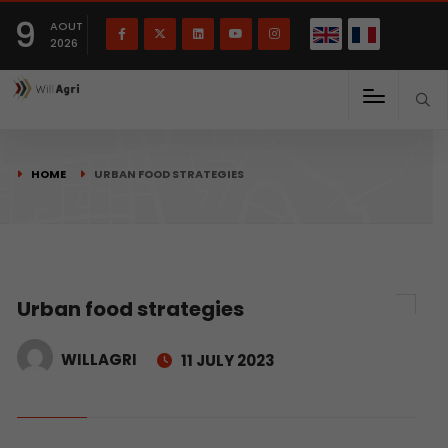
French
Français
English
9
(
)
AOUT
2026
HOME
URBAN FOOD STRATEGIES
Urban food strategies
WILLAGRI
11 JULY 2023