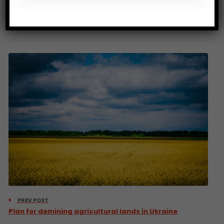
Source: CIRAD
PREV POST
Plan for demining agricultural lands in Ukraine