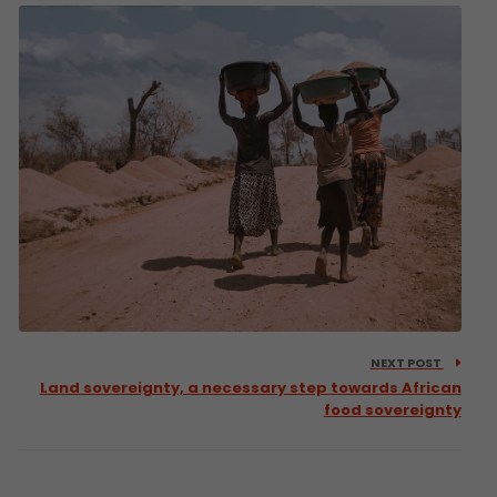
NEXT POST
Land sovereignty, a necessary step towards African
food sovereignty