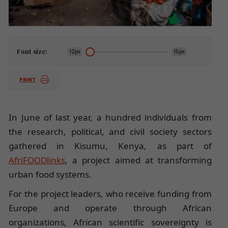
Font size:
12px
15px
PRINT
In June of last year, a hundred individuals from
the research, political, and civil society sectors
gathered in Kisumu, Kenya, as part of
AfriFOODlinks
, a project aimed at transforming
urban food systems.
For the project leaders, who receive funding from
Europe and operate through African
organizations, African scientific sovereignty is