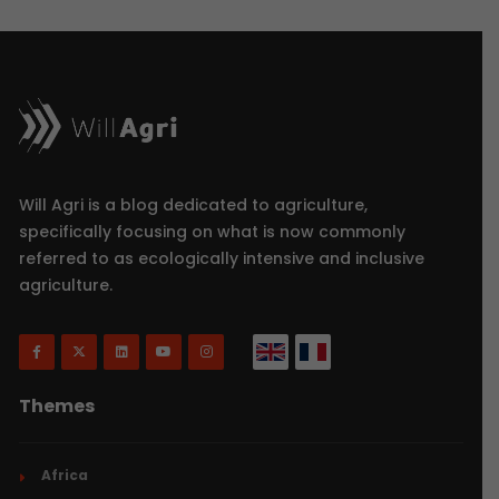
Will Agri is a blog dedicated to agriculture,
specifically focusing on what is now commonly
referred to as ecologically intensive and inclusive
agriculture.
Themes
Africa