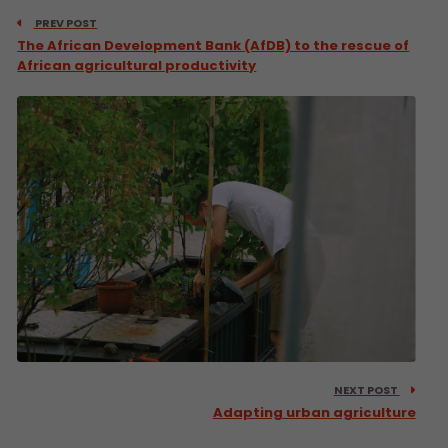
PREV POST
The African Development Bank (AfDB) to the rescue of
African agricultural productivity
NEXT POST
Adapting urban agriculture