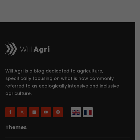
Will Agri is a blog dedicated to agriculture,
specifically focusing on what is now commonly
referred to as ecologically intensive and inclusive
agriculture.
Themes