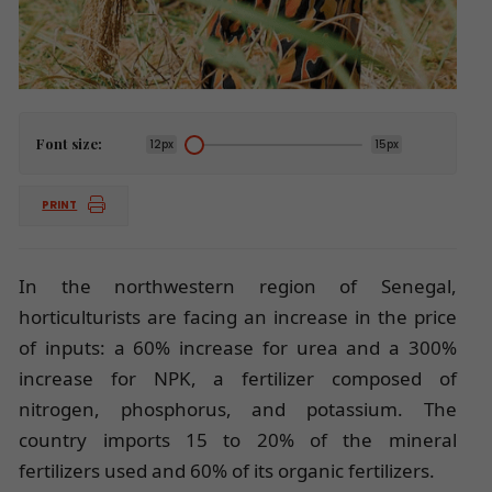
Font size:
12px
15px
PRINT
In the northwestern region of Senegal,
horticulturists are facing an increase in the price
of inputs: a 60% increase for urea and a 300%
increase for NPK, a fertilizer composed of
nitrogen, phosphorus, and potassium. The
country imports 15 to 20% of the mineral
fertilizers used and 60% of its organic fertilizers.