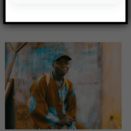
Source: Le Monde