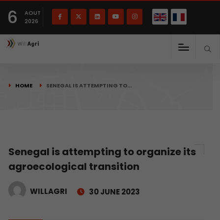
French
Français
English
6
(
)
AOUT
2026
HOME
SENEGAL IS ATTEMPTING TO…
Senegal is attempting to organize its
agroecological transition
WILLAGRI
30 JUNE 2023