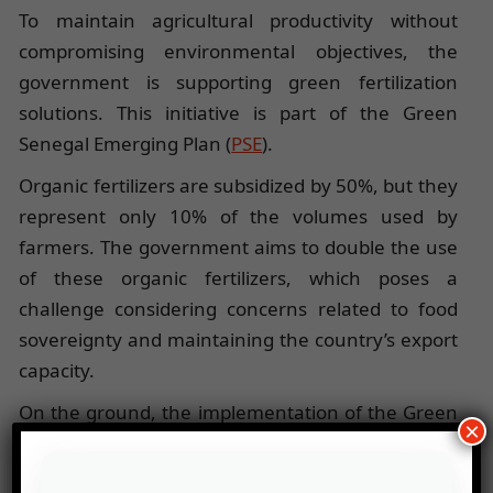
To maintain agricultural productivity without
compromising environmental objectives, the
government is supporting green fertilization
solutions. This initiative is part of the Green
Senegal Emerging Plan (
PSE
).
Organic fertilizers are subsidized by 50%, but they
represent only 10% of the volumes used by
farmers. The government aims to double the use
of these organic fertilizers, which poses a
challenge considering concerns related to food
sovereignty and maintaining the country’s export
capacity.
On the ground, the implementation of the Green
×
PSE faces some limitations. According to the latest
survey conducted by the International