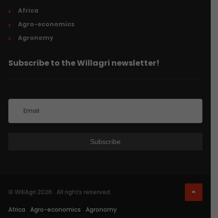
Africa
Agro-economics
Agronomy
Subscribe to the Willagri newsletter!
© WillAgri 2026 . All rights reserved.
Africa
Agro-economics
Agronomy