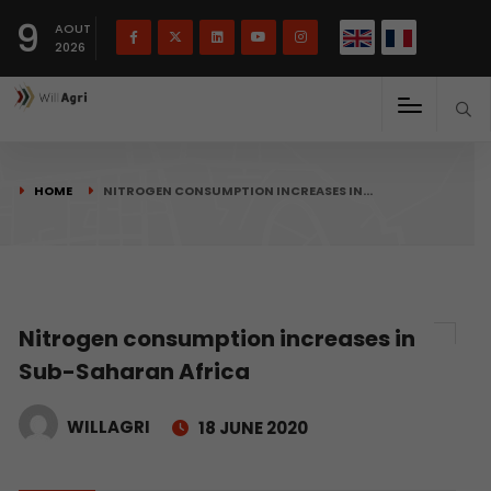
French
Français
English
9
(
)
AOUT
2026
HOME
NITROGEN CONSUMPTION INCREASES IN…
Nitrogen consumption increases in
Sub-Saharan Africa
WILLAGRI
18 JUNE 2020