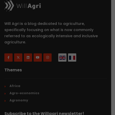
Will Agri is a blog dedicated to agriculture,
specifically focusing on what is now commonly
referred to as ecologically intensive and inclusive
agriculture.
Themes
Africa
Agro-economics
Agronomy
Subscribe to the Willagri newsletter!