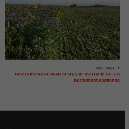
NEXT POST
How to increase levels of organic matter in soil – a
permanent challenge