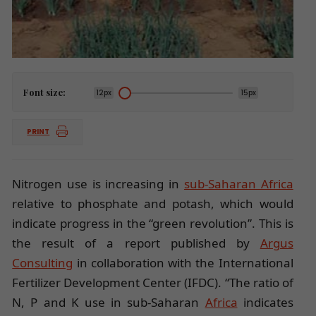
Font size:
12px
15px
PRINT
Nitrogen use is increasing in
sub-Saharan Africa
relative to phosphate and potash, which would
indicate progress in the “green revolution”. This is
the result of a report published by
Argus
Consulting
in collaboration with the International
Fertilizer Development Center (IFDC). “The ratio of
N, P and K use in sub-Saharan
Africa
indicates