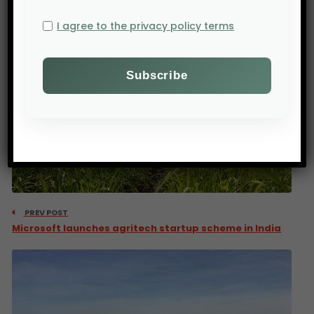
I agree to the privacy policy terms
PREV POST
Microsoft launches agritech startup scheme in India