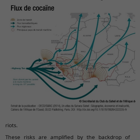
riots.
These risks are amplified by the backdrop of