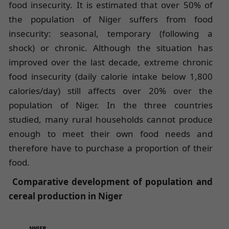
food insecurity. It is estimated that over 50% of
the population of Niger suffers from food
insecurity: seasonal, temporary (following a
shock) or chronic. Although the situation has
improved over the last decade, extreme chronic
food insecurity (daily calorie intake below 1,800
calories/day) still affects over 20% over the
population of Niger. In the three countries
studied, many rural households cannot produce
enough to meet their own food needs and
therefore have to purchase a proportion of their
food.
Comparative development of population and
cereal production in Niger