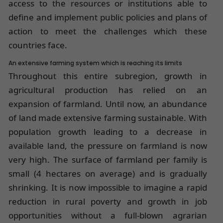
access to the resources or institutions able to
define and implement public policies and plans of
action to meet the challenges which these
countries face.
An extensive farming system which is reaching its limits
Throughout this entire subregion, growth in
agricultural production has relied on an
expansion of farmland. Until now, an abundance
of land made extensive farming sustainable. With
population growth leading to a decrease in
available land, the pressure on farmland is now
very high. The surface of farmland per family is
small (4 hectares on average) and is gradually
shrinking. It is now impossible to imagine a rapid
reduction in rural poverty and growth in job
opportunities without a full-blown agrarian