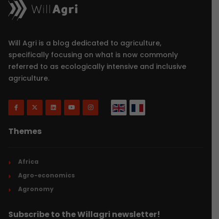
Will Agri is a blog dedicated to agriculture,
specifically focusing on what is now commonly
referred to as ecologically intensive and inclusive
agriculture.
Themes
Africa
Agro-economics
Agronomy
Subscribe to the Willagri newsletter!