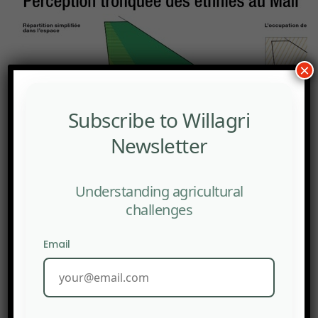
×
Subscribe to Willagri
Newsletter
Understanding agricultural
challenges
Email