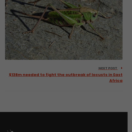
NEXT POST
$138m needed to fight the outbreak of locusts in East
Africa