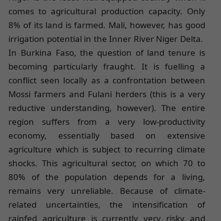
comes to agricultural production capacity. Only
8% of its land is farmed. Mali, however, has good
irrigation potential in the Inner River Niger Delta.
In Burkina Faso, the question of land tenure is
becoming particularly fraught. It is fuelling a
conflict seen locally as a confrontation between
Mossi farmers and Fulani herders (this is a very
reductive understanding, however). The entire
region suffers from a very low-productivity
economy, essentially based on extensive
agriculture which is subject to recurring climate
shocks. This agricultural sector, on which 70 to
80% of the population depends for a living,
remains very unreliable. Because of climate-
related uncertainties, the intensification of
rainfed agriculture is currently very risky and