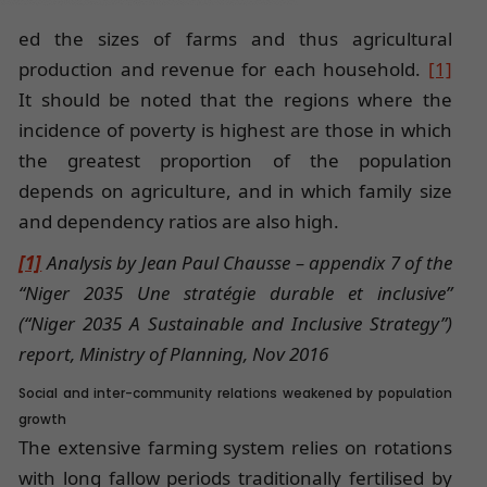
ed the sizes of farms and thus agricultural
production and revenue for each household.
[1]
It should be noted that the regions where the
incidence of poverty is highest are those in which
the greatest proportion of the population
depends on agriculture, and in which family size
and dependency ratios are also high.
[1]
Analysis by Jean Paul Chausse – appendix 7 of the
“Niger 2035 Une stratégie durable et inclusive”
(“Niger 2035 A Sustainable and Inclusive Strategy”)
report, Ministry of Planning, Nov 2016
Social and inter-community relations weakened by population
growth
The extensive farming system relies on rotations
with long fallow periods traditionally fertilised by