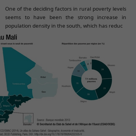
One of the deciding factors in rural poverty levels
seems to have been the strong increase in
population density in the south, which has reduc