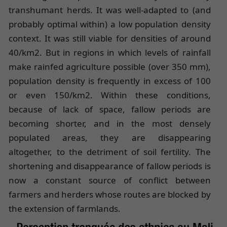
transhumant herds. It was well-adapted to (and
probably optimal within) a low population density
context. It was still viable for densities of around
40/km2. But in regions in which levels of rainfall
make rainfed agriculture possible (over 350 mm),
population density is frequently in excess of 100
or even 150/km2. Within these conditions,
because of lack of space, fallow periods are
becoming shorter, and in the most densely
populated areas, they are disappearing
altogether, to the detriment of soil fertility. The
shortening and disappearance of fallow periods is
now a constant source of conflict between
farmers and herders whose routes are blocked by
the extension of farmlands.