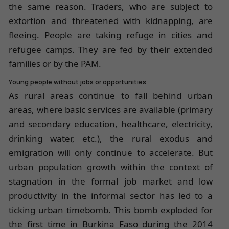
the same reason. Traders, who are subject to
extortion and threatened with kidnapping, are
fleeing. People are taking refuge in cities and
refugee camps. They are fed by their extended
families or by the PAM.
Young people without jobs or opportunities
As rural areas continue to fall behind urban
areas, where basic services are available (primary
and secondary education, healthcare, electricity,
drinking water, etc.), the rural exodus and
emigration will only continue to accelerate. But
urban population growth within the context of
stagnation in the formal job market and low
productivity in the informal sector has led to a
ticking urban timebomb. This bomb exploded for
the first time in Burkina Faso during the
2014