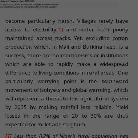
become particularly harsh. Villages rarely have
access to electricity
[1]
and suffer from poorly
maintained access tracks. Yet, excluding cotton
production which, in Mali and Burkina Faso, is a
success, there are no mechanisms or institutions
which are able to rapidly make a widespread
difference to living conditions in rural areas. One
particularly worrying point is the southward
movement of isohyets and global warming, which
will represent a threat to this agricultural system
by 2035 by making rainfall less reliable. Yield
losses in the range of 20 to 30% are thus
expected for millet and sorghum.
[1]
Less than 0.2% of Niger’s rural population has