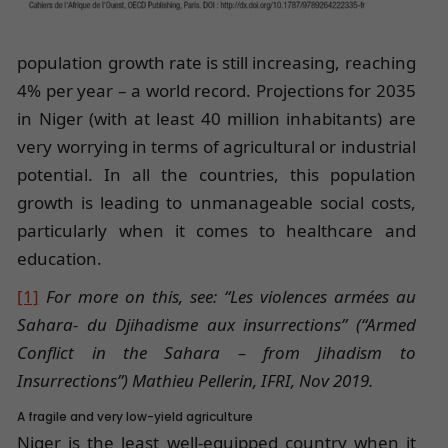
population growth rate is still increasing, reaching
4% per year – a world record. Projections for 2035
in Niger (with at least 40 million inhabitants) are
very worrying in terms of agricultural or industrial
potential. In all the countries, this population
growth is leading to unmanageable social costs,
particularly when it comes to healthcare and
education.
[1]
For more on this, see: “Les violences armées au
Sahara- du Djihadisme aux insurrections” (“Armed
Conflict in the Sahara – from Jihadism to
Insurrections”) Mathieu Pellerin, IFRI, Nov 2019.
A fragile and very low-yield agriculture
Niger is the least well-equipped country when it