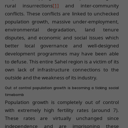
rural insurrections
[1]
and inter-community
conflicts. These conflicts are linked to unchecked
population growth, massive under-employment,
environmental degradation, land tenure
disputes, and economic and social issues which
better local governance and well-designed
development programmes may have been able
to defuse. This entire Sahel region is a victim of its
own lack of infrastructure connections to the
outside and the weakness of its industry.
Out of control population growth is becoming a ticking social
timebomb
Population growth is completely out of control
with extremely high fertility rates (around 7).
These rates are virtually unchanged since
independence and are imprisoning these