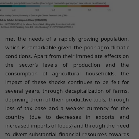
met the needs of a rapidly growing population,
which is remarkable given the poor agro-climatic
conditions. Apart from their immediate effects on
the sector’s levels of production and the
consumption of agricultural households, the
impact of these shocks continues to be felt for
several years, through decapitalization of farms,
depriving them of their productive tools, through
loss of tax base and a weaker currency for the
country (due to decreases in exports and
increased imports of foods) and through the need
to divert substantial financial resources towards