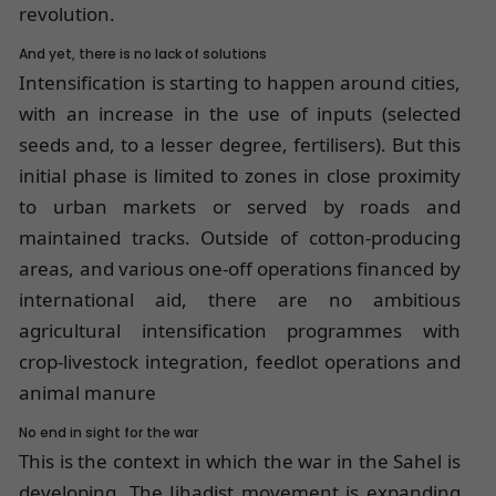
revolution.
And yet, there is no lack of solutions
Intensification is starting to happen around cities,
with an increase in the use of inputs (selected
seeds and, to a lesser degree, fertilisers). But this
initial phase is limited to zones in close proximity
to urban markets or served by roads and
maintained tracks. Outside of cotton-producing
areas, and various one-off operations financed by
international aid, there are no ambitious
agricultural intensification programmes with
crop-livestock integration, feedlot operations and
animal manure
No end in sight for the war
This is the context in which the war in the Sahel is
developing. The Jihadist movement is expanding