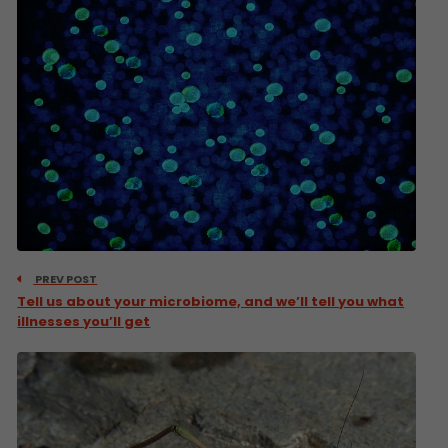
PREV POST
Tell us about your microbiome, and we’ll tell you what
illnesses you’ll get