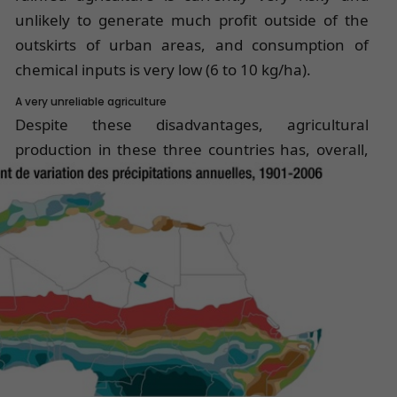
unlikely to generate much profit outside of the
outskirts of urban areas, and consumption of
chemical inputs is very low (6 to 10 kg/ha).
A very unreliable agriculture
Despite these disadvantages, agricultural
production in these three countries
has, overall,