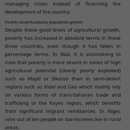
managing crises instead of financing the
development of the country.
Poverty accentuated by population growth
Despite these good levels of agricultural growth,
poverty has increased in absolute terms in these
three countries, even though it has fallen in
percentage terms. In Mali, it is astonishing to
note that poverty is more severe in zones of high
agricultural potential (clearly poorly exploited)
such as Mopti or Sikasso than in semi-desert
regions such as Kidal and Gao which mainly rely
on various forms of trans-Saharan trade and
trafficking or the Kayes region, which benefits
from significant migrant remittances. In Niger,
nine out of ten people on low incomes live in rural
areas.