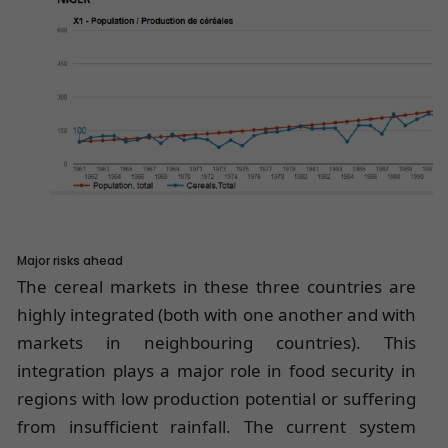
Major risks ahead
The cereal markets in these three countries are
highly integrated (both with one another and with
markets in neighbouring countries). This
integration plays a major role in food security in
regions with low production potential or suffering
from insufficient rainfall. The current system