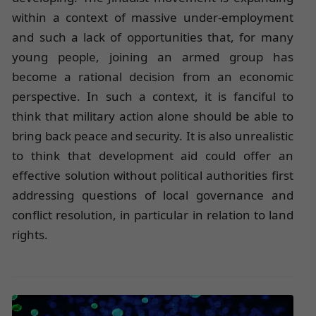
within a context of massive under-employment
and such a lack of opportunities that, for many
young people, joining an armed group has
become a rational decision from an economic
perspective. In such a context, it is fanciful to
think that military action alone should be able to
bring back peace and security. It is also unrealistic
to think that development aid could offer an
effective solution without political authorities first
addressing questions of local governance and
conflict resolution, in particular in relation to land
rights.