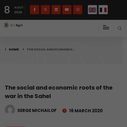
French
Français
English
8
(
)
AOUT
2026
HOME
THE SOCIAL AND ECONOMIC…
The social and economic roots of the
war in the Sahel
SERGE MICHAILOF
16 MARCH 2020