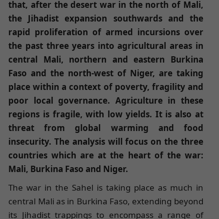
that, after the desert war in the north of Mali,
the Jihadist expansion southwards and the
rapid proliferation of armed incursions over
the past three years into agricultural areas in
central Mali, northern and eastern Burkina
Faso and the north-west of Niger, are taking
place within a context of poverty, fragility and
poor local governance. Agriculture in these
regions is fragile, with low yields. It is also at
threat from global warming and food
insecurity. The analysis will focus on the three
countries which are at the heart of the war:
Mali, Burkina Faso and Niger.
The war in the Sahel is taking place as much in
central Mali as in Burkina Faso, extending beyond
its Jihadist trappings to encompass a range of