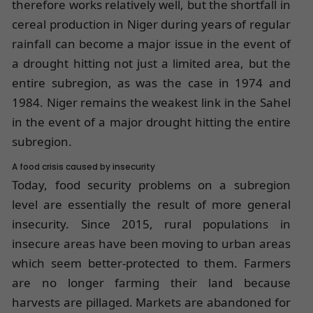
therefore works relatively well, but the shortfall in
cereal production in Niger during years of regular
rainfall can become a major issue in the event of
a drought hitting not just a limited area, but the
entire subregion, as was the case in 1974 and
1984. Niger remains the weakest link in the Sahel
in the event of a major drought hitting the entire
subregion.
A food crisis caused by insecurity
Today, food security problems on a subregion
level are essentially the result of more general
insecurity. Since 2015, rural populations in
insecure areas have been moving to urban areas
which seem better-protected to them. Farmers
are no longer farming their land because
harvests are pillaged. Markets are abandoned for