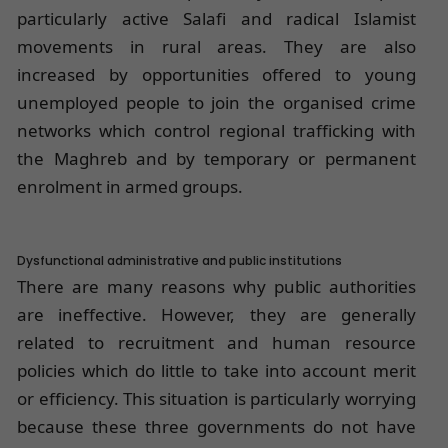
particularly active Salafi and radical Islamist
movements in rural areas. They are also
increased by opportunities offered to young
unemployed people to join the organised crime
networks which control regional trafficking with
the Maghreb and by temporary or permanent
enrolment in armed groups.
Dysfunctional administrative and public institutions
There are many reasons why public authorities
are ineffective. However, they are generally
related to recruitment and human resource
policies which do little to take into account merit
or efficiency. This situation is particularly worrying
because these three governments do not have