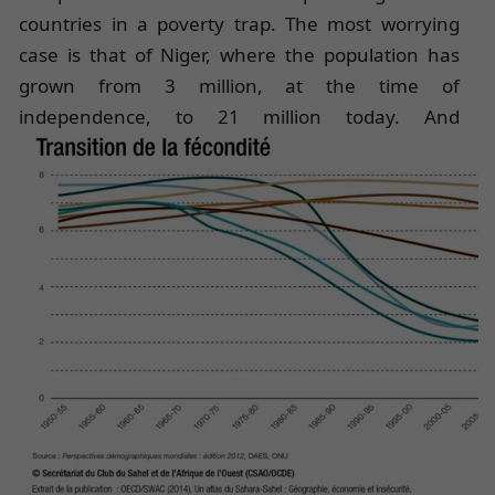
countries in a poverty trap. The most worrying
case is that of Niger, where the population has
grown from 3 million, at the time of
independence, to 21 million
today. And