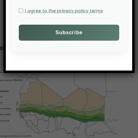
I agree to the privacy policy terms
An agriculture under threat from global warming
Within these conditions, it should come as no
surprise that living
conditions in rural areas have