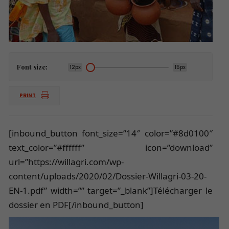
Font size:
12px
15px
PRINT
[inbound_button font_size=”14″ color=”#8d0100″
text_color=”#ffffff” icon=”download”
url=”https://willagri.com/wp-
content/uploads/2020/02/Dossier-Willagri-03-20-
EN-1.pdf” width=”” target=”_blank”]Télécharger le
dossier en PDF[/inbound_button]