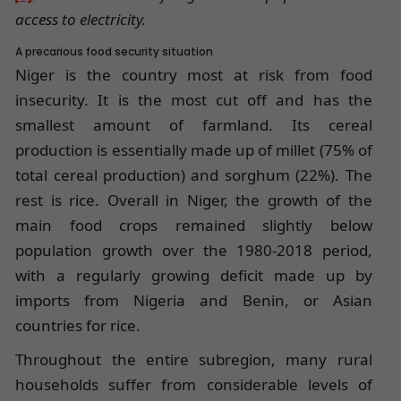
access to electricity.
A precarious food security situation
Niger is the country most at risk from food
insecurity. It is the most cut off and has the
smallest amount of farmland. Its cereal
production is essentially made up of millet (75% of
total cereal production) and sorghum (22%). The
rest is rice. Overall in Niger, the growth of the
main food crops remained slightly below
population growth over the 1980-2018 period,
with a regularly growing deficit made up by
imports from Nigeria and Benin, or Asian
countries for rice.
Throughout the entire subregion, many rural
households suffer from considerable levels of