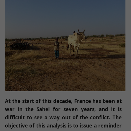
At the start of this decade, France has been at
war in the Sahel for seven years, and it is
difficult to see a way out of the conflict. The
objective of this analysis is to issue a reminder