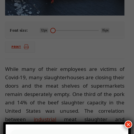
Font size:
12px
15px
PRINT
While many of their employees are victims of
Covid-19, many slaughterhouses are closing their
doors and the meat shelves of supermarkets
remain desperately empty. One third of the pork
and 14% of the beef slaughter capacity in the
United States was unused. The correlation
between
industrial
meat slaughter and
×
coronavirus is making its way into the minds of