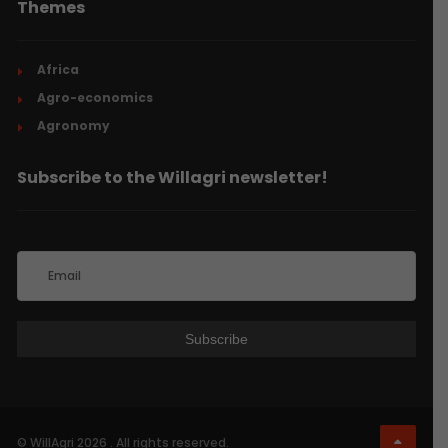
Themes
Africa
Agro-economics
Agronomy
Subscribe to the Willagri newsletter!
© WillAgri 2026 . All rights reserved.