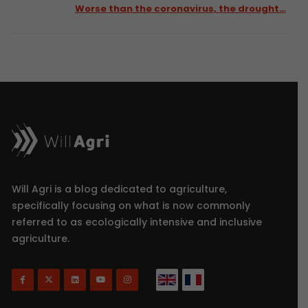
Worse than the coronavirus, the drought…
Will Agri is a blog dedicated to agriculture,
specifically focusing on what is now commonly
referred to as ecologically intensive and inclusive
agriculture.