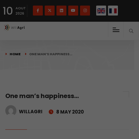
French
Français
English
10
(
)
AOUT
2026
HOME
ONE MAN’S HAPPINESS…
One man’s happiness…
WILLAGRI
8 MAY 2020