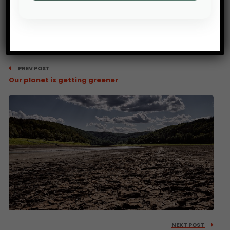
PREV POST
Our planet is getting greener
NEXT POST