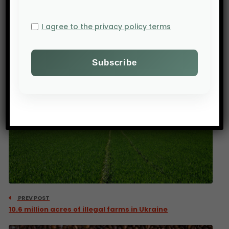
exacerbating hunger and malnutrition,” they
advocate.
I agree to the privacy policy terms
Source:
FAO
PREV POST
10.6 million acres of illegal farms in Ukraine