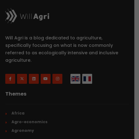
Will Agri is a blog dedicated to agriculture,
specifically focusing on what is now commonly
referred to as ecologically intensive and inclusive
agriculture.
Themes
Africa
Agro-economics
Agronomy