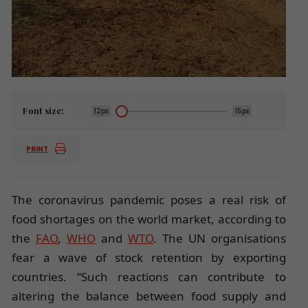
Font size:
12px
15px
PRINT
The coronavirus pandemic poses a real risk of
food shortages on the world market, according to
the
FAO
,
WHO
and
WTO
. The UN organisations
fear a wave of stock retention by exporting
countries. “Such reactions can contribute to
altering the balance between food supply and