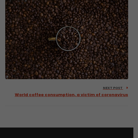
NEXT POST
World coffee consumption, a victim of coronavirus