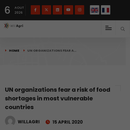
French
Français
English
6
(
)
AOUT
2026
HOME
UN ORGANIZATIONS FEAR A…
UN organizations fear a risk of food
shortages in most vulnerable
countries
WILLAGRI
15 APRIL 2020