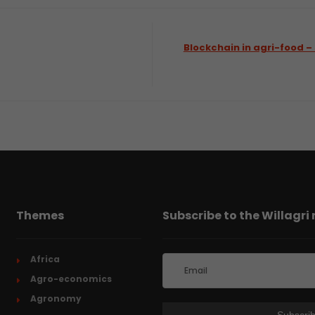
Blockchain in agri-food
Themes
Subscribe to the Willagri
Africa
Agro-economics
Agronomy