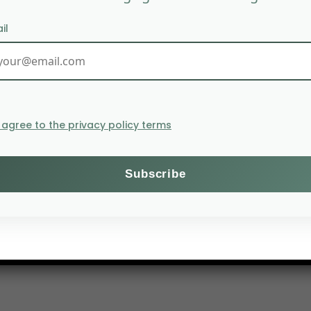
il
I agree to the privacy policy terms
nsiderably as a result of the coronavirus pandemic. 
According to the organization, containment measures appl
on. In addition, according to the ICO, the 2019/2020 cof
oncerns about the supply of the robusta variety in Viet
e idling,” says Michaela Helbing-Kuhl, analyst at Comme
 the largest market in terms of both volume and value, 