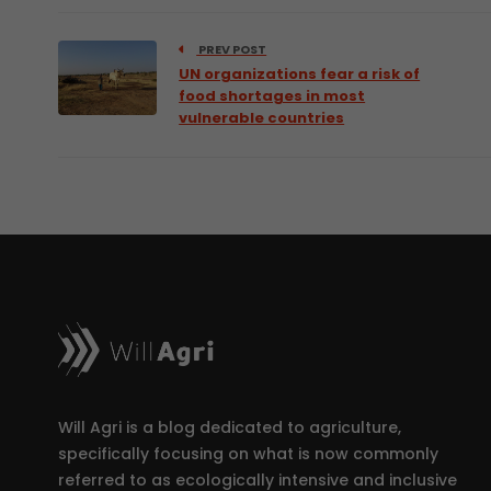
PREV POST
UN organizations fear a risk of
food shortages in most
vulnerable countries
Will Agri is a blog dedicated to agriculture,
specifically focusing on what is now commonly
referred to as ecologically intensive and inclusive