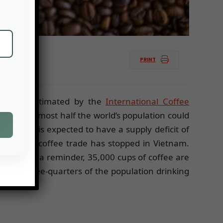
PRINT
This was estimated by the
International Coffee
ied to almost half the world’s population could
fee year is expected to have a supply deficit of
nam. “The coffee trade has stopped in Vietnam.
rzbank. As a reminder, 35,000 cups of coffee are
with three-quarters of the population drinking