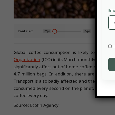
Ema
Font size:
12px
15px
Global coffee consumption is likely to fall co
Organization
(ICO) in its March monthly review. 
significantly affect out-of-home coffee consumpti
4.7 million bags. In addition, there are many c
Transport is also badly affected and the ports ar
consumed every second on the planet. The USA is
coffee every day.
Source: Ecofin Agency