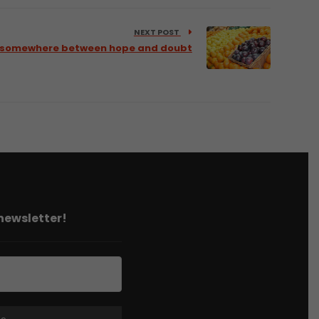
NEXT POST
 – somewhere between hope and doubt
 newsletter!