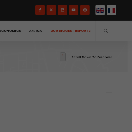
ECONOMICS
AFRICA
OUR BIGGEST REPORTS
Scroll Down To Discover