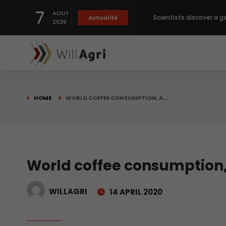
7
AOUT
Scientists discover a g
Actualité
2026
Private capital targets
Crops prices hit Three-
HOME
WORLD COFFEE CONSUMPTION, A…
Slight Improvement Glo
Beyond New Products: R
World coffee consumption, 
WILLAGRI
14 APRIL 2020
biological advancemen