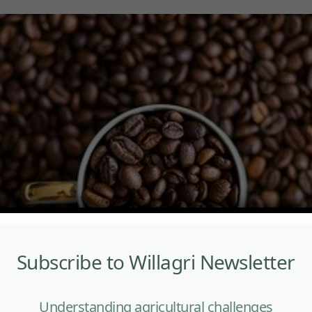
Subscribe to Willagri Newsletter
Understanding agricultural challenges