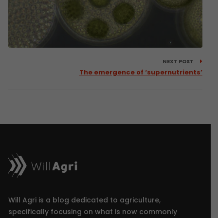
NEXT POST
The emergence of ‘supernutrients’
Will Agri is a blog dedicated to agriculture,
specifically focusing on what is now commonly