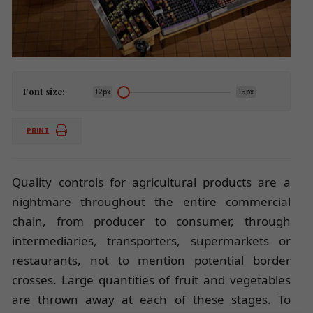
Font size:
12px
15px
PRINT
Quality controls for agricultural products are a
nightmare throughout the entire commercial
chain, from producer to consumer, through
intermediaries, transporters, supermarkets or
restaurants, not to mention potential border
crosses. Large quantities of fruit and vegetables
are thrown away at each of these stages. To