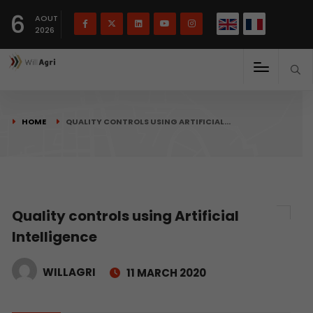
French
Français
English
6
(
)
AOUT
2026
HOME
QUALITY CONTROLS USING ARTIFICIAL…
Quality controls using Artificial
Intelligence
WILLAGRI
11 MARCH 2020