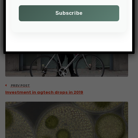
PREV POST
Investment in agtech drops in 2019