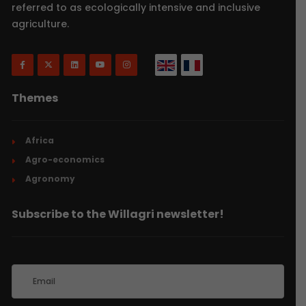
referred to as ecologically intensive and inclusive
agriculture.
Themes
Africa
Agro-economics
Agronomy
Subscribe to the Willagri newsletter!