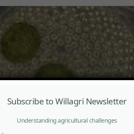
Subscribe to Willagri Newsletter
Understanding agricultural challenges