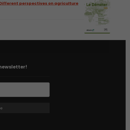
Different perspectives on agriculture
 newsletter!