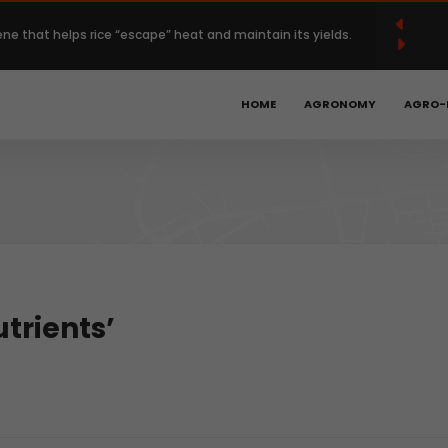
French
Français
English
(
)
ene that helps rice “escape” heat and maintain its yields.
 Europe’s regenerative farming with $120 million deal.
HOME
AGRONOMY
AGRO-
Year High as Heat, War Stoke Supply Fears.
bal hunger is declining, but progress remains too slow.
obotics, precision ag could unlock the next phase of
trients’
t.