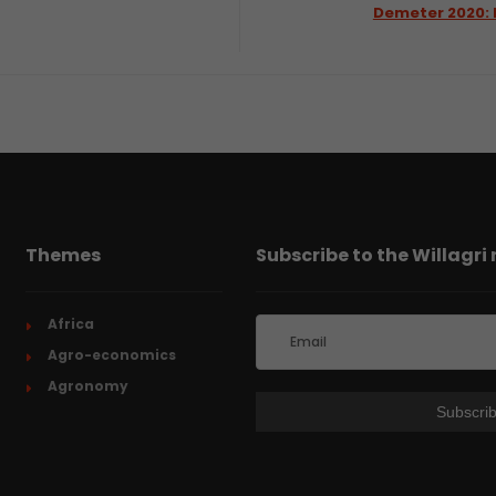
Demeter 2020: 
Themes
Subscribe to the Willagri
Africa
Agro-economics
Agronomy