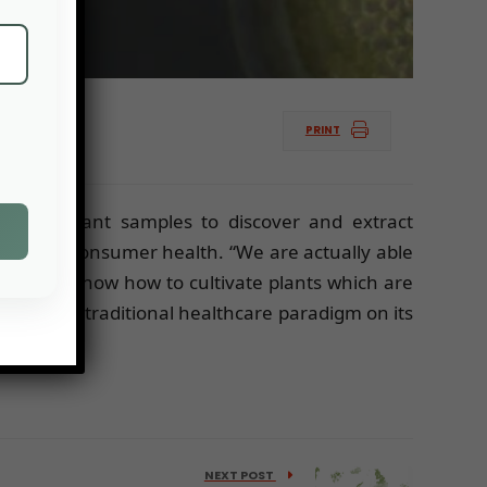
PRINT
f tiny plant samples to discover and extract
improve consumer health. “We are actually able
ons. “We know how to cultivate plants which are
turning the traditional healthcare paradigm on its
NEXT POST