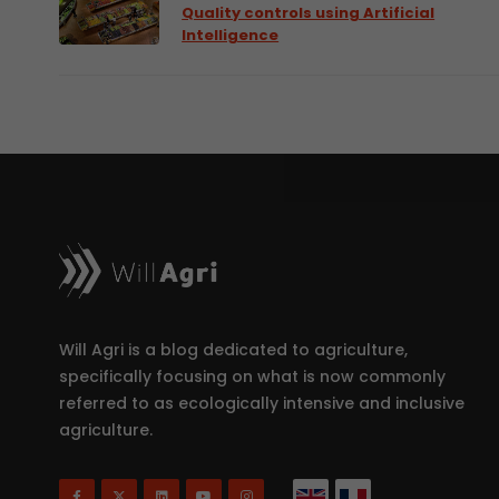
Quality controls using Artificial
Intelligence
Will Agri is a blog dedicated to agriculture,
specifically focusing on what is now commonly
referred to as ecologically intensive and inclusive
agriculture.