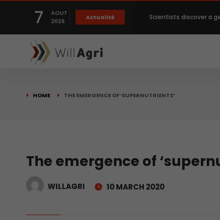
7
AOUT
Scientists discover a g
Actualité
2026
Private capital targets
Crops prices hit Three-
HOME
THE EMERGENCE OF ‘SUPERNUTRIENTS’
Slight Improvement Glo
Beyond New Products: R
The emergence of ‘supernu
WILLAGRI
10 MARCH 2020
biological advancemen