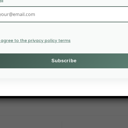
il
I agree to the privacy policy terms
tartup
Brightseed
, computers are analysing thousands o
pernutrients are then harvested and added to foods to 
Elizondo,
Brightseed
’s
co-founder and director of operati
d at specific health needs. In this way, we are not only 
 reinvigorating the entire supply chain.”