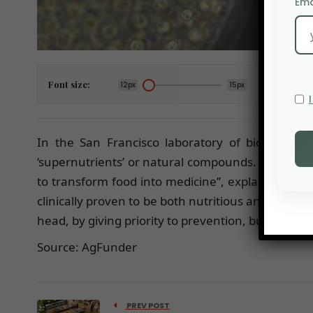
Ema
Font size:
12px
15px
In the San Francisco laboratory of bio-tech s
‘supernutrients’ or natural compounds. These su
to transform food into medicine”, explains Sofia 
clinically proven to be both nutritious and targete
head, by giving priority to prevention, but also by
Source: AgFunder
PREV POST