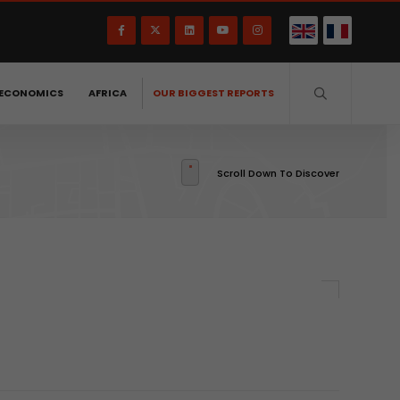
ECONOMICS
AFRICA
OUR BIGGEST REPORTS
Scroll Down To Discover